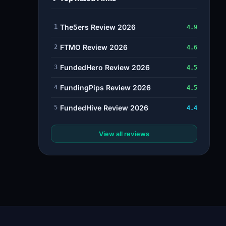
The5ers Review 2026
1
4.9
FTMO Review 2026
2
4.6
FundedHero Review 2026
3
4.5
FundingPips Review 2026
4
4.5
FundedHive Review 2026
5
4.4
View all reviews