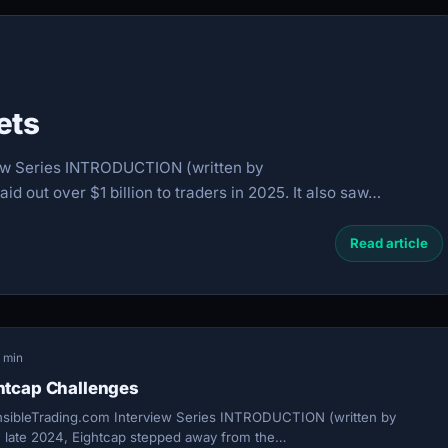
ets
ew Series INTRODUCTION (written by
d out over $1 billion to traders in 2025. It also saw…
Read article
1 min
htcap Challenges
sibleTrading.com Interview Series INTRODUCTION (written by
 late 2024, Eightcap stepped away from the…