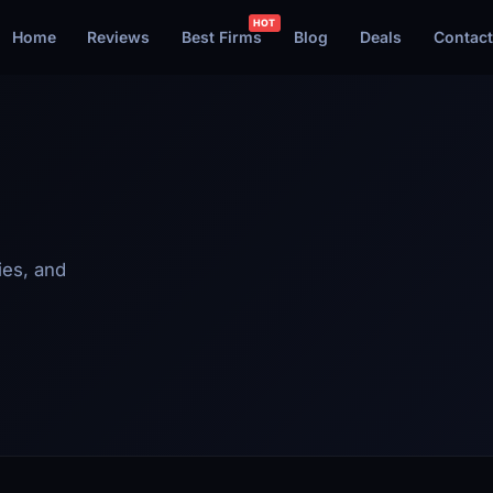
Home
Reviews
Best Firms
Blog
Deals
Contact
ies, and