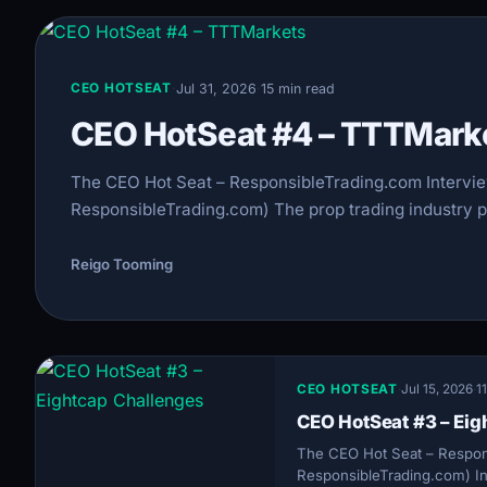
·
Jul 31, 2026
·
15 min read
CEO HOTSEAT
CEO HotSeat #4 – TTTMark
The CEO Hot Seat – ResponsibleTrading.com Intervi
ResponsibleTrading.com) The prop trading industry pai
Reigo Tooming
CEO HOTSEAT
·
Jul 15, 2026
·
1
CEO HotSeat #3 – Eig
The CEO Hot Seat – Respon
ResponsibleTrading.com) In