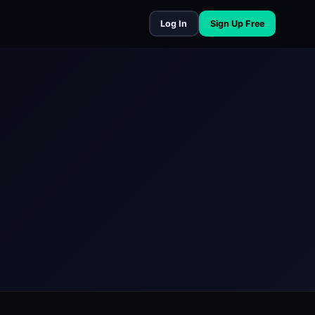
Log In
Sign Up Free