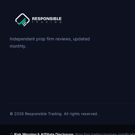
Independent prop firm reviews, updated
monthly.
© 2026 Responsible Trading. All rights reserved.
Risk Warning & Affiliate Disclosure:
Prop firm trading involves significant