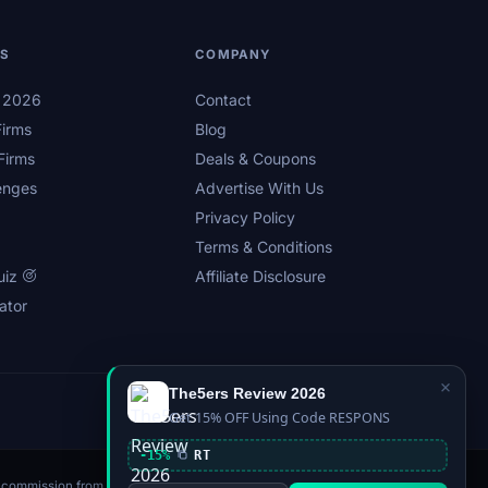
LS
COMPANY
s 2026
Contact
irms
Blog
Firms
Deals & Coupons
enges
Advertise With Us
Privacy Policy
Terms & Conditions
uiz
Affiliate Disclosure
ator
×
The5ers Review 2026
Privacy
Affiliate Disclosure
Terms
Sitemap
Get 15% OFF Using Code RESPONS
-15%
RT
n a commission from