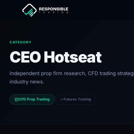
CATEGORY
CEO Hotseat
Independent prop firm research, CFD trading strateg
industry news.
CFD Prop Trading
Futures Trading