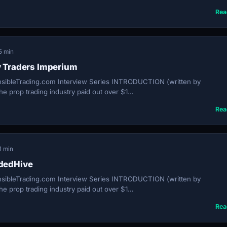
Rea
5 min
y Traders Imperium
sibleTrading.com Interview Series INTRODUCTION (written by
e prop trading industry paid out over $1…
Rea
1 min
ndedHive
sibleTrading.com Interview Series INTRODUCTION (written by
e prop trading industry paid out over $1…
Rea