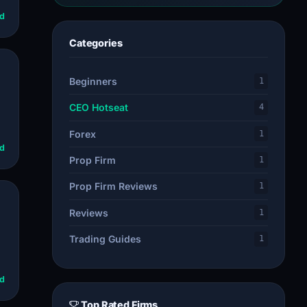
d
Categories
Beginners
1
CEO Hotseat
4
Forex
1
d
Prop Firm
1
Prop Firm Reviews
1
Reviews
1
Trading Guides
1
d
Top Rated Firms