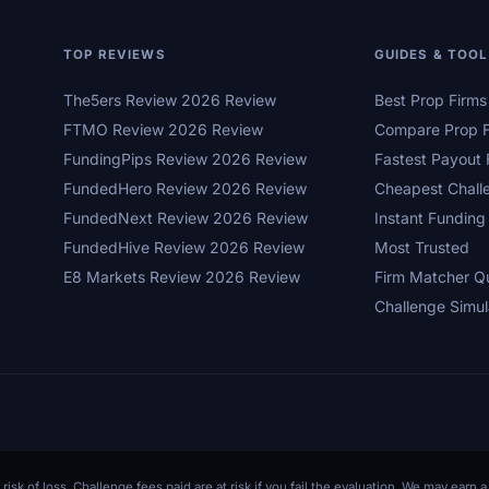
TOP REVIEWS
GUIDES & TOO
The5ers Review 2026 Review
Best Prop Firm
FTMO Review 2026 Review
Compare Prop F
FundingPips Review 2026 Review
Fastest Payout 
FundedHero Review 2026 Review
Cheapest Chall
FundedNext Review 2026 Review
Instant Funding
FundedHive Review 2026 Review
Most Trusted
E8 Markets Review 2026 Review
Firm Matcher Q
Challenge Simul
 risk of loss. Challenge fees paid are at risk if you fail the evaluation. We may ear