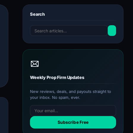
Search
Weekly Prop Firm Updates
New reviews, deals, and payouts straight to
your inbox. No spam, ever.
Subscribe Free