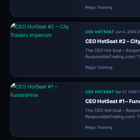
Reigo Tooming
CEO HOTSEAT
·
Jun 4, 2026
·
2
CEO HotSeat #2 – Cit
The CEO Hot Seat – Respon
ResponsibleTrading.com) Th
Reigo Tooming
CEO HOTSEAT
·
Apr 27, 2026
·
1
CEO HotSeat #1 – Fu
The CEO Hot Seat – Respon
ResponsibleTrading.com) Th
Reigo Tooming