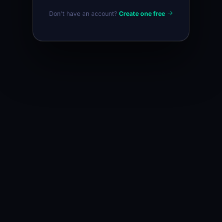
Don't have an account?
Create one free