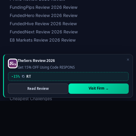
FundingPips Review 2026 Review
FundedHero Review 2026 Review
FundedHive Review 2026 Review
FundedNext Review 2026 Review
E8 Markets Review 2026 Review
×
The5ers Review 2026
GUIDES & TOOLS
Get 15% OFF Using Code RESPONS
Best Prop Firms 2026
-15%
RT
Compare Prop Firms
Visit Firm →
Read Review
Fastest Payout Firms
Cheapest Challenges
Instant Funding
Most Trusted
Firm Matcher Quiz
Challenge Simulator