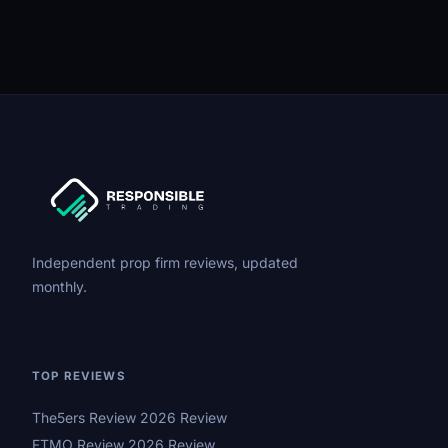
Independent prop firm reviews, updated
monthly.
TOP REVIEWS
The5ers Review 2026 Review
FTMO Review 2026 Review