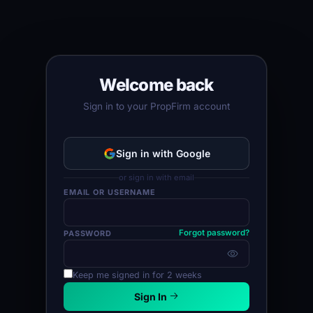
Welcome back
Sign in to your PropFirm account
Sign in with Google
or sign in with email
EMAIL OR USERNAME
Forgot password?
PASSWORD
Keep me signed in for 2 weeks
Sign In