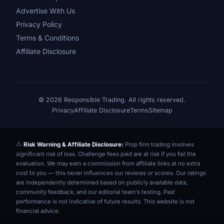
Advertise With Us
Privacy Policy
Terms & Conditions
Affiliate Disclosure
© 2026 Responsible Trading. All rights reserved.
Privacy
Affiliate Disclosure
Terms
Sitemap
Risk Warning & Affiliate Disclosure:
Prop firm trading involves
significant risk of loss. Challenge fees paid are at risk if you fail the
evaluation. We may earn a commission from affiliate links at no extra
cost to you — this never influences our reviews or scores. Our ratings
are independently determined based on publicly available data,
community feedback, and our editorial team's testing. Past
performance is not indicative of future results. This website is not
financial advice.