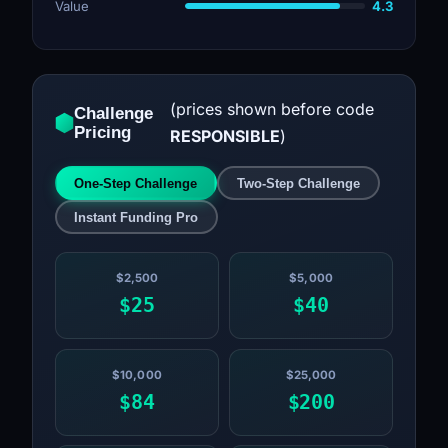
Value
4.3
(prices shown before code
Challenge
Pricing
RESPONSIBLE
)
One-Step Challenge
Two-Step Challenge
Instant Funding Pro
$2,500
$5,000
$25
$40
$10,000
$25,000
$84
$200