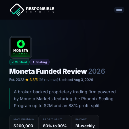
✓ Verified
↑ Scaling
Moneta Funded Review
2026
Est. 2023
·
★ 3.3/5
(16 reviews)
·
Updated Aug 3, 2026
A broker-backed proprietary trading firm powered
by Moneta Markets featuring the Phoenix Scaling
Program up to $2M and an 88% profit split
MAX FUNDING
PROFIT SPLIT
PAYOUT
$200,000
80% to 90%
Bi-weekly