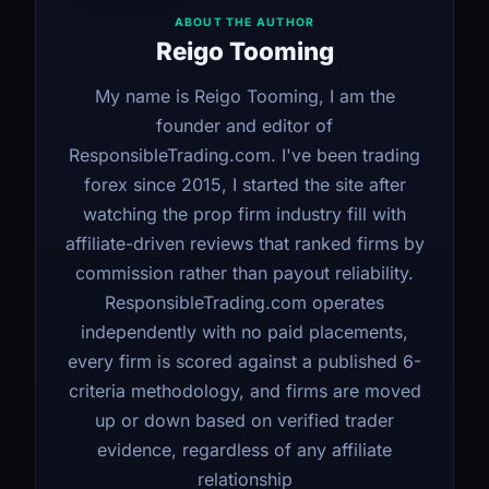
ABOUT THE AUTHOR
Reigo Tooming
My name is Reigo Tooming, I am the
founder and editor of
ResponsibleTrading.com. I've been trading
forex since 2015, I started the site after
watching the prop firm industry fill with
affiliate-driven reviews that ranked firms by
commission rather than payout reliability.
ResponsibleTrading.com operates
independently with no paid placements,
every firm is scored against a published 6-
criteria methodology, and firms are moved
up or down based on verified trader
evidence, regardless of any affiliate
relationship