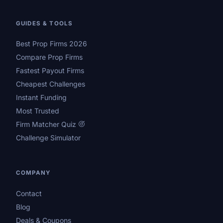
GUIDES & TOOLS
Best Prop Firms 2026
Compare Prop Firms
Fastest Payout Firms
Cheapest Challenges
Instant Funding
Most Trusted
Firm Matcher Quiz
Challenge Simulator
COMPANY
Contact
Blog
Deals & Coupons