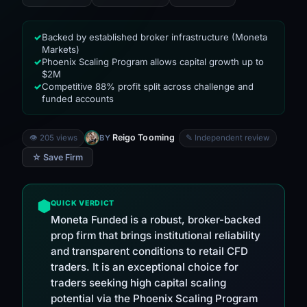
Backed by established broker infrastructure (Moneta
✓
Markets)
Phoenix Scaling Program allows capital growth up to
✓
$2M
Competitive 88% profit split across challenge and
✓
funded accounts
Reigo Tooming
👁 205 views
BY
✎ Independent review
☆ Save Firm
QUICK VERDICT
Moneta Funded is a robust, broker-backed
prop firm that brings institutional reliability
and transparent conditions to retail CFD
traders. It is an exceptional choice for
traders seeking high capital scaling
potential via the Phoenix Scaling Program