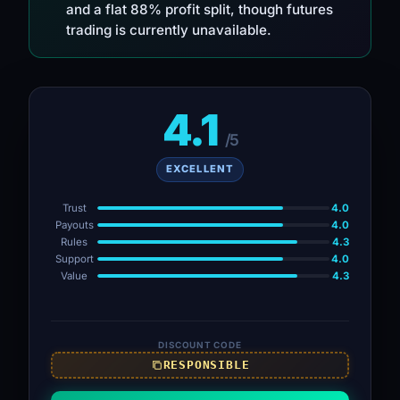
and a flat 88% profit split, though futures
trading is currently unavailable.
4.1
/5
EXCELLENT
Trust
4.0
Payouts
4.0
Rules
4.3
Support
4.0
Value
4.3
DISCOUNT CODE
RESPONSIBLE