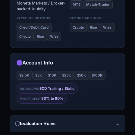
Moneta Markets / Broker-
MT5
Match-Trader
backed liquidity
PAYMENT OPTIONS
PAYOUT METHODS
Credit/Debit Card
Crypto
Rise
Wise
Crypto
Rise
Wise
Account Info
$2.5K
$5K
$10K
$25K
$50K
$100K
EOD Trailing / Static
DRAWDOWN
80% to 90%
PROFIT SPLIT
Evaluation Rules
⌄