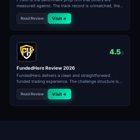
measured against. The track record is unmatched, the
platform is excellent, and the payout reliability is as
good as it gets. Higher pricing and strict rules mean it
Read Review
Visit →
rewards disciplined traders.
4.5
/5
FundedHero Review 2026
FundedHero delivers a clean and straightforward
funded trading experience. The challenge structure is
simple, the rules are transparent, and the payout
process is reliable for a firm at its stage.
Read Review
Visit →