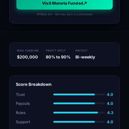
Visit Moneta Funded
Affiliate link · We may earn a commission
MAX FUNDING
PROFIT SPLIT
PAYOUT
$200,000
80% to 90%
Bi-weekly
Score Breakdown
Trust
4.0
Payouts
4.0
Rules
4.3
Support
4.0