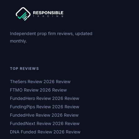
Independent prop firm reviews, updated
monthly.
TOP REVIEWS
The5ers Review 2026 Review
FTMO Review 2026 Review
FundedHero Review 2026 Review
FundingPips Review 2026 Review
FundedHive Review 2026 Review
FundedNext Review 2026 Review
DNA Funded Review 2026 Review