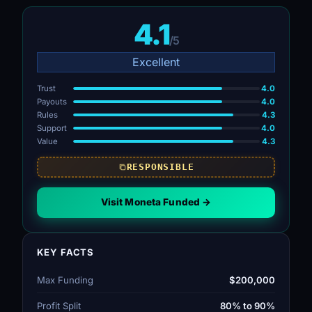
4.1
/5
Excellent
Trust
4.0
Payouts
4.0
Rules
4.3
Support
4.0
Value
4.3
RESPONSIBLE
Visit Moneta Funded →
KEY FACTS
Max Funding
$200,000
Profit Split
80% to 90%