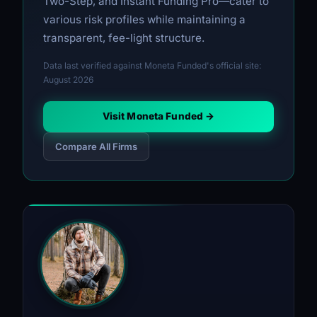
Two-Step, and Instant Funding Pro—cater to
various risk profiles while maintaining a
transparent, fee-light structure.
Data last verified against Moneta Funded's official site:
August 2026
Visit Moneta Funded →
Compare All Firms