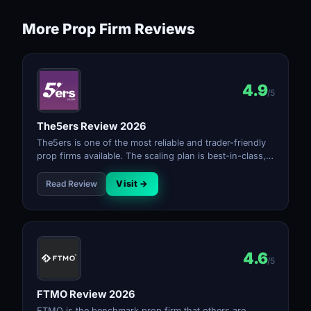
More Prop Firm Reviews
4.9
/5
The5ers Review 2026
The5ers is one of the most reliable and trader-friendly
prop firms available. The scaling plan is best-in-class,
payouts are consistent, and the rules are transparent.
The profit split reaching 100% at top tier makes it the
Read Review
Visit →
strongest long-term option for serious traders.
4.6
/5
FTMO Review 2026
FTMO is the benchmark prop firm that others are