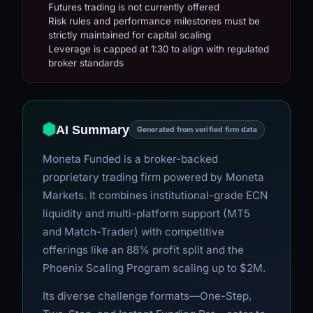
Futures trading is not currently offered
Risk rules and performance milestones must be
strictly maintained for capital scaling
Leverage is capped at 1:30 to align with regulated
broker standards
AI Summary
Generated from verified firm data
Moneta Funded is a broker-backed
proprietary trading firm powered by Moneta
Markets. It combines institutional-grade ECN
liquidity and multi-platform support (MT5
and Match-Trader) with competitive
offerings like an 88% profit split and the
Phoenix Scaling Program scaling up to $2M.
Its diverse challenge formats—One-Step,