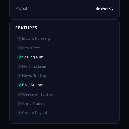
Payouts
Bi-weekly
FEATURES
Instant Funding
✕
Free Retry
✕
Scaling Plan
✓
No Time Limit
✕
News Trading
✕
EA / Robots
✓
Weekend Holding
✕
Copy Trading
✕
Crypto Payout
✕