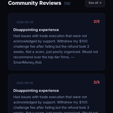
Community Reviews
See all →
(16)
2/5
2026-03-29
Disappointing experience
Had issues with trade execution that were not
acknowledged by support. Withdrew my $100
challenge fee after failing but the refund took 3
weeks. Not a scam, just poorly organized. Would not
recommend over the top-tier firms. —
SmartMoney_Rob
2/5
2025-09-05
Disappointing experience
Had issues with trade execution that were not
acknowledged by support. Withdrew my $100
challenge fee after failing but the refund took 3
weeks. Not a scam, just poorly organized. Would not