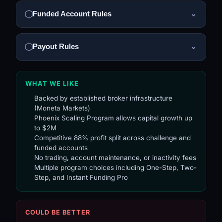
Funded Account Rules
⌄
Payout Rules
⌄
WHAT WE LIKE
Backed by established broker infrastructure
(Moneta Markets)
Phoenix Scaling Program allows capital growth up
to $2M
Competitive 88% profit split across challenge and
funded accounts
No trading, account maintenance, or inactivity fees
Multiple program choices including One-Step, Two-
Step, and Instant Funding Pro
COULD BE BETTER