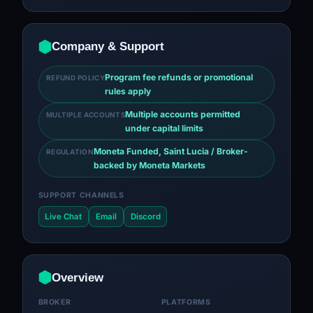
Company & Support
Program fee refunds or promotional
REFUND POLICY
rules apply
Multiple accounts permitted
MULTIPLE ACCOUNTS
under capital limits
Moneta Funded, Saint Lucia / Broker-
REGULATION
backed by Moneta Markets
SUPPORT CHANNELS
Live Chat
Email
Discord
Overview
BROKER
PLATFORMS