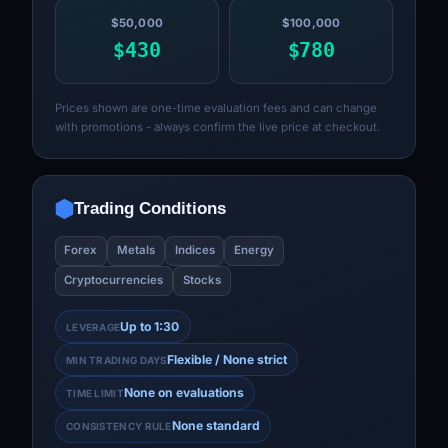
$50,000
$100,000
$430
$780
Prices shown are one-time evaluation fees and can change
with promotions - always confirm the live price at checkout.
Trading Conditions
Forex
Metals
Indices
Energy
Cryptocurrencies
Stocks
Up to 1:30
LEVERAGE
Flexible / None strict
MIN TRADING DAYS
None on evaluations
TIME LIMIT
None standard
CONSISTENCY RULE