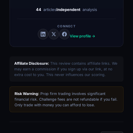
44
articles
Independent
analysis
CONNECT
View profile →
Affiliate Disclosure:
This review contains affiliate links. We
may earn a commission if you sign up via our link, at no
extra cost to you. This never influences our scoring.
Risk Warning:
Prop firm trading involves significant
financial risk. Challenge fees are not refundable if you fail.
Only trade with money you can afford to lose.