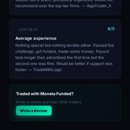
recommend over the top-tier firms. — AlgoTrader_X
4/5
2025-08-16
Average experience
Nothing special but nothing terrible either. Passed the
challenge, got funded, made some money. Payout
took longer than advertised the first time but the
second one was fine. Would be better if support was
faster. — TradeWithLogic
Traded with Moneta Funded?
Write a review and help other traders
Write a Review