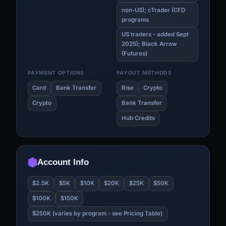
non-US); cTrader (CFD
programs
US traders - added Sept
2025); Black Arrow
(Futures)
PAYMENT OPTIONS
PAYOUT METHODS
Card
Bank Transfer
Rise
Crypto
Crypto
Bank Transfer
Hub Credits
Account Info
$2.5K
$5K
$10K
$20K
$25K
$50K
$100K
$150K
$250K (varies by program - see Pricing Table)