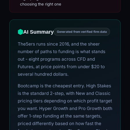
choosing the right one
AI Summary
Generated from verified firm data
The5ers runs since 2016, and the sheer
number of paths to funding is what stands
out - eight programs across CFD and
Futures, at price points from under $20 to
several hundred dollars.
Bootcamp is the cheapest entry. High Stakes
is the standard 2-step, with New and Classic
pricing tiers depending on which profit target
you want. Hyper Growth and Pro Growth both
offer 1-step funding at the same targets,
priced differently based on how fast the