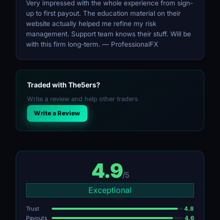
Very impressed with the whole experience from sign-
up to first payout. The education material on their
website actually helped me refine my risk
management. Support team knows their stuff. Will be
with this firm long-term. — ProfessionalFX
Traded with The5ers?
Write a review and help other traders
Write a Review
4.9
/5
Exceptional
Trust
4.8
Payouts
4.6