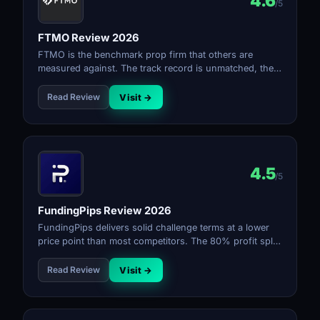
4.6
/5
FTMO Review 2026
FTMO is the benchmark prop firm that others are
measured against. The track record is unmatched, the
platform is excellent, and the payout reliability is as
good as it gets. Higher pricing and strict rules mean it
Read Review
Visit →
rewards disciplined traders.
4.5
/5
FundingPips Review 2026
FundingPips delivers solid challenge terms at a lower
price point than most competitors. The 80% profit split
and bi-weekly payouts make it a reliable choice. Rule
transparency is good and the firm has built a strong
Read Review
Visit →
reputation in a short time.