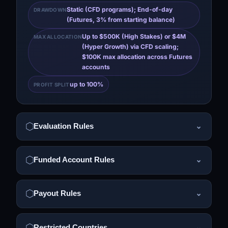
Static (CFD programs); End-of-day
DRAWDOWN
(Futures, 3% from starting balance)
Up to $500K (High Stakes) or $4M
MAX ALLOCATION
(Hyper Growth) via CFD scaling;
$100K max allocation across Futures
accounts
up to 100%
PROFIT SPLIT
Evaluation Rules
⌄
Funded Account Rules
⌄
Payout Rules
⌄
Restricted Countries
⌄