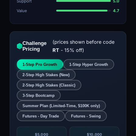
Support
5.0
Value
4.7
(prices shown before code
Challenge
Pricing
RT
- 15% off)
1-Step Pro Growth
1-Step Hyper Growth
2-Step High Stakes (New)
2-Step High Stakes (Classic)
3-Step Bootcamp
Summer Plan (Limited-Time, $100K only)
Futures - Day Trade
Futures - Swing
$5,000
$10,000