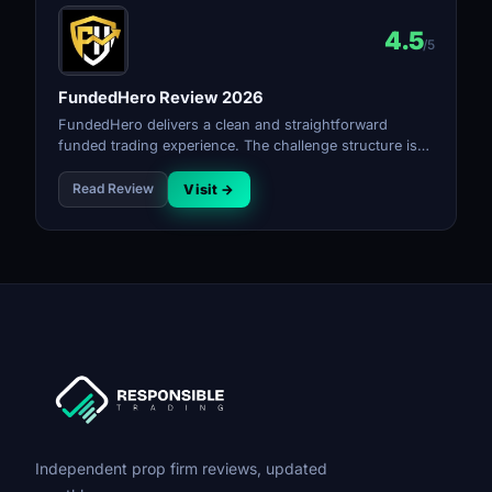
4.5
/5
FundedHero Review 2026
FundedHero delivers a clean and straightforward
funded trading experience. The challenge structure is
simple, the rules are transparent, and the payout
process is reliable for a firm at its stage.
Read Review
Visit →
Independent prop firm reviews, updated