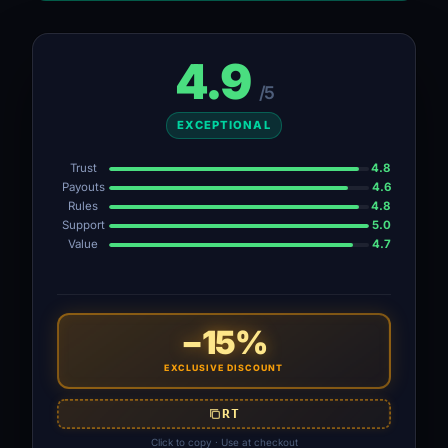
4.9
/5
EXCEPTIONAL
Trust
4.8
Payouts
4.6
Rules
4.8
Support
5.0
Value
4.7
−15%
EXCLUSIVE DISCOUNT
RT
Click to copy · Use at checkout