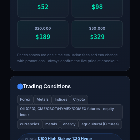
$52
$98
$20,000
$50,000
$189
$329
Prices shown are one-time evaluation fees and can change
with promotions - always confirm the live price at checkout.
Trading Conditions
Forex
Metals
Indices
Crypto
Oil (CFD); CME/CBOT/NYMEX/COMEX futures - equity
index
currencies
metals
energy
agricultural (Futures)
1:100 High Stakes; 1:30 Hyper
LEVERAGE