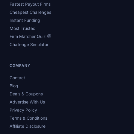
Fastest Payout Firms
Cheapest Challenges
Instant Funding
Most Trusted
Firm Matcher Quiz
Challenge Simulator
COMPANY
Contact
Blog
Deals & Coupons
Advertise With Us
Privacy Policy
Terms & Conditions
Affiliate Disclosure