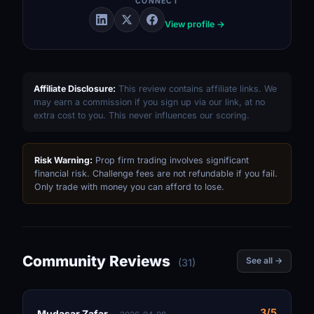
CONNECT
View profile →
Affiliate Disclosure:
This review contains affiliate links. We
may earn a commission if you sign up via our link, at no
extra cost to you. This never influences our scoring.
Risk Warning:
Prop firm trading involves significant
financial risk. Challenge fees are not refundable if you fail.
Only trade with money you can afford to lose.
Community Reviews
See all →
(31)
3/5
Mudasar Zafar