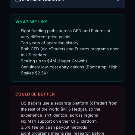
WHAT WE LIKE
Eight funding paths across CFD and Futures at
very different price points
Ten years of operating history
Both CFD (via cTrader) and Futures programs open
to US traders
Scaling up to $4M (Hyper Growth)
Genuinely low-cost entry options (Bootcamp, High
Stakes $2.5K)
COULD BE BETTER
US traders use a separate platform (cTrader) from
the rest of the world (MT5 Hedge), so the
experience isn't identical across regions
No MT4 support on either CFD platform
3.5% fee on cash payout methods
Eight programs means real research before