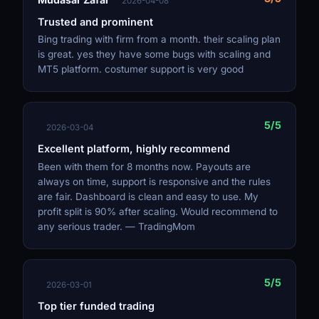
2026-04-08
Trusted and prominent
Bing trading with firm from a month. their scaling plan
is great. yes they have some bugs with scaling and
MT5 platform. costumer support is very good
5/5
2026-03-04
Excellent platform, highly recommend
Been with them for 8 months now. Payouts are
always on time, support is responsive and the rules
are fair. Dashboard is clean and easy to use. My
profit split is 90% after scaling. Would recommend to
any serious trader. — TradingMom
5/5
2026-03-01
Top tier funded trading