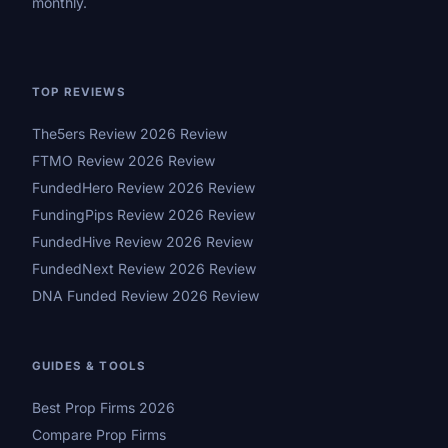
monthly.
TOP REVIEWS
The5ers Review 2026 Review
FTMO Review 2026 Review
FundedHero Review 2026 Review
FundingPips Review 2026 Review
FundedHive Review 2026 Review
FundedNext Review 2026 Review
DNA Funded Review 2026 Review
GUIDES & TOOLS
Best Prop Firms 2026
Compare Prop Firms