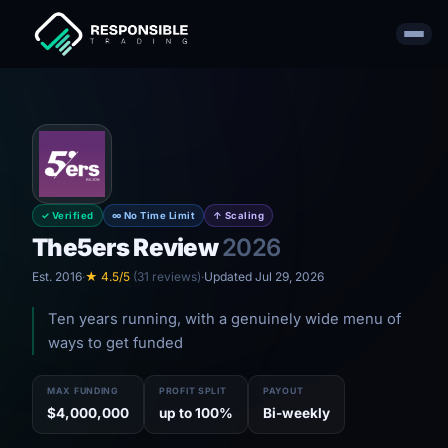
✓ Verified
∞ No Time Limit
↑ Scaling
The5ers Review
2026
Est. 2016
·
★ 4.5/5
(31 reviews)
·
Updated Jul 29, 2026
Ten years running, with a genuinely wide menu of
ways to get funded
MAX FUNDING
PROFIT SPLIT
PAYOUT
$4,000,000
up to 100%
Bi-weekly