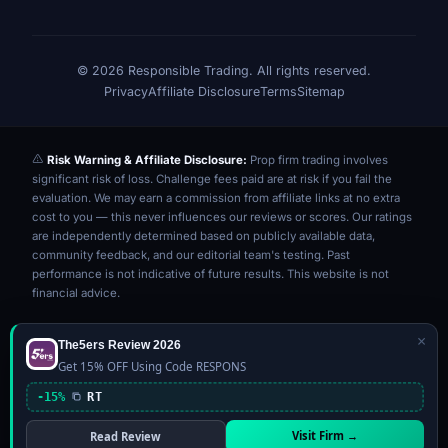
© 2026 Responsible Trading. All rights reserved.
Privacy
Affiliate Disclosure
Terms
Sitemap
Risk Warning & Affiliate Disclosure:
Prop firm trading involves
significant risk of loss. Challenge fees paid are at risk if you fail the
evaluation. We may earn a commission from affiliate links at no extra
cost to you — this never influences our reviews or scores. Our ratings
are independently determined based on publicly available data,
community feedback, and our editorial team's testing. Past
performance is not indicative of future results. This website is not
financial advice.
×
The5ers Review 2026
Get 15% OFF Using Code RESPONS
-15%
RT
Visit Firm →
Read Review