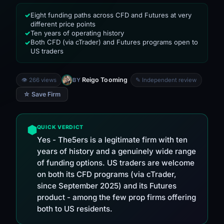
Eight funding paths across CFD and Futures at very
✓
different price points
Ten years of operating history
✓
Both CFD (via cTrader) and Futures programs open to
✓
US traders
Reigo Tooming
👁 266 views
BY
✎ Independent review
☆ Save Firm
QUICK VERDICT
Yes - The5ers is a legitimate firm with ten
years of history and a genuinely wide range
of funding options. US traders are welcome
on both its CFD programs (via cTrader,
since September 2025) and its Futures
product - among the few prop firms offering
both to US residents.