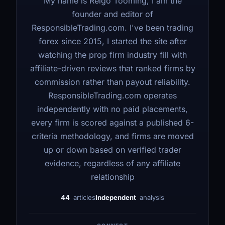
My name is Reigo Tooming, I am the
founder and editor of
ResponsibleTrading.com. I've been trading
forex since 2015, I started the site after
watching the prop firm industry fill with
affiliate-driven reviews that ranked firms by
commission rather than payout reliability.
ResponsibleTrading.com operates
independently with no paid placements,
every firm is scored against a published 6-
criteria methodology, and firms are moved
up or down based on verified trader
evidence, regardless of any affiliate
relationship
44
articles
Independent
analysis