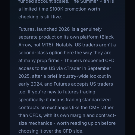
funded account scales. The Summer Plan is
a limited-time $100K promotion worth
checking is still live.
Futures, launched 2026, is a genuinely
separate product on its own platform (Black
Arrow, not MT5). Notably, US traders aren't a
second-class option here the way they are
at many prop firms - The5ers reopened CFD
access to the US via cTrader in September
2025, after a brief industry-wide lockout in
early 2024, and Futures accepts US traders
too. If you're new to futures trading
specifically: it means trading standardized
contracts on exchanges like the CME rather
than CFDs, with its own margin and contract-
size mechanics - worth reading up on before
choosing it over the CFD side.