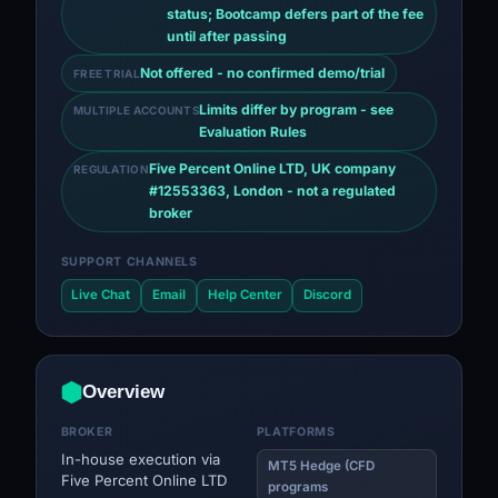
status; Bootcamp defers part of the fee
until after passing
Not offered - no confirmed demo/trial
FREE TRIAL
Limits differ by program - see
MULTIPLE ACCOUNTS
Evaluation Rules
Five Percent Online LTD, UK company
REGULATION
#12553363, London - not a regulated
broker
SUPPORT CHANNELS
Live Chat
Email
Help Center
Discord
Overview
BROKER
PLATFORMS
In-house execution via
MT5 Hedge (CFD
Five Percent Online LTD
programs