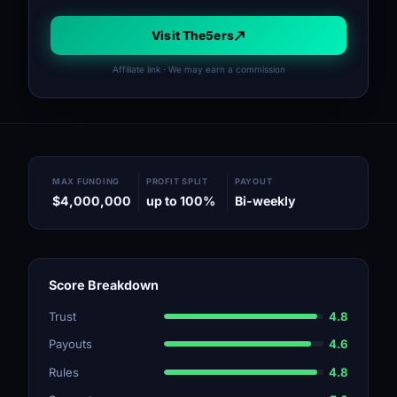
Visit The5ers
Affiliate link · We may earn a commission
MAX FUNDING
PROFIT SPLIT
PAYOUT
$4,000,000
up to 100%
Bi-weekly
Score Breakdown
Trust
4.8
Payouts
4.6
Rules
4.8