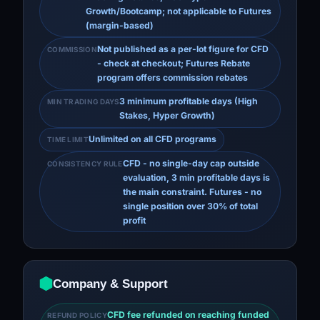
Growth/Bootcamp; not applicable to Futures
(margin-based)
Not published as a per-lot figure for CFD
COMMISSION
- check at checkout; Futures Rebate
program offers commission rebates
3 minimum profitable days (High
MIN TRADING DAYS
Stakes, Hyper Growth)
Unlimited on all CFD programs
TIME LIMIT
CFD - no single-day cap outside
CONSISTENCY RULE
evaluation, 3 min profitable days is
the main constraint. Futures - no
single position over 30% of total
profit
Company & Support
CFD fee refunded on reaching funded
REFUND POLICY