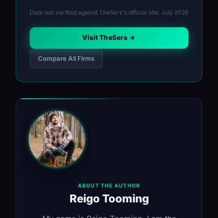
Data last verified against The5ers's official site: July 2026
Visit The5ers →
Compare All Firms
ABOUT THE AUTHOR
Reigo Tooming