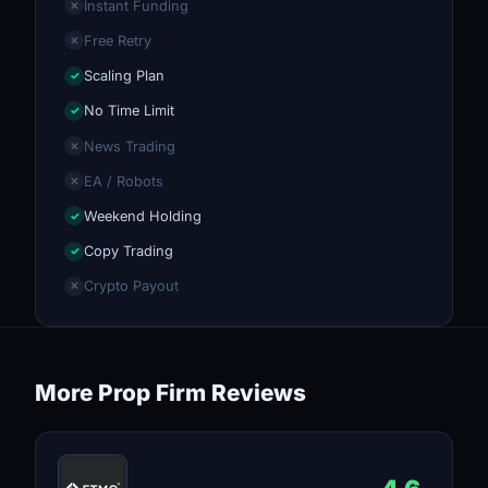
Instant Funding
✕
Free Retry
✕
Scaling Plan
✓
No Time Limit
✓
News Trading
✕
EA / Robots
✕
Weekend Holding
✓
Copy Trading
✓
Crypto Payout
✕
More Prop Firm Reviews