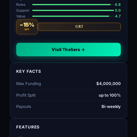
Rules
4.8
Support
5.0
Value
4.7
−15%
RT
OFF
Visit The5ers →
KEY FACTS
Max Funding
$4,000,000
Profit Split
up to 100%
Payouts
Bi-weekly
FEATURES