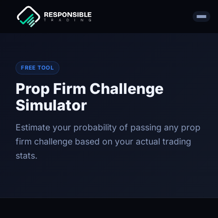
FREE TOOL
Prop Firm Challenge
Simulator
Estimate your probability of passing any prop
firm challenge based on your actual trading
stats.