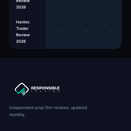
Review
2026
Hantec
Trader
-
-
-
Review
2026
Independent prop firm reviews, updated
monthly.