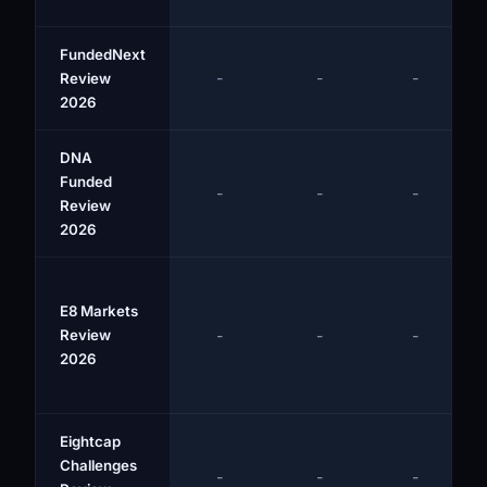
FundedNext
-
-
-
Review
2026
DNA
Funded
-
-
-
Review
2026
E8 Markets
Review
-
-
-
2026
Eightcap
Challenges
-
-
-