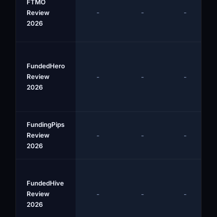
FTMO
-
-
-
Review
2026
FundedHero
Review
-
-
-
2026
FundingPips
Review
-
-
-
2026
FundedHive
Review
-
-
-
2026