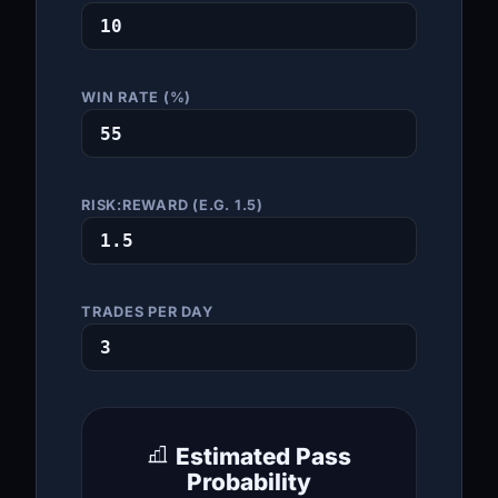
WIN RATE (%)
RISK:REWARD (E.G. 1.5)
TRADES PER DAY
Estimated Pass
Probability