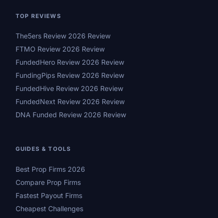
TOP REVIEWS
The5ers Review 2026 Review
FTMO Review 2026 Review
FundedHero Review 2026 Review
FundingPips Review 2026 Review
FundedHive Review 2026 Review
FundedNext Review 2026 Review
DNA Funded Review 2026 Review
GUIDES & TOOLS
Best Prop Firms 2026
Compare Prop Firms
Fastest Payout Firms
Cheapest Challenges