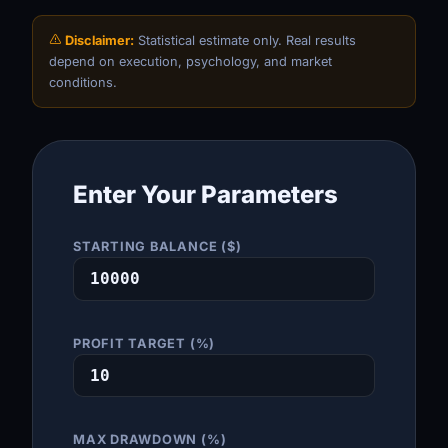
Disclaimer:
Statistical estimate only. Real results
depend on execution, psychology, and market
conditions.
Enter Your Parameters
STARTING BALANCE ($)
PROFIT TARGET (%)
MAX DRAWDOWN (%)