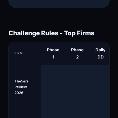
Challenge Rules - Top Firms
Phase
Phase
Daily
FIRM
1
2
DD
The5ers
-
-
-
Review
2026