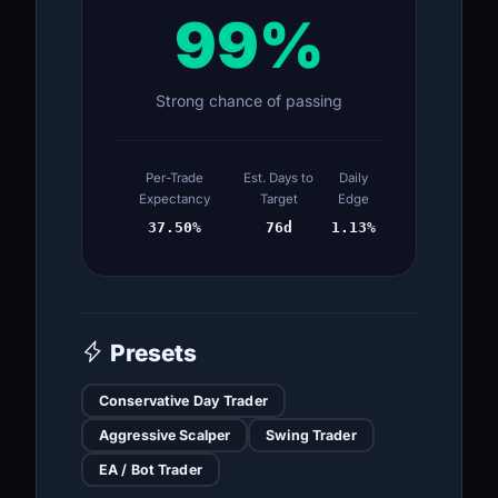
99%
Strong chance of passing
Per-Trade
Est. Days to
Daily
Expectancy
Target
Edge
37.50%
76d
1.13%
Presets
Conservative Day Trader
Aggressive Scalper
Swing Trader
EA / Bot Trader