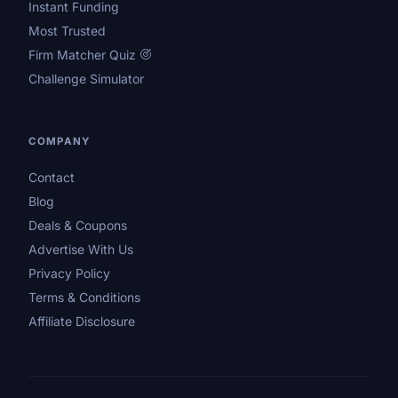
Instant Funding
Most Trusted
Firm Matcher Quiz
Challenge Simulator
COMPANY
Contact
Blog
Deals & Coupons
Advertise With Us
Privacy Policy
Terms & Conditions
Affiliate Disclosure