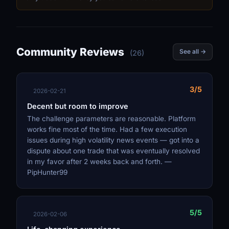
Community Reviews
See all →
(26)
3/5
2026-02-21
Decent but room to improve
The challenge parameters are reasonable. Platform
works fine most of the time. Had a few execution
issues during high volatility news events — got into a
dispute about one trade that was eventually resolved
in my favor after 2 weeks back and forth. —
PipHunter99
5/5
2026-02-06