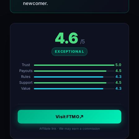
newcomer.
4.6
/5
EXCEPTIONAL
Trust
5.0
Payouts
4.5
Rules
4.3
Support
4.5
Value
4.3
Visit FTMO
Affiliate link · We may earn a commission