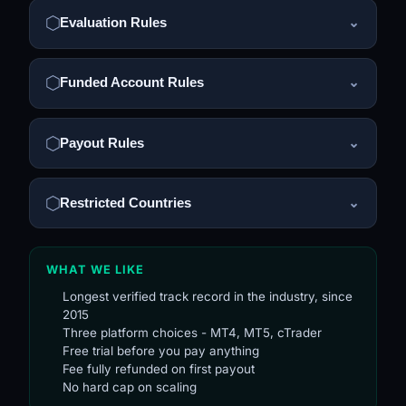
Evaluation Rules
⌄
Funded Account Rules
⌄
Payout Rules
⌄
Restricted Countries
⌄
WHAT WE LIKE
Longest verified track record in the industry, since
2015
Three platform choices - MT4, MT5, cTrader
Free trial before you pay anything
Fee fully refunded on first payout
No hard cap on scaling