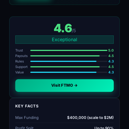
4.6
/5
Exceptional
Trust
5.0
Payouts
4.5
Rules
4.3
Support
4.5
Value
4.3
Visit FTMO →
KEY FACTS
Max Funding
$400,000 (scale to $2M)
Profit Split
Up to 90%