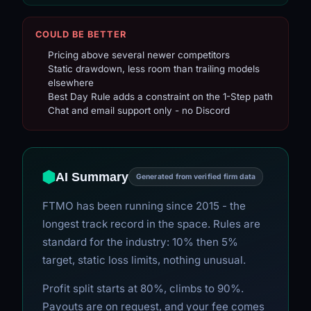
COULD BE BETTER
Pricing above several newer competitors
Static drawdown, less room than trailing models
elsewhere
Best Day Rule adds a constraint on the 1-Step path
Chat and email support only - no Discord
AI Summary
Generated from verified firm data
FTMO has been running since 2015 - the
longest track record in the space. Rules are
standard for the industry: 10% then 5%
target, static loss limits, nothing unusual.
Profit split starts at 80%, climbs to 90%.
Payouts are on request, and your fee comes