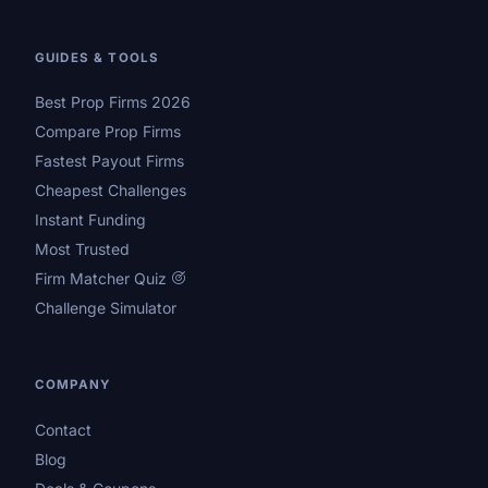
GUIDES & TOOLS
Best Prop Firms 2026
Compare Prop Firms
Fastest Payout Firms
Cheapest Challenges
Instant Funding
Most Trusted
Firm Matcher Quiz
Challenge Simulator
COMPANY
Contact
Blog