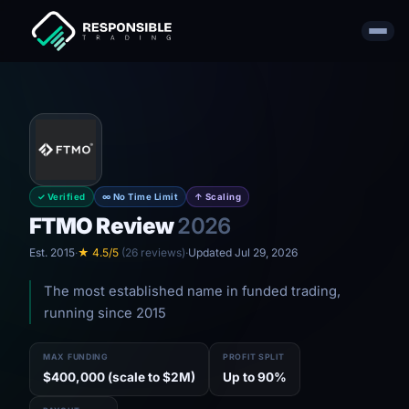
✓ Verified
∞ No Time Limit
↑ Scaling
FTMO Review
2026
Est. 2015
·
★ 4.5/5
(26 reviews)
·
Updated Jul 29, 2026
The most established name in funded trading,
running since 2015
MAX FUNDING
PROFIT SPLIT
$400,000 (scale to $2M)
Up to 90%