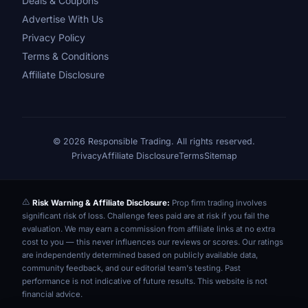
Deals & Coupons
Advertise With Us
Privacy Policy
Terms & Conditions
Affiliate Disclosure
© 2026 Responsible Trading. All rights reserved.
Privacy
Affiliate Disclosure
Terms
Sitemap
Risk Warning & Affiliate Disclosure:
Prop firm trading involves
significant risk of loss. Challenge fees paid are at risk if you fail the
evaluation. We may earn a commission from affiliate links at no extra
cost to you — this never influences our reviews or scores. Our ratings
are independently determined based on publicly available data,
community feedback, and our editorial team's testing. Past
performance is not indicative of future results. This website is not
financial advice.