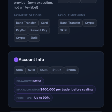
provider (own execution,
not white-label)
PAYMENT OPTIONS
PAYOUT METHODS
Bank Transfer
Card
Bank Transfer
Crypto
PayPal
Revolut Pay
Skrill
Crypto
Skrill
Account Info
$10K
$25K
$50K
$100K
$200K
Static
DRAWDOWN
$400,000 per trader before scaling
MAX ALLOCATION
Up to 90%
PROFIT SPLIT