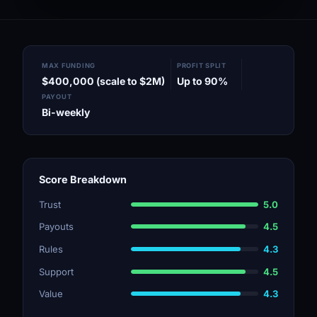
MAX FUNDING
PROFIT SPLIT
$400,000 (scale to $2M)
Up to 90%
PAYOUT
Bi-weekly
Score Breakdown
Trust
5.0
Payouts
4.5
Rules
4.3
Support
4.5
Value
4.3