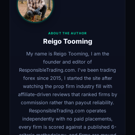
ABOUT THE AUTHOR
Reigo Tooming
My name is Reigo Tooming, I am the
founder and editor of
ResponsibleTrading.com. I've been trading
forex since 2015, I started the site after
watching the prop firm industry fill with
affiliate-driven reviews that ranked firms by
commission rather than payout reliability.
ResponsibleTrading.com operates
independently with no paid placements,
every firm is scored against a published 6-
criteria methodology, and firms are moved