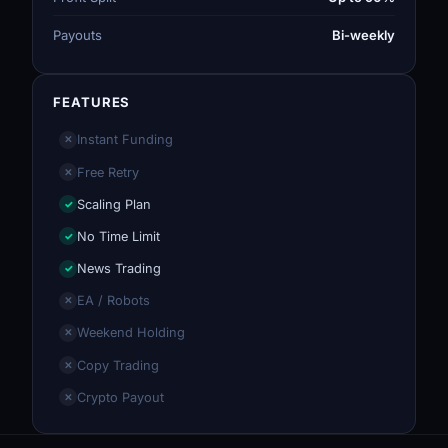
Payouts
Bi-weekly
FEATURES
Instant Funding
✕
Free Retry
✕
Scaling Plan
✓
No Time Limit
✓
News Trading
✓
EA / Robots
✕
Weekend Holding
✕
Copy Trading
✕
Crypto Payout
✕