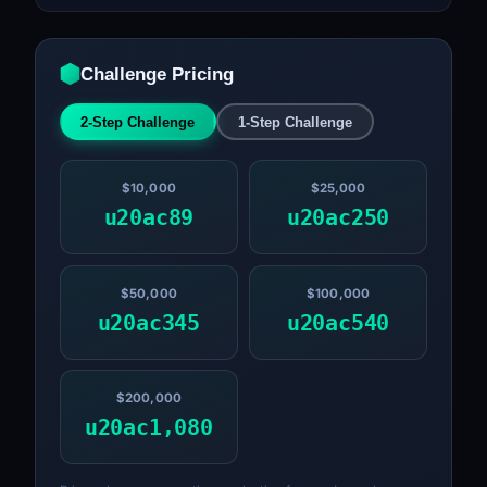
Challenge Pricing
2-Step Challenge
1-Step Challenge
$10,000
$25,000
u20ac89
u20ac250
$50,000
$100,000
u20ac345
u20ac540
$200,000
u20ac1,080