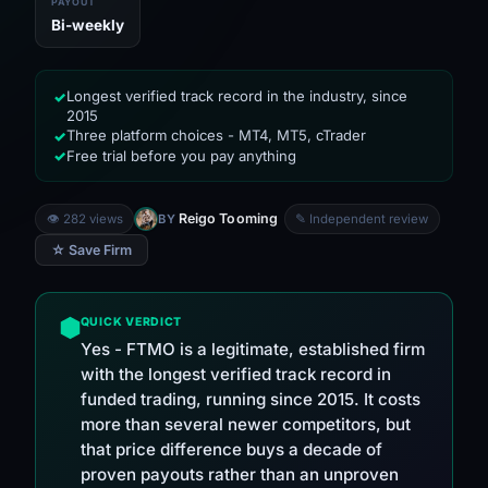
PAYOUT
Bi-weekly
Longest verified track record in the industry, since
✓
2015
Three platform choices - MT4, MT5, cTrader
✓
Free trial before you pay anything
✓
Reigo Tooming
👁 282 views
BY
✎ Independent review
☆ Save Firm
QUICK VERDICT
Yes - FTMO is a legitimate, established firm
with the longest verified track record in
funded trading, running since 2015. It costs
more than several newer competitors, but
that price difference buys a decade of
proven payouts rather than an unproven