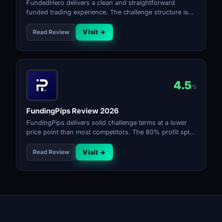
FundedHero delivers a clean and straightforward
funded trading experience. The challenge structure is
simple, the rules are transparent, and the payout
process is reliable for a firm at its stage.
Read Review
Visit →
4.5
/5
FundingPips Review 2026
FundingPips delivers solid challenge terms at a lower
price point than most competitors. The 80% profit split
and bi-weekly payouts make it a reliable choice. Rule
transparency is good and the firm has built a strong
Read Review
Visit →
reputation in a short time.