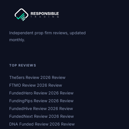
Independent prop firm reviews, updated
monthly.
TOP REVIEWS
The5ers Review 2026 Review
FTMO Review 2026 Review
FundedHero Review 2026 Review
FundingPips Review 2026 Review
FundedHive Review 2026 Review
FundedNext Review 2026 Review
DNA Funded Review 2026 Review