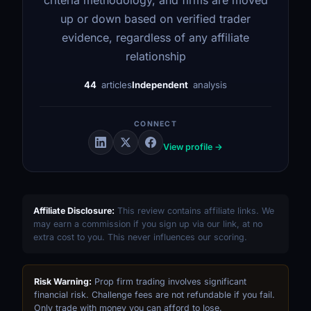
up or down based on verified trader
evidence, regardless of any affiliate
relationship
44
articles
Independent
analysis
CONNECT
View profile →
Affiliate Disclosure:
This review contains affiliate links. We
may earn a commission if you sign up via our link, at no
extra cost to you. This never influences our scoring.
Risk Warning:
Prop firm trading involves significant
financial risk. Challenge fees are not refundable if you fail.
Only trade with money you can afford to lose.