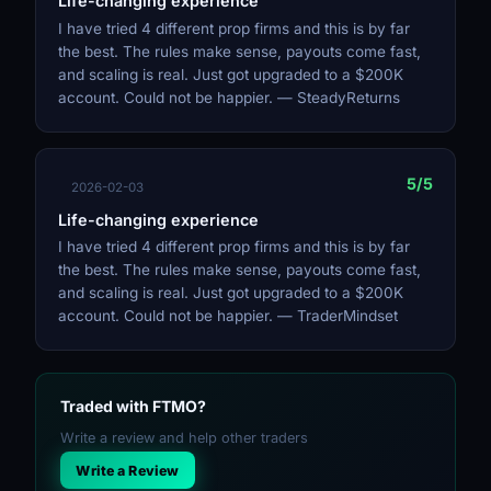
Life-changing experience
I have tried 4 different prop firms and this is by far
the best. The rules make sense, payouts come fast,
and scaling is real. Just got upgraded to a $200K
account. Could not be happier. — SteadyReturns
5/5
2026-02-03
Life-changing experience
I have tried 4 different prop firms and this is by far
the best. The rules make sense, payouts come fast,
and scaling is real. Just got upgraded to a $200K
account. Could not be happier. — TraderMindset
Traded with FTMO?
Write a review and help other traders
Write a Review