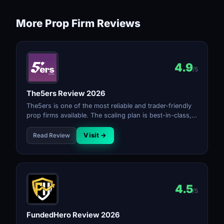
More Prop Firm Reviews
4.9
/5
The5ers Review 2026
The5ers is one of the most reliable and trader-friendly
prop firms available. The scaling plan is best-in-class,
payouts are consistent, and the rules are transparent.
The profit split reaching 100% at top tier makes it the
Read Review
Visit →
strongest long-term option for serious traders.
4.5
/5
FundedHero Review 2026