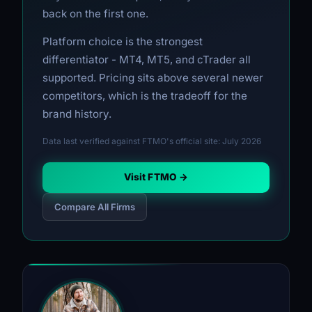
back on the first one.
Platform choice is the strongest
differentiator - MT4, MT5, and cTrader all
supported. Pricing sits above several newer
competitors, which is the tradeoff for the
brand history.
Data last verified against FTMO's official site: July 2026
Visit FTMO →
Compare All Firms