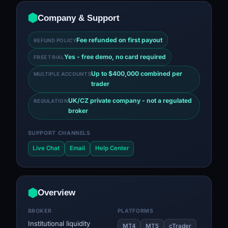
Company & Support
Fee refunded on first payout
REFUND POLICY
Yes - free demo, no card required
FREE TRIAL
Up to $400,000 combined per
MULTIPLE ACCOUNTS
trader
UK/CZ private company - not a regulated
REGULATION
broker
SUPPORT CHANNELS
Live Chat
Email
Help Center
Overview
BROKER
PLATFORMS
Institutional liquidity
MT4
MT5
cTrader