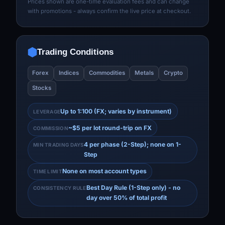
Prices shown are one-time evaluation fees and can change
with promotions - always confirm the live price at checkout.
Trading Conditions
Forex
Indices
Commodities
Metals
Crypto
Stocks
Up to 1:100 (FX; varies by instrument)
LEVERAGE
~$5 per lot round-trip on FX
COMMISSION
4 per phase (2-Step); none on 1-
MIN TRADING DAYS
Step
None on most account types
TIME LIMIT
Best Day Rule (1-Step only) - no
CONSISTENCY RULE
day over 50% of total profit