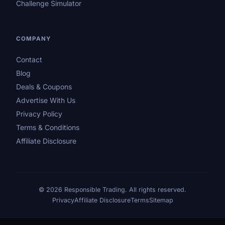
Challenge Simulator
COMPANY
Contact
Blog
Deals & Coupons
Advertise With Us
Privacy Policy
Terms & Conditions
Affiliate Disclosure
© 2026 Responsible Trading. All rights reserved.
Privacy
Affiliate Disclosure
Terms
Sitemap