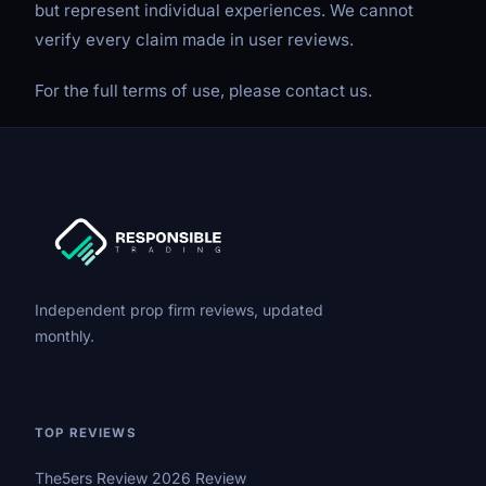
but represent individual experiences. We cannot
verify every claim made in user reviews.
For the full terms of use, please contact us.
Independent prop firm reviews, updated
monthly.
TOP REVIEWS
The5ers Review 2026 Review