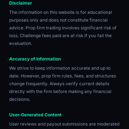
Disclaimer
The information on this website is for educational
purposes only and does not constitute financial
advice. Prop firm trading involves significant risk of
loss. Challenge fees paid are at risk if you fail the
evaluation.
Accuracy of Information
We strive to keep information accurate and up to
date. However, prop firm rules, fees, and structures
change frequently. Always verify current details
directly with the firm before making any financial
decisions.
User-Generated Content
User reviews and payout submissions are moderated