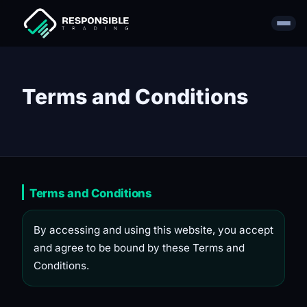
Terms and Conditions
Terms and Conditions
By accessing and using this website, you accept
and agree to be bound by these Terms and
Conditions.