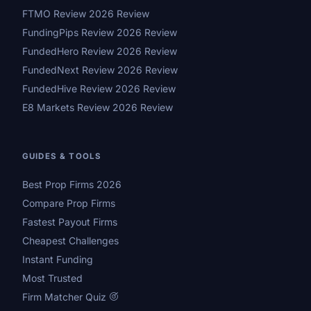
FTMO Review 2026 Review
FundingPips Review 2026 Review
FundedHero Review 2026 Review
FundedNext Review 2026 Review
FundedHive Review 2026 Review
E8 Markets Review 2026 Review
GUIDES & TOOLS
Best Prop Firms 2026
Compare Prop Firms
Fastest Payout Firms
Cheapest Challenges
Instant Funding
Most Trusted
Firm Matcher Quiz