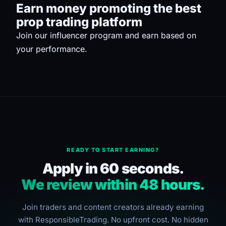
Earn money promoting the best
prop trading platform
Join our influencer program and earn based on
your performance.
READY TO START EARNING?
Apply in 60 seconds.
We review within 48 hours.
Join traders and content creators already earning
with ResponsibleTrading. No upfront cost. No hidden