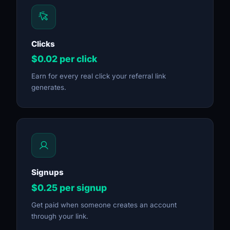
Clicks
$0.02 per click
Earn for every real click your referral link
generates.
Signups
$0.25 per signup
Get paid when someone creates an account
through your link.