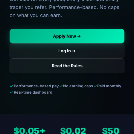
trader you refer. Performance-based. No caps
on what you can earn.
Apply Now →
Log In →
Read the Rules
Performance-based pay
No earning caps
Paid monthly
Real-time dashboard
$0.05+
$0.02
$50