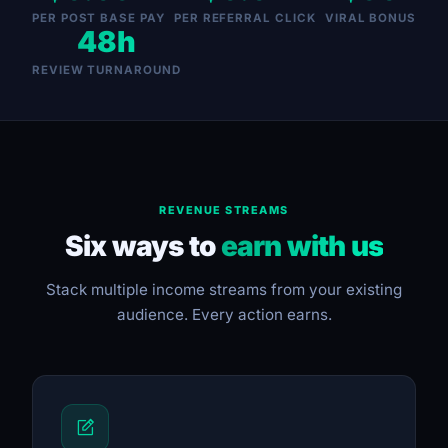
PER POST BASE PAY
PER REFERRAL CLICK
VIRAL BONUS
48h
REVIEW TURNAROUND
REVENUE STREAMS
Six ways to
earn with us
Stack multiple income streams from your existing
audience. Every action earns.