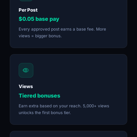
Per Post
$0.05 base pay
Every approved post earns a base fee. More
views = bigger bonus.
Views
Tiered bonuses
Earn extra based on your reach. 5,000+ views
unlocks the first bonus tier.