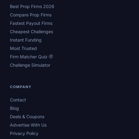
Best Prop Firms 2026
Compare Prop Firms
Fastest Payout Firms
Cheapest Challenges
Instant Funding
Most Trusted
Firm Matcher Quiz
Challenge Simulator
COMPANY
Contact
Blog
Deals & Coupons
Advertise With Us
Privacy Policy