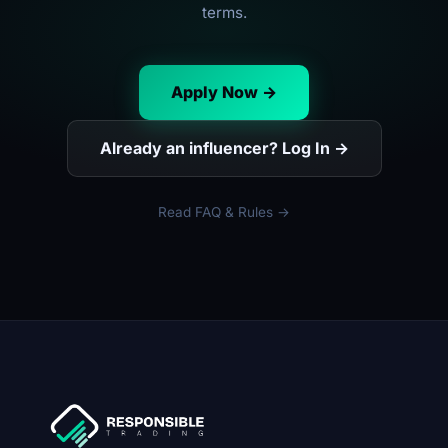
terms.
Apply Now →
Already an influencer? Log In →
Read FAQ & Rules →