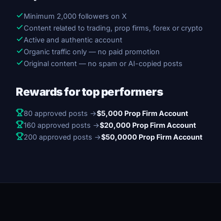
Minimum 2,000 followers on X
Content related to trading, prop firms, forex or crypto
Active and authentic account
Organic traffic only — no paid promotion
Original content — no spam or AI-copied posts
Rewards for top performers
80 approved posts →
$5,000 Prop Firm Account
160 approved posts →
$20,000 Prop Firm Account
200 approved posts →
$50,0000 Prop Firm Account