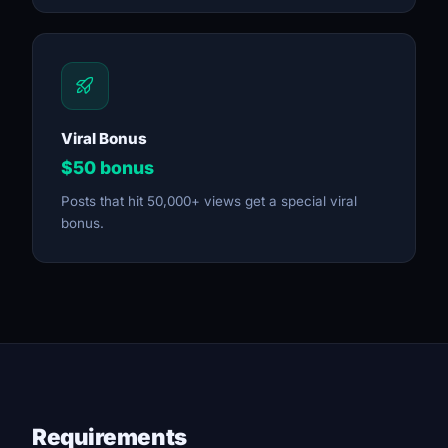
Viral Bonus
$50 bonus
Posts that hit 50,000+ views get a special viral
bonus.
Requirements