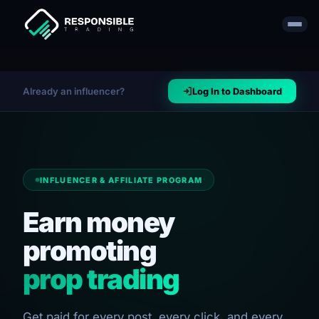
Already an influencer?
Log In to Dashboard
INFLUENCER & AFFILIATE PROGRAM
Earn money
promoting
prop trading
Get paid for every post, every click, and every