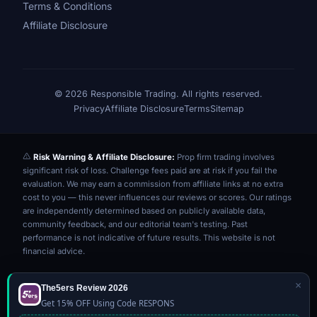
Terms & Conditions
Affiliate Disclosure
© 2026 Responsible Trading. All rights reserved.
Privacy
Affiliate Disclosure
Terms
Sitemap
Risk Warning & Affiliate Disclosure:
Prop firm trading involves
significant risk of loss. Challenge fees paid are at risk if you fail the
evaluation. We may earn a commission from affiliate links at no extra
cost to you — this never influences our reviews or scores. Our ratings
are independently determined based on publicly available data,
community feedback, and our editorial team's testing. Past
performance is not indicative of future results. This website is not
financial advice.
×
The5ers Review 2026
Get 15% OFF Using Code RESPONS