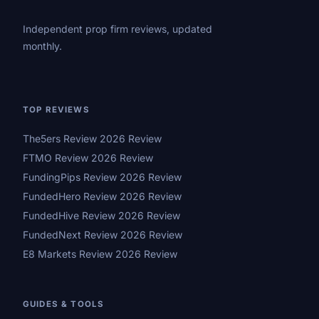
Independent prop firm reviews, updated
monthly.
TOP REVIEWS
The5ers Review 2026 Review
FTMO Review 2026 Review
FundingPips Review 2026 Review
FundedHero Review 2026 Review
FundedHive Review 2026 Review
FundedNext Review 2026 Review
E8 Markets Review 2026 Review
GUIDES & TOOLS