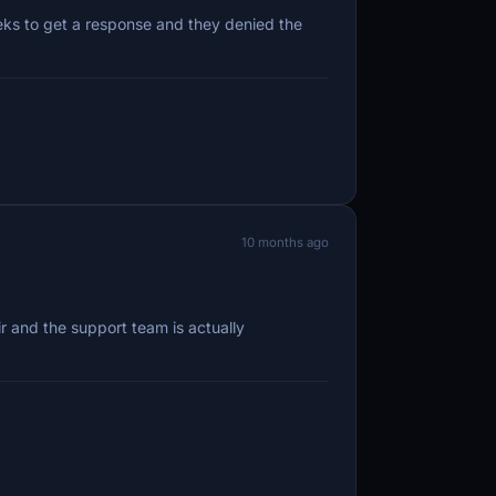
eeks to get a response and they denied the
10 months ago
r and the support team is actually