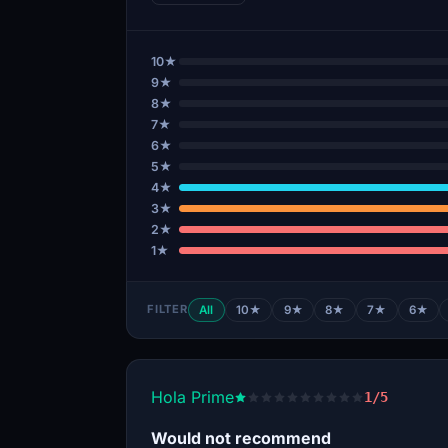
10★
9★
8★
7★
6★
5★
4★
3★
2★
1★
FILTER
All
10★
9★
8★
7★
6★
Hola Prime
1/5
Would not recommend