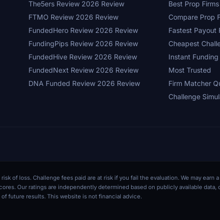
The5ers Review 2026 Review
Best Prop Firm
FTMO Review 2026 Review
Compare Prop F
FundedHero Review 2026 Review
Fastest Payout 
FundingPips Review 2026 Review
Cheapest Chall
FundedHive Review 2026 Review
Instant Funding
FundedNext Review 2026 Review
Most Trusted
DNA Funded Review 2026 Review
Firm Matcher Q
Challenge Simul
 risk of loss. Challenge fees paid are at risk if you fail the evaluation. We may ear
r scores. Our ratings are independently determined based on publicly available data
of future results. This website is not financial advice.