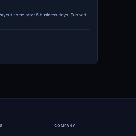
 Payout came after 5 business days. Support
LS
COMPANY