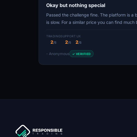
Okay but nothing special
Passed the challenge fine. The platform is a
is slow. For a similar price you can find muc
TRADING
SUPPORT
UX
2
2
2
/5
/5
/5
- Anonymous
✓ VERIFIED