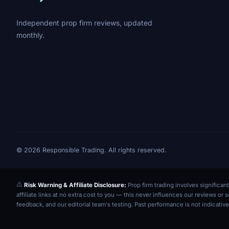
Independent prop firm reviews, updated
monthly.
© 2026 Responsible Trading. All rights reserved.
Risk Warning & Affiliate Disclosure:
Prop firm trading involves significant
affiliate links at no extra cost to you — this never influences our reviews o
feedback, and our editorial team's testing. Past performance is not indicative 