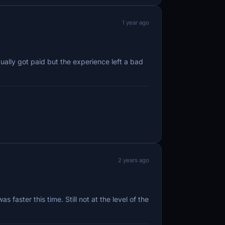
1 year ago
ally got paid but the experience left a bad
2 years ago
aster this time. Still not at the level of the