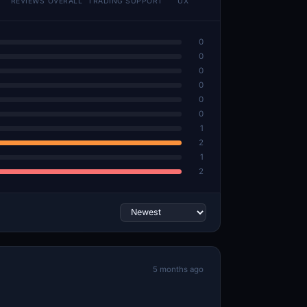
REVIEWS
OVERALL
TRADING
SUPPORT
UX
0
0
0
0
0
0
1
2
1
2
5 months ago