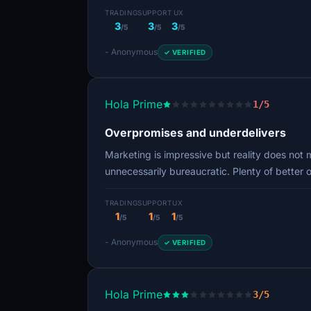
TRADING
SUPPORT
UX
3
3
3
/5
/5
/5
- Anonymous
✓ VERIFIED
Hola Prime
1/5
Overpromises and underdelivers
Marketing is impressive but reality does not 
unnecessarily bureaucratic. Plenty of better 
TRADING
SUPPORT
UX
1
1
1
/5
/5
/5
- Anonymous
✓ VERIFIED
Hola Prime
3/5