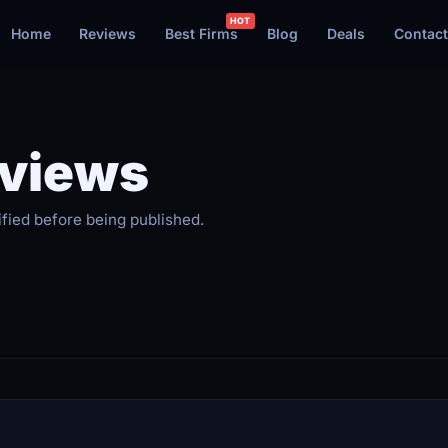
Home
Reviews
Best Firms
Blog
Deals
Contact
eviews
ified before being published.