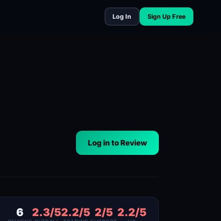
Log In
Sign Up Free
Log in to Review
6
2.3/5
2.2/5
2/5
2.2/5