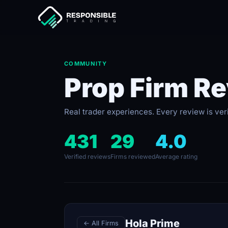
COMMUNITY
Prop Firm R
Real trader experiences. Every review is ver
431
29
4.0
Verified reviews
Firms reviewed
Average rating
Hola Prime
← All Firms