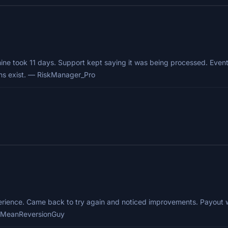
e took 11 days. Support kept saying it was being processed. Eventu
ons exist. — RiskManager_Pro
ience. Came back to try again and noticed improvements. Payout was f
 — MeanReversionGuy