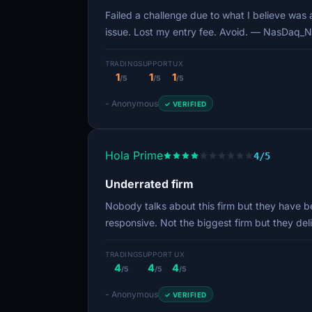
Failed a challenge due to what I believe was
issue. Lost my entry fee. Avoid. — NasDaq_N
TRADING
SUPPORT
UX
1
1
1
/5
/5
/5
- Anonymous
✓ VERIFIED
Hola Prime
4/5
Underrated firm
Nobody talks about this firm but they have be
responsive. Not the biggest firm but they de
TRADING
SUPPORT
UX
4
4
4
/5
/5
/5
- Anonymous
✓ VERIFIED