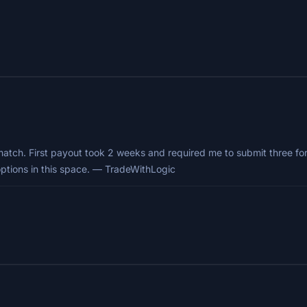
match. First payout took 2 weeks and required me to submit three for
options in this space. — TradeWithLogic