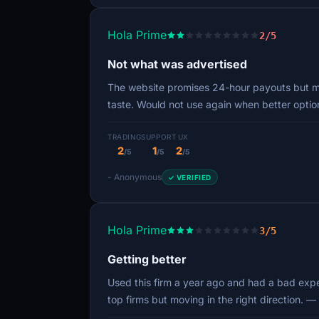
Hola Prime
2/5
Not what was advertised
The website promises 24-hour payouts but min
taste. Would not use again when better opti
TRADING
SUPPORT
UX
2
1
2
/5
/5
/5
- Anonymous
✓ VERIFIED
Hola Prime
3/5
Getting better
Used this firm a year ago and had a bad exper
top firms but moving in the right direction.