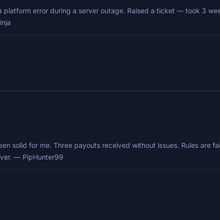
 a platform error during a server outage. Raised a ticket — took 3 w
inja
en solid for me. Three payouts received without issues. Rules are fai
liver. — PipHunter99