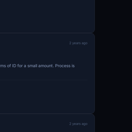
2 years ago
ms of ID for a small amount. Process is
2 years ago