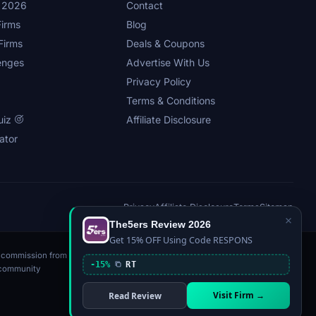
s 2026
Contact
irms
Blog
Firms
Deals & Coupons
enges
Advertise With Us
Privacy Policy
Terms & Conditions
uiz
Affiliate Disclosure
ator
Privacy
Affiliate Disclosure
Terms
Sitemap
×
The5ers Review 2026
Get 15% OFF Using Code RESPONS
n a commission from
-15%
RT
, community
Visit Firm →
Read Review