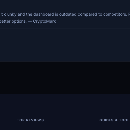
 bit clunky and the dashboard is outdated compared to competitors.
h better options. — CryptoMark
TOP REVIEWS
GUIDES & TOO