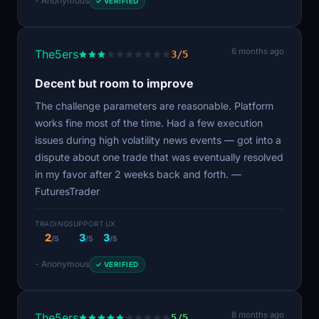
- Anonymous
✓ VERIFIED
6 months ago
The5ers
3/5
Decent but room to improve
The challenge parameters are reasonable. Platform
works fine most of the time. Had a few execution
issues during high volatility news events — got into a
dispute about one trade that was eventually resolved
in my favor after 2 weeks back and forth. —
FuturesTrader
TRADING
SUPPORT
UX
2
3
3
/5
/5
/5
- Anonymous
✓ VERIFIED
8 months ago
The5ers
5/5