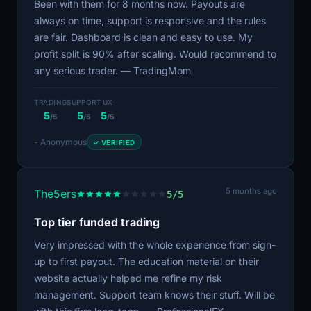
Been with them for 8 months now. Payouts are
always on time, support is responsive and the rules
are fair. Dashboard is clean and easy to use. My
profit split is 90% after scaling. Would recommend to
any serious trader. — TradingMom
TRADING
SUPPORT
UX
5
5
5
/5
/5
/5
- Anonymous
✓ VERIFIED
5 months ago
The5ers
5/5
Top tier funded trading
Very impressed with the whole experience from sign-
up to first payout. The education material on their
website actually helped me refine my risk
management. Support team knows their stuff. Will be