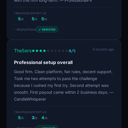
with this firm long-term. — ProfessionalFX
TRADING
SUPPORT
UX
5
5
5
/5
/5
/5
- Anonymous
✓ VERIFIED
6 months ago
The5ers
4/5
Professional setup overall
Good firm. Clean platform, fair rules, decent support.
Took me two attempts to pass the challenge
because I rushed my first try. Second attempt was
smooth. First payout came within 2 business days. —
CandleWhisperer
TRADING
SUPPORT
UX
5
3
4
/5
/5
/5