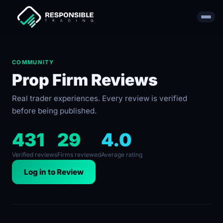
COMMUNITY
Prop Firm Reviews
Real trader experiences. Every review is verified
before being published.
431
29
4.0
Verified reviews
Firms reviewed
Average rating
Log in to Review