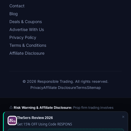
Contact
Blog
Deals & Coupons
Advertise With Us
Privacy Policy
Terms & Conditions
Affiliate Disclosure
© 2026 Responsible Trading. All rights reserved.
Privacy
Affiliate Disclosure
Terms
Sitemap
Risk Warning & Affiliate Disclosure:
Prop firm trading involves
significant risk of loss. Challenge fees paid are at risk if you fail the
×
The5ers Review 2026
evaluation. We may earn a commission from affiliate links at no extra
Get 15% OFF Using Code RESPONS
cost to you — this never influences our reviews or scores. Our ratings
are independently determined based on publicly available data,