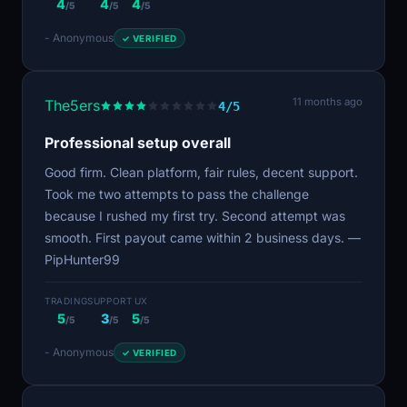
4
4
4
/5
/5
/5
- Anonymous
✓ VERIFIED
11 months ago
The5ers
4/5
Professional setup overall
Good firm. Clean platform, fair rules, decent support.
Took me two attempts to pass the challenge
because I rushed my first try. Second attempt was
smooth. First payout came within 2 business days. —
PipHunter99
TRADING
SUPPORT
UX
5
3
5
/5
/5
/5
- Anonymous
✓ VERIFIED