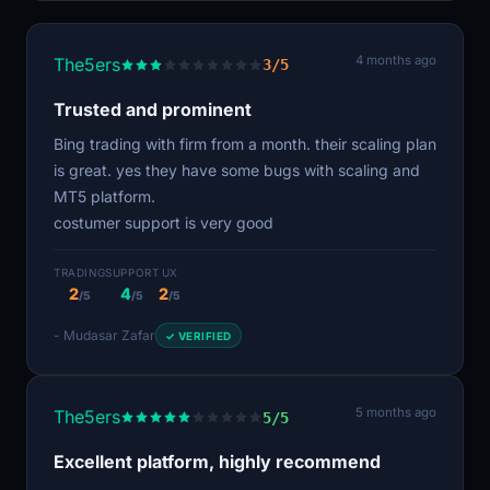
4 months ago
The5ers
3/5
Trusted and prominent
Bing trading with firm from a month. their scaling plan
is great. yes they have some bugs with scaling and
MT5 platform.
costumer support is very good
TRADING
SUPPORT
UX
2
4
2
/5
/5
/5
- Mudasar Zafar
✓ VERIFIED
5 months ago
The5ers
5/5
Excellent platform, highly recommend