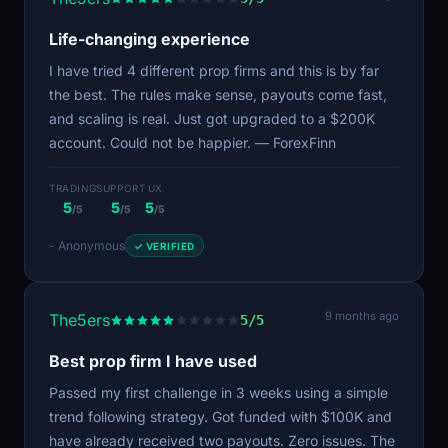
Life-changing experience
I have tried 4 different prop firms and this is by far
the best. The rules make sense, payouts come fast,
and scaling is real. Just got upgraded to a $200K
account. Could not be happier. — ForexFinn
TRADING
SUPPORT
UX
5
5
5
/5
/5
/5
- Anonymous
✓ VERIFIED
9 months ago
The5ers
5/5
Best prop firm I have used
Passed my first challenge in 3 weeks using a simple
trend following strategy. Got funded with $100K and
have already received two payouts. Zero issues. The