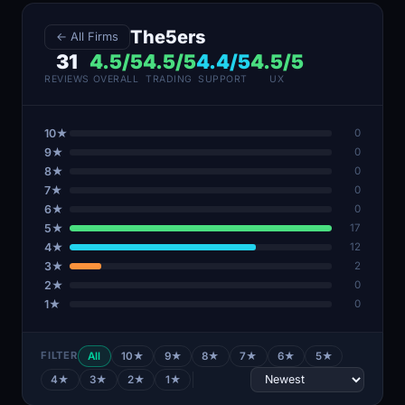
The5ers
← All Firms
31
4.5/5
4.5/5
4.4/5
4.5/5
REVIEWS
OVERALL
TRADING
SUPPORT
UX
10★
0
9★
0
8★
0
7★
0
6★
0
5★
17
4★
12
3★
2
2★
0
1★
0
FILTER
All
10★
9★
8★
7★
6★
5★
4★
3★
2★
1★