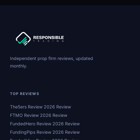
Independent prop firm reviews, updated
monthly.
TOP REVIEWS
The5ers Review 2026 Review
FTMO Review 2026 Review
FundedHero Review 2026 Review
FundingPips Review 2026 Review