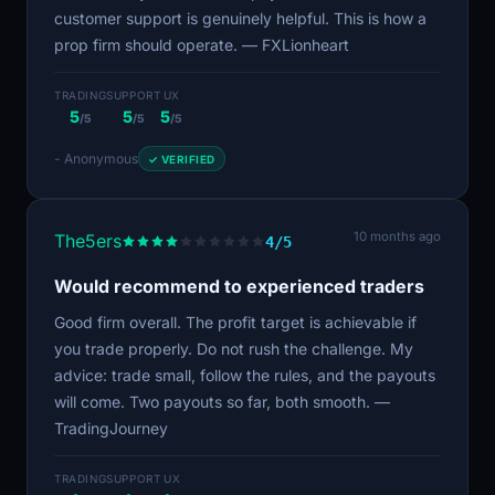
customer support is genuinely helpful. This is how a
prop firm should operate. — FXLionheart
TRADING
SUPPORT
UX
5
5
5
/5
/5
/5
- Anonymous
✓ VERIFIED
10 months ago
The5ers
4/5
Would recommend to experienced traders
Good firm overall. The profit target is achievable if
you trade properly. Do not rush the challenge. My
advice: trade small, follow the rules, and the payouts
will come. Two payouts so far, both smooth. —
TradingJourney
TRADING
SUPPORT
UX