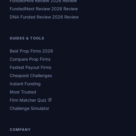
FundedHive Review 2026 Review
FundedNext Review 2026 Review
DNA Funded Review 2026 Review
GUIDES & TOOLS
Best Prop Firms 2026
Compare Prop Firms
Fastest Payout Firms
Cheapest Challenges
Instant Funding
Most Trusted
Firm Matcher Quiz
Challenge Simulator
COMPANY