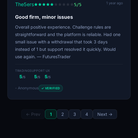
1 year ago
The5ers
5/5
Good firm, minor issues
Overall positive experience. Challenge rules are
straightforward and the platform is reliable. Had one
small issue with a withdrawal that took 3 days
instead of 1 but support resolved it quickly. Would
use again. — FuturesTrader
TRADING
SUPPORT
UX
5
5
5
/5
/5
/5
- Anonymous
✓ VERIFIED
← Prev
1
2
3
4
Next →