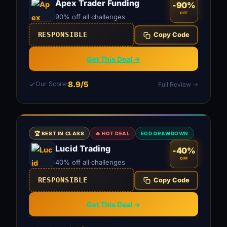
Apex Trader Funding
-90%
OFF
90% off all challenges
RESPONSIBLE
Copy Code
Get This Deal →
8.9/5
Our Score:
Full Review →
🏆 BEST IN CLASS
🔥 HOT DEAL
EOD DRAWDOWN
Lucid Trading
-40%
OFF
40% off all challenges
RESPONSIBLE
Copy Code
Get This Deal →