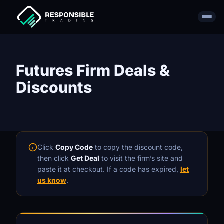
Futures Firm Deals &
Discounts
Click
Copy Code
to copy the discount code,
then click
Get Deal
to visit the firm’s site and
paste it at checkout. If a code has expired,
let
us know
.