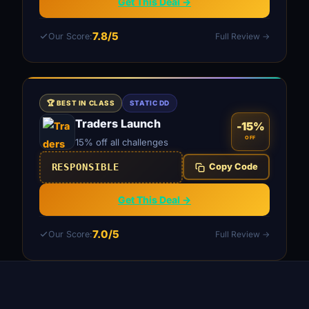
Get This Deal →
7.8/5
Our Score:
Full Review →
🏆 BEST IN CLASS
STATIC DD
Traders Launch
-15%
OFF
15% off all challenges
RESPONSIBLE
Copy Code
Get This Deal →
7.0/5
Our Score:
Full Review →