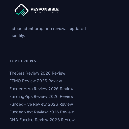
Independent prop firm reviews, updated
monthly.
TOP REVIEWS
The5ers Review 2026 Review
FTMO Review 2026 Review
FundedHero Review 2026 Review
FundingPips Review 2026 Review
FundedHive Review 2026 Review
FundedNext Review 2026 Review
DNA Funded Review 2026 Review