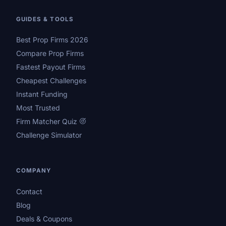
GUIDES & TOOLS
Best Prop Firms 2026
Compare Prop Firms
Fastest Payout Firms
Cheapest Challenges
Instant Funding
Most Trusted
Firm Matcher Quiz
Challenge Simulator
COMPANY
Contact
Blog
Deals & Coupons