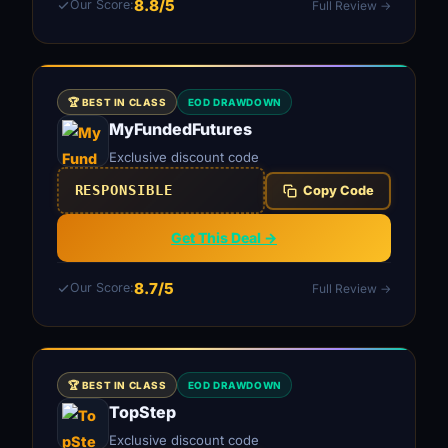
8.8/5
Our Score:
Full Review →
🏆 BEST IN CLASS
EOD DRAWDOWN
MyFundedFutures
Exclusive discount code
RESPONSIBLE
Copy Code
Get This Deal →
8.7/5
Our Score:
Full Review →
🏆 BEST IN CLASS
EOD DRAWDOWN
TopStep
Exclusive discount code