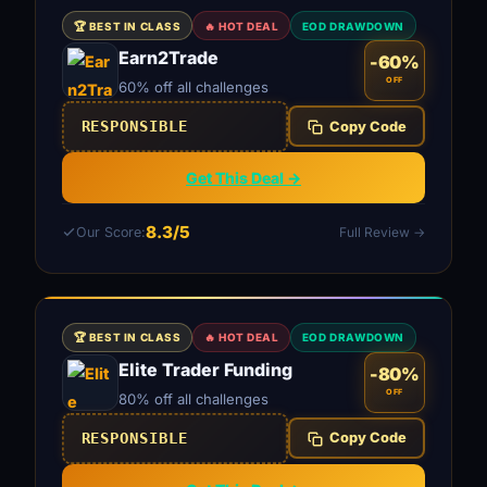
🏆 BEST IN CLASS
🔥 HOT DEAL
EOD DRAWDOWN
Earn2Trade
-60%
OFF
60% off all challenges
RESPONSIBLE
Copy Code
Get This Deal →
8.3/5
Our Score:
Full Review →
🏆 BEST IN CLASS
🔥 HOT DEAL
EOD DRAWDOWN
Elite Trader Funding
-80%
OFF
80% off all challenges
RESPONSIBLE
Copy Code