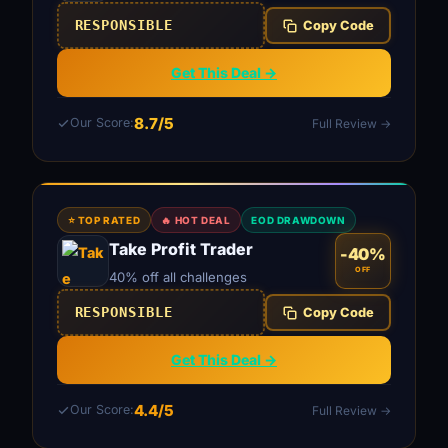
RESPONSIBLE
Copy Code
Get This Deal →
8.7/5
Our Score:
Full Review →
⭐ TOP RATED
🔥 HOT DEAL
EOD DRAWDOWN
Take Profit Trader
-40%
OFF
40% off all challenges
RESPONSIBLE
Copy Code
Get This Deal →
4.4/5
Our Score:
Full Review →