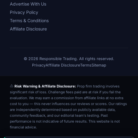
Advertise With Us
Privacy Policy
Terms & Conditions
Affiliate Disclosure
© 2026 Responsible Trading. All rights reserved.
Privacy
Affiliate Disclosure
Terms
Sitemap
Risk Warning & Affiliate Disclosure:
Prop firm trading involves
significant risk of loss. Challenge fees paid are at risk if you fail the
evaluation. We may earn a commission from affiliate links at no extra
cost to you — this never influences our reviews or scores. Our ratings
are independently determined based on publicly available data,
community feedback, and our editorial team's testing. Past
performance is not indicative of future results. This website is not
financial advice.