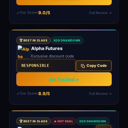
9.0/5
Our Score:
Full Review →
🏆 BEST IN CLASS
EOD DRAWDOWN
Alpha Futures
Exclusive discount code
RESPONSIBLE
Copy Code
Get This Deal →
8.9/5
Our Score:
Full Review →
🏆 BEST IN CLASS
🔥 HOT DEAL
EOD DRAWDOWN