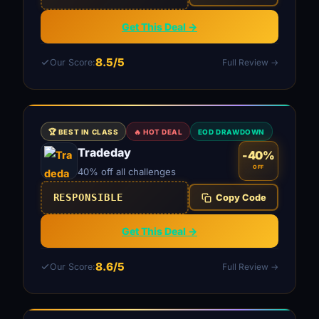
Get This Deal →
8.5/5
Our Score:
Full Review →
🏆 BEST IN CLASS
🔥 HOT DEAL
EOD DRAWDOWN
Tradeday
-40%
OFF
40% off all challenges
RESPONSIBLE
Copy Code
Get This Deal →
8.6/5
Our Score:
Full Review →