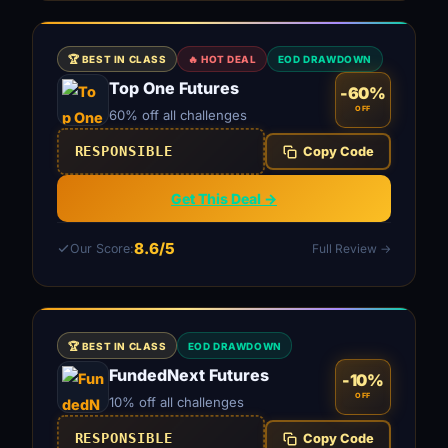
🏆 BEST IN CLASS
🔥 HOT DEAL
EOD DRAWDOWN
Top One Futures
-60%
OFF
60% off all challenges
RESPONSIBLE
Copy Code
Get This Deal →
8.6/5
Our Score:
Full Review →
🏆 BEST IN CLASS
EOD DRAWDOWN
FundedNext Futures
-10%
OFF
10% off all challenges
RESPONSIBLE
Copy Code