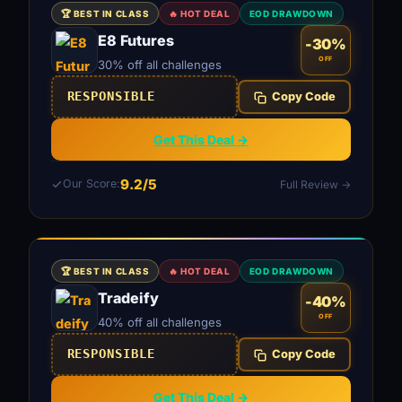
🏆 BEST IN CLASS
🔥 HOT DEAL
EOD DRAWDOWN
E8 Futures
-30%
OFF
30% off all challenges
RESPONSIBLE
Copy Code
Get This Deal →
9.2/5
Our Score:
Full Review →
🏆 BEST IN CLASS
🔥 HOT DEAL
EOD DRAWDOWN
Tradeify
-40%
OFF
40% off all challenges
RESPONSIBLE
Copy Code
Get This Deal →