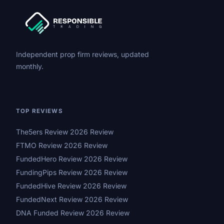
Independent prop firm reviews, updated
monthly.
TOP REVIEWS
The5ers Review 2026 Review
FTMO Review 2026 Review
FundedHero Review 2026 Review
FundingPips Review 2026 Review
FundedHive Review 2026 Review
FundedNext Review 2026 Review
DNA Funded Review 2026 Review