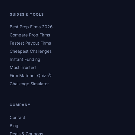
GUIDES & TOOLS
Best Prop Firms 2026
Compare Prop Firms
Fastest Payout Firms
Cheapest Challenges
Instant Funding
Most Trusted
Firm Matcher Quiz
Challenge Simulator
COMPANY
Contact
Blog
Deals & Coupons