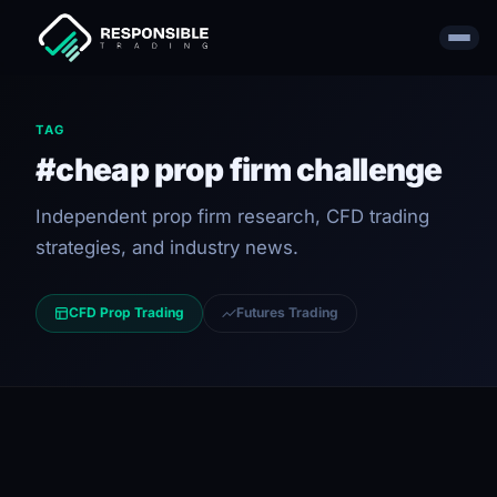
TAG
#cheap prop firm challenge
Independent prop firm research, CFD trading
strategies, and industry news.
CFD Prop Trading
Futures Trading