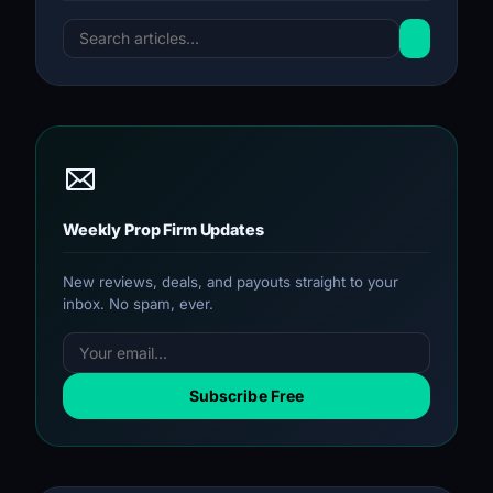
Weekly Prop Firm Updates
New reviews, deals, and payouts straight to your
inbox. No spam, ever.
Subscribe Free