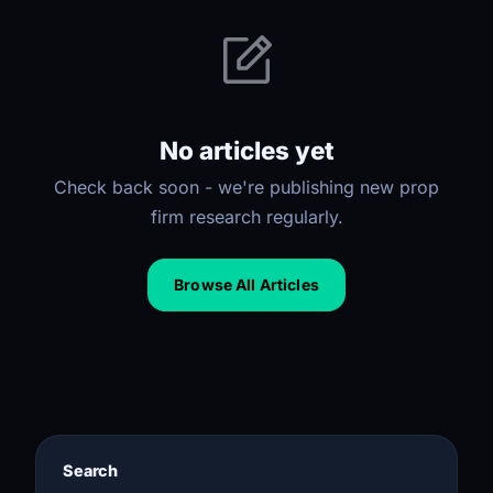
No articles yet
Check back soon - we're publishing new prop
firm research regularly.
Browse All Articles
Search