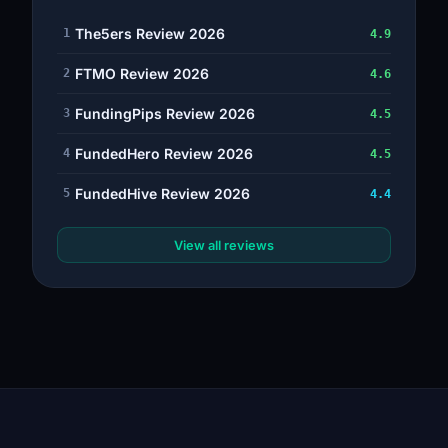
The5ers Review 2026
1
4.9
FTMO Review 2026
2
4.6
FundingPips Review 2026
3
4.5
FundedHero Review 2026
4
4.5
FundedHive Review 2026
5
4.4
View all reviews