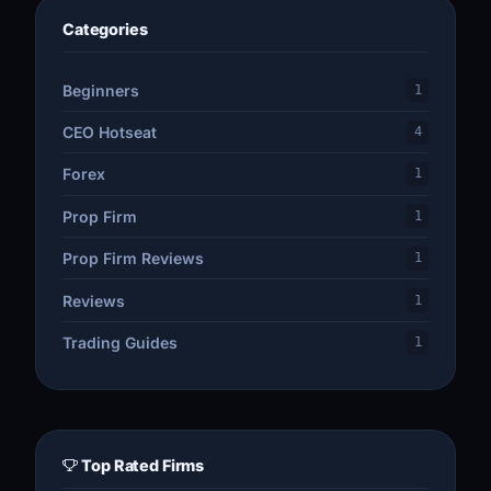
Categories
Beginners
1
CEO Hotseat
4
Forex
1
Prop Firm
1
Prop Firm Reviews
1
Reviews
1
Trading Guides
1
Top Rated Firms