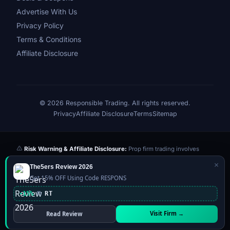
Advertise With Us
Privacy Policy
Terms & Conditions
Affiliate Disclosure
© 2026 Responsible Trading. All rights reserved.
Privacy
Affiliate Disclosure
Terms
Sitemap
Risk Warning & Affiliate Disclosure:
Prop firm trading involves
significant risk of loss. Challenge fees paid are at risk if you fail the
×
The5ers Review 2026
evaluation. We may earn a commission from affiliate links at no extra
Get 15% OFF Using Code RESPONS
cost to you — this never influences our reviews or scores. Our ratings
are independently determined based on publicly available data,
-15%
RT
community feedback, and our editorial team's testing. Past
performance is not indicative of future results. This website is not
Visit Firm →
Read Review
financial advice.