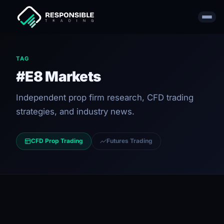
TAG
#E8 Markets
Independent prop firm research, CFD trading
strategies, and industry news.
CFD Prop Trading
Futures Trading