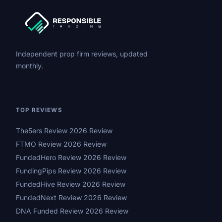
Independent prop firm reviews, updated
monthly.
TOP REVIEWS
The5ers Review 2026 Review
FTMO Review 2026 Review
FundedHero Review 2026 Review
FundingPips Review 2026 Review
FundedHive Review 2026 Review
FundedNext Review 2026 Review
DNA Funded Review 2026 Review