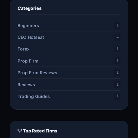
Categories
Beginners
1
CEO Hotseat
4
Forex
1
Prop Firm
1
Prop Firm Reviews
1
Reviews
1
Trading Guides
1
Top Rated Firms