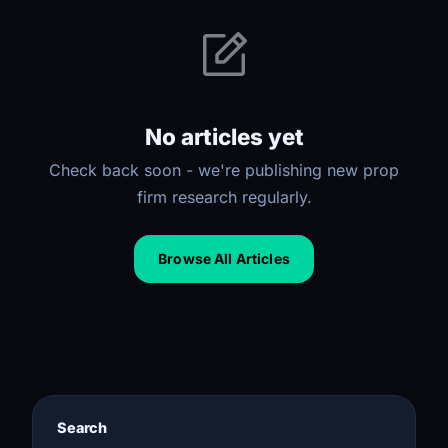
No articles yet
Check back soon - we're publishing new prop
firm research regularly.
Browse All Articles
Search