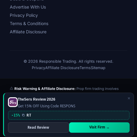
Advertise With Us
Privacy Policy
Terms & Conditions
Affiliate Disclosure
© 2026 Responsible Trading. All rights reserved.
Privacy
Affiliate Disclosure
Terms
Sitemap
Risk Warning & Affiliate Disclosure:
Prop firm trading involves
significant risk of loss. Challenge fees paid are at risk if you fail the
×
The5ers Review 2026
evaluation. We may earn a commission from affiliate links at no extra
Get 15% OFF Using Code RESPONS
cost to you — this never influences our reviews or scores. Our ratings
are independently determined based on publicly available data,
-15%
RT
community feedback, and our editorial team's testing. Past
performance is not indicative of future results. This website is not
Visit Firm →
Read Review
financial advice.