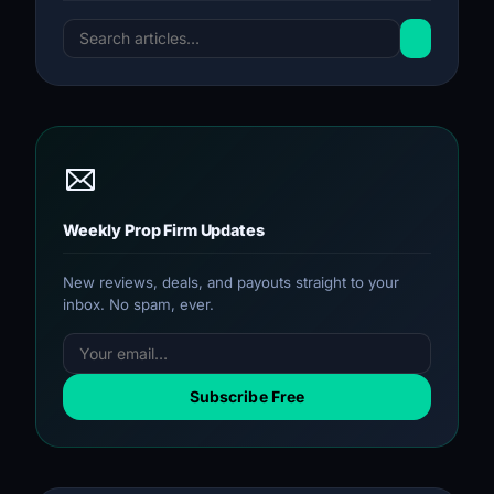
Weekly Prop Firm Updates
New reviews, deals, and payouts straight to your
inbox. No spam, ever.
Subscribe Free