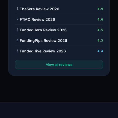
The5ers Review 2026
1
4.9
FTMO Review 2026
2
4.6
FundedHero Review 2026
3
4.5
FundingPips Review 2026
4
4.5
FundedHive Review 2026
5
4.4
View all reviews