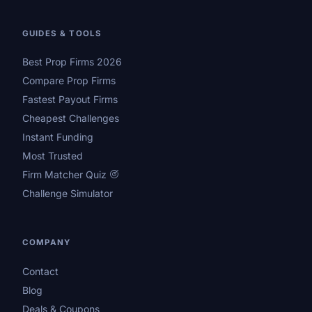
GUIDES & TOOLS
Best Prop Firms 2026
Compare Prop Firms
Fastest Payout Firms
Cheapest Challenges
Instant Funding
Most Trusted
Firm Matcher Quiz
Challenge Simulator
COMPANY
Contact
Blog
Deals & Coupons