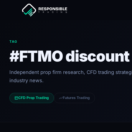
TAG
#FTMO discount
Independent prop firm research, CFD trading strateg
industry news.
CFD Prop Trading
Futures Trading