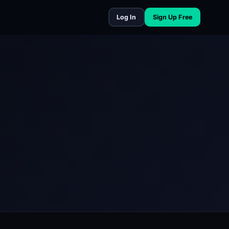
Log In
Sign Up Free