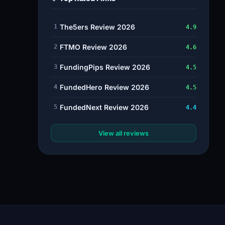
The5ers Review 2026
1
4.9
FTMO Review 2026
2
4.6
FundingPips Review 2026
3
4.5
FundedHero Review 2026
4
4.5
FundedNext Review 2026
5
4.4
View all reviews