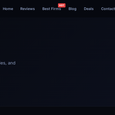
Home
Reviews
Best Firms
Blog
Deals
Contact
ies, and