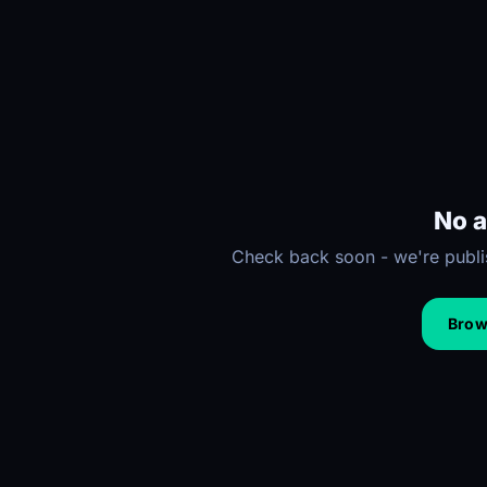
No a
Check back soon - we're publis
Brows