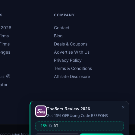
LS
COMPANY
s 2026
Contact
irms
Blog
Firms
Deals & Coupons
enges
Advertise With Us
Privacy Policy
Terms & Conditions
uiz
Affiliate Disclosure
ator
×
The5ers Review 2026
Privacy
Affiliate Disclosure
Terms
Sitemap
Get 15% OFF Using Code RESPONS
-15%
RT
n a commission from