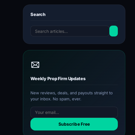
Search
Weekly Prop Firm Updates
New reviews, deals, and payouts straight to
your inbox. No spam, ever.
Subscribe Free