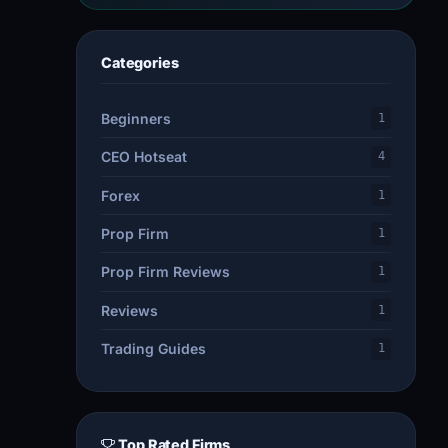
Categories
Beginners
1
CEO Hotseat
4
Forex
1
Prop Firm
1
Prop Firm Reviews
1
Reviews
1
Trading Guides
1
Top Rated Firms