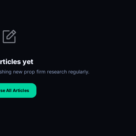
rticles yet
hing new prop firm research regularly.
e All Articles