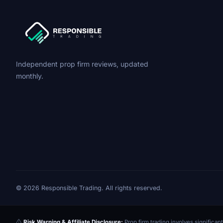
Independent prop firm reviews, updated
monthly.
© 2026 Responsible Trading. All rights reserved.
Risk Warning & Affiliate Disclosure:
Prop firm trading involves significant