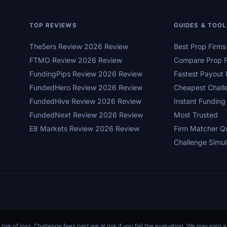
TOP REVIEWS
GUIDES & TOO
The5ers Review 2026 Review
Best Prop Firm
FTMO Review 2026 Review
Compare Prop F
FundingPips Review 2026 Review
Fastest Payout 
FundedHero Review 2026 Review
Cheapest Chall
FundedHive Review 2026 Review
Instant Funding
FundedNext Review 2026 Review
Most Trusted
E8 Markets Review 2026 Review
Firm Matcher Q
Challenge Simul
 risk of loss. Challenge fees paid are at risk if you fail the evaluation. We may ear