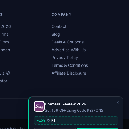
LS
COMPANY
s 2026
Contact
irms
Blog
Firms
Deals & Coupons
enges
Advertise With Us
Privacy Policy
Terms & Conditions
uiz
Affiliate Disclosure
ator
×
The5ers Review 2026
Privacy
Affiliate Disclosure
Terms
Sitemap
Get 15% OFF Using Code RESPONS
-15%
RT
n a commission from