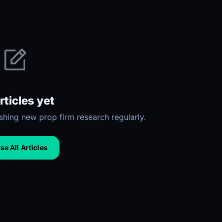
rticles yet
hing new prop firm research regularly.
e All Articles