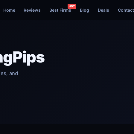
Home
Reviews
Best Firms
Blog
Deals
Contact
ngPips
ies, and