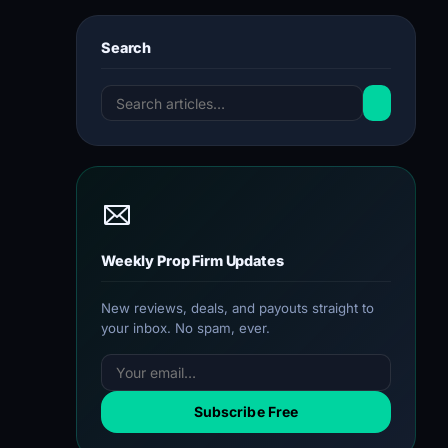
Search
Weekly Prop Firm Updates
New reviews, deals, and payouts straight to
your inbox. No spam, ever.
Subscribe Free