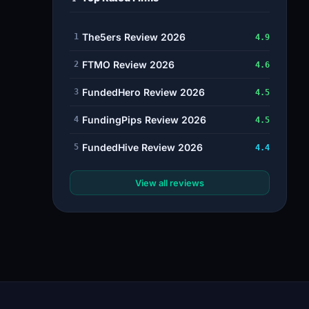
The5ers Review 2026
1
4.9
FTMO Review 2026
2
4.6
FundedHero Review 2026
3
4.5
FundingPips Review 2026
4
4.5
FundedHive Review 2026
5
4.4
View all reviews