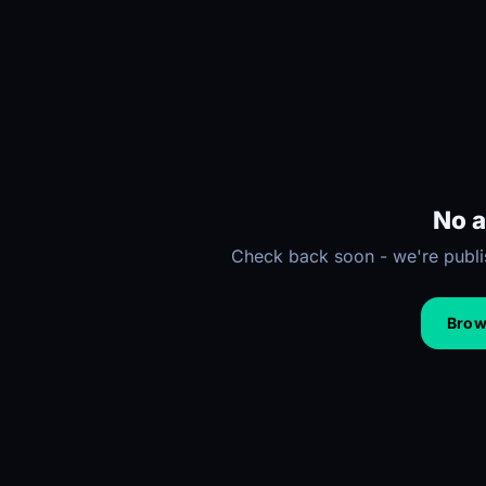
No a
Check back soon - we're publis
Brows