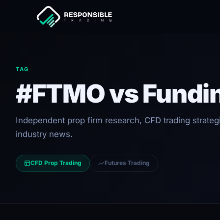
TAG
#FTMO vs Fundi
Independent prop firm research, CFD trading strateg
industry news.
CFD Prop Trading
Futures Trading