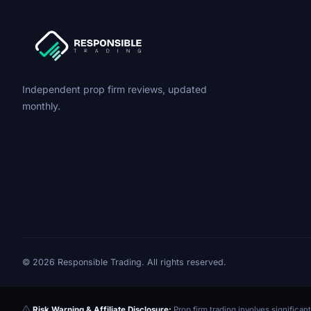
Independent prop firm reviews, updated
monthly.
© 2026 Responsible Trading. All rights reserved.
Risk Warning & Affiliate Disclosure:
Prop firm trading involves significant