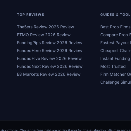
TOP REVIEWS
GUIDES & TOO
The5ers Review 2026 Review
Best Prop Firm
FTMO Review 2026 Review
Compare Prop F
FundingPips Review 2026 Review
Fastest Payout 
FundedHero Review 2026 Review
Cheapest Chall
FundedHive Review 2026 Review
Instant Funding
FundedNext Review 2026 Review
Most Trusted
E8 Markets Review 2026 Review
Firm Matcher Q
Challenge Simul
 risk of loss. Challenge fees paid are at risk if you fail the evaluation. We may ear