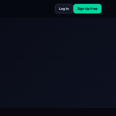
Log In
Sign Up Free