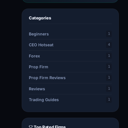
Categories
Beginners
1
CEO Hotseat
4
Forex
1
Prop Firm
1
Prop Firm Reviews
1
Reviews
1
Trading Guides
1
Top Rated Firms