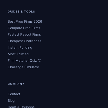
GUIDES & TOOLS
Best Prop Firms 2026
Compare Prop Firms
Fastest Payout Firms
Cheapest Challenges
Instant Funding
Most Trusted
Firm Matcher Quiz
Challenge Simulator
COMPANY
Contact
Blog
Deals & Coupons