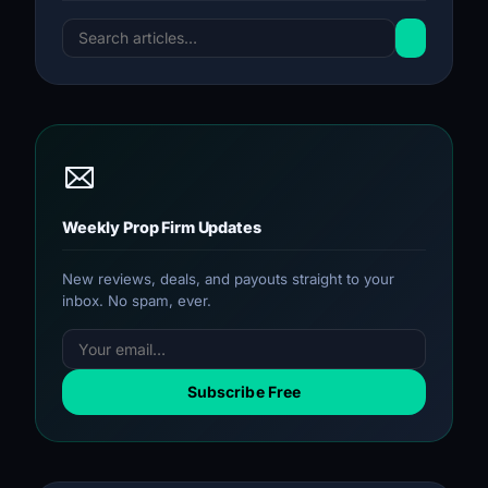
Weekly Prop Firm Updates
New reviews, deals, and payouts straight to your
inbox. No spam, ever.
Subscribe Free