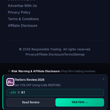
Advertise With Us
Privacy Policy
Terms & Conditions
Affiliate Disclosure
© 2026 Responsible Trading. All rights reserved.
Privacy
Affiliate Disclosure
Terms
Sitemap
Risk Warning & Affiliate Disclosure:
Prop firm trading involves
significant risk of loss. Challenge fees paid are at risk if you fail the
×
The5ers Review 2026
evaluation. We may earn a commission from affiliate links at no extra
Get 15% OFF Using Code RESPONS
cost to you — this never influences our reviews or scores. Our ratings
are independently determined based on publicly available data,
-15%
RT
community feedback, and our editorial team's testing. Past
performance is not indicative of future results. This website is not
Visit Firm →
Read Review
financial advice.