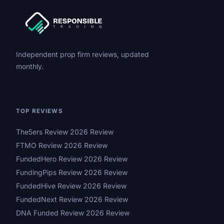
Independent prop firm reviews, updated
monthly.
TOP REVIEWS
The5ers Review 2026 Review
FTMO Review 2026 Review
FundedHero Review 2026 Review
FundingPips Review 2026 Review
FundedHive Review 2026 Review
FundedNext Review 2026 Review
DNA Funded Review 2026 Review