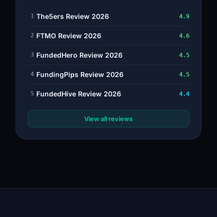
The5ers Review 2026
1
4.9
FTMO Review 2026
2
4.6
FundedHero Review 2026
3
4.5
FundingPips Review 2026
4
4.5
FundedHive Review 2026
5
4.4
View all reviews