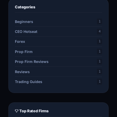
Categories
Beginners
1
CEO Hotseat
4
Forex
1
Prop Firm
1
Prop Firm Reviews
1
Reviews
1
Trading Guides
1
Top Rated Firms