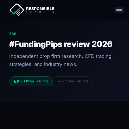
TAG
#FundingPips review 2026
Independent prop firm research, CFD trading
strategies, and industry news.
CFD Prop Trading
Futures Trading