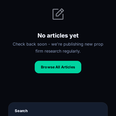
No articles yet
Check back soon - we're publishing new prop
firm research regularly.
Browse All Articles
Search