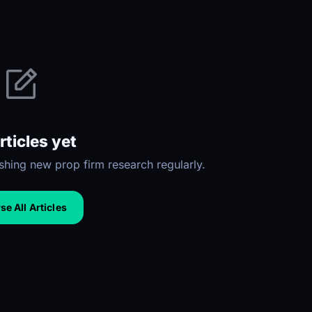
rticles yet
hing new prop firm research regularly.
e All Articles