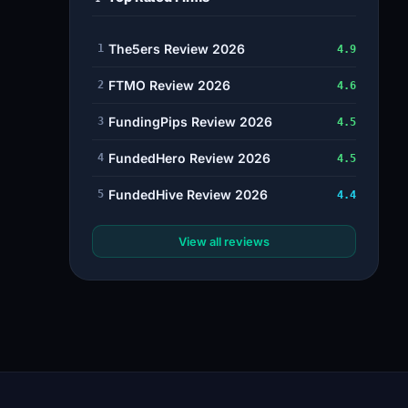
The5ers Review 2026
1
4.9
FTMO Review 2026
2
4.6
FundingPips Review 2026
3
4.5
FundedHero Review 2026
4
4.5
FundedHive Review 2026
5
4.4
View all reviews