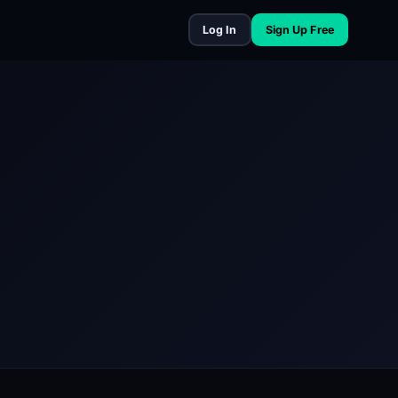
Log In
Sign Up Free