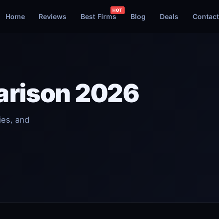
Home
Reviews
Best Firms
Blog
Deals
Contact
arison 2026
ies, and