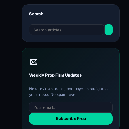
Search
Weekly Prop Firm Updates
New reviews, deals, and payouts straight to
your inbox. No spam, ever.
Subscribe Free