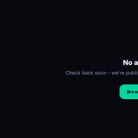
No a
Check back soon - we're publis
Brows