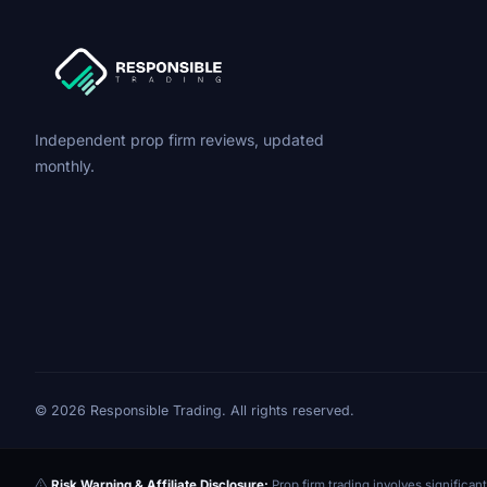
Independent prop firm reviews, updated
monthly.
© 2026 Responsible Trading. All rights reserved.
Risk Warning & Affiliate Disclosure:
Prop firm trading involves significant