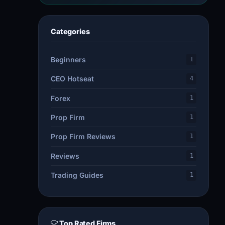
Categories
Beginners
1
CEO Hotseat
4
Forex
1
Prop Firm
1
Prop Firm Reviews
1
Reviews
1
Trading Guides
1
Top Rated Firms