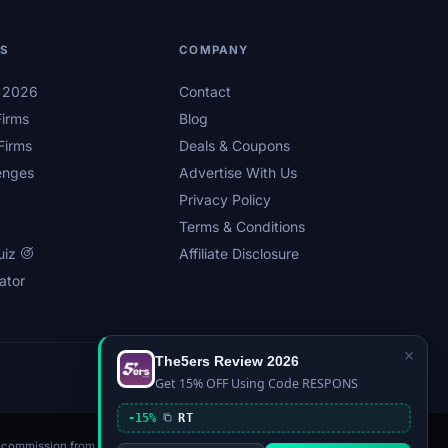
LS
COMPANY
s 2026
Contact
irms
Blog
Firms
Deals & Coupons
enges
Advertise With Us
Privacy Policy
Terms & Conditions
uiz
Affiliate Disclosure
ator
×
The5ers Review 2026
Privacy
Affiliate Disclosure
Terms
Sitemap
Get 15% OFF Using Code RESPONS
-15%
RT
n a commission from