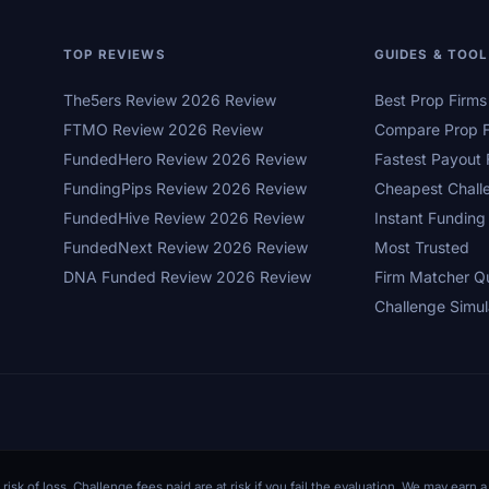
TOP REVIEWS
GUIDES & TOO
The5ers Review 2026 Review
Best Prop Firm
FTMO Review 2026 Review
Compare Prop F
FundedHero Review 2026 Review
Fastest Payout 
FundingPips Review 2026 Review
Cheapest Chall
FundedHive Review 2026 Review
Instant Funding
FundedNext Review 2026 Review
Most Trusted
DNA Funded Review 2026 Review
Firm Matcher Q
Challenge Simul
 risk of loss. Challenge fees paid are at risk if you fail the evaluation. We may ear