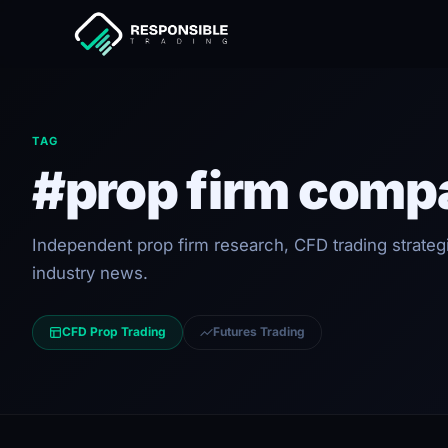
TAG
#prop firm comp
Independent prop firm research, CFD trading strateg
industry news.
CFD Prop Trading
Futures Trading