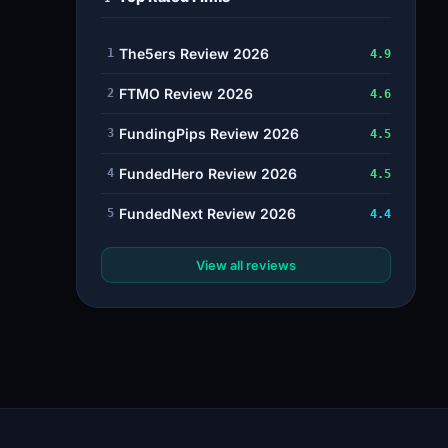
The5ers Review 2026
1
4.9
FTMO Review 2026
2
4.6
FundingPips Review 2026
3
4.5
FundedHero Review 2026
4
4.5
FundedNext Review 2026
5
4.4
View all reviews