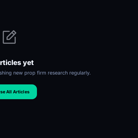
rticles yet
hing new prop firm research regularly.
e All Articles