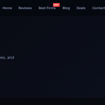
Home
Reviews
Best Firms
Blog
Deals
Contact
ies, and