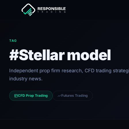
TAG
#Stellar model
Independent prop firm research, CFD trading strateg
industry news.
CFD Prop Trading
Futures Trading