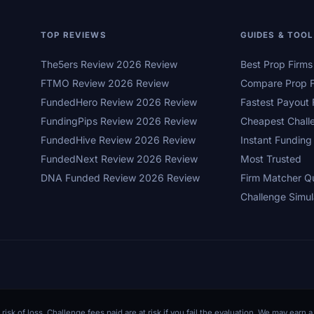
TOP REVIEWS
GUIDES & TOO
The5ers Review 2026 Review
Best Prop Firm
FTMO Review 2026 Review
Compare Prop F
FundedHero Review 2026 Review
Fastest Payout 
FundingPips Review 2026 Review
Cheapest Chall
FundedHive Review 2026 Review
Instant Funding
FundedNext Review 2026 Review
Most Trusted
DNA Funded Review 2026 Review
Firm Matcher Q
Challenge Simul
 risk of loss. Challenge fees paid are at risk if you fail the evaluation. We may ear