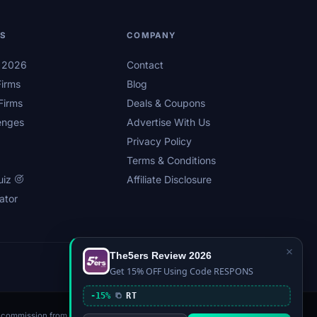
LS
COMPANY
s 2026
Contact
irms
Blog
Firms
Deals & Coupons
enges
Advertise With Us
Privacy Policy
Terms & Conditions
uiz
Affiliate Disclosure
ator
×
The5ers Review 2026
Privacy
Affiliate Disclosure
Terms
Sitemap
Get 15% OFF Using Code RESPONS
-15%
RT
n a commission from