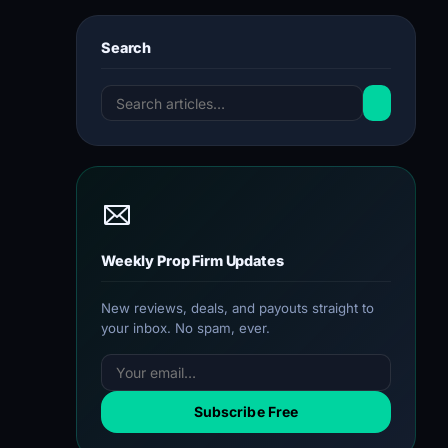
Search
Weekly Prop Firm Updates
New reviews, deals, and payouts straight to
your inbox. No spam, ever.
Subscribe Free