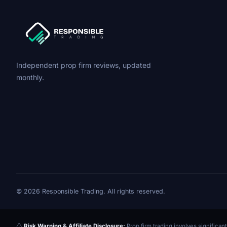
Independent prop firm reviews, updated
monthly.
© 2026 Responsible Trading. All rights reserved.
Risk Warning & Affiliate Disclosure:
Prop firm trading involves significant