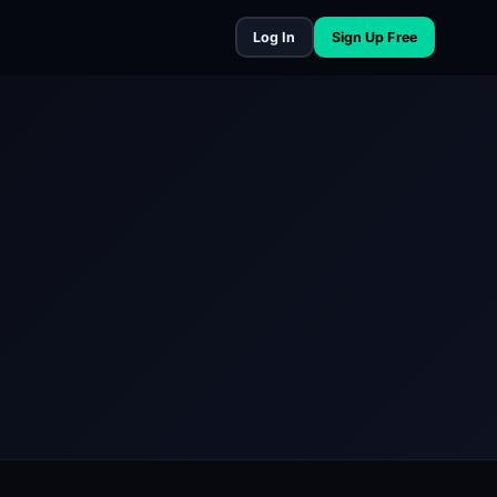
Log In
Sign Up Free