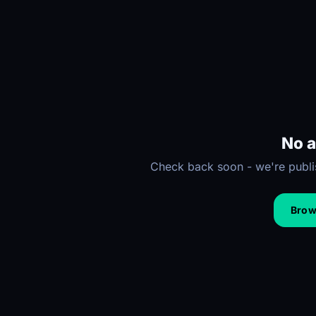
No a
Check back soon - we're publis
Brows