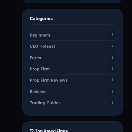
Categories
Beginners
1
CEO Hotseat
4
Forex
1
Prop Firm
1
Prop Firm Reviews
1
Reviews
1
Trading Guides
1
Top Rated Firms