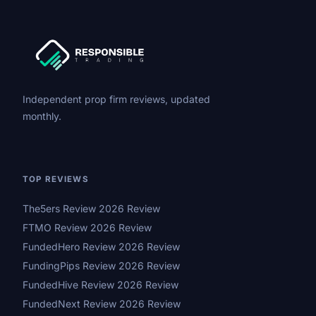
Independent prop firm reviews, updated
monthly.
TOP REVIEWS
The5ers Review 2026 Review
FTMO Review 2026 Review
FundedHero Review 2026 Review
FundingPips Review 2026 Review
FundedHive Review 2026 Review
FundedNext Review 2026 Review