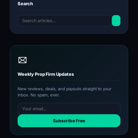
Search
Weekly Prop Firm Updates
New reviews, deals, and payouts straight to your
inbox. No spam, ever.
Subscribe Free