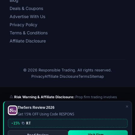
Blog
Deals & Coupons
Advertise With Us
Privacy Policy
Terms & Conditions
Affiliate Disclosure
© 2026 Responsible Trading. All rights reserved.
Privacy
Affiliate Disclosure
Terms
Sitemap
Risk Warning & Affiliate Disclosure:
Prop firm trading involves
significant risk of loss. Challenge fees paid are at risk if you fail the
×
The5ers Review 2026
evaluation. We may earn a commission from affiliate links at no extra
Get 15% OFF Using Code RESPONS
cost to you — this never influences our reviews or scores. Our ratings
are independently determined based on publicly available data,
-15%
RT
community feedback, and our editorial team's testing. Past
performance is not indicative of future results. This website is not
Visit Firm →