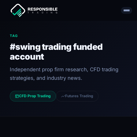
TAG
#swing trading funded
account
Independent prop firm research, CFD trading
strategies, and industry news.
CFD Prop Trading
Futures Trading