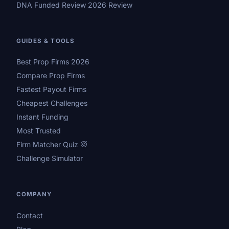
DNA Funded Review 2026 Review
GUIDES & TOOLS
Best Prop Firms 2026
Compare Prop Firms
Fastest Payout Firms
Cheapest Challenges
Instant Funding
Most Trusted
Firm Matcher Quiz
Challenge Simulator
COMPANY
Contact