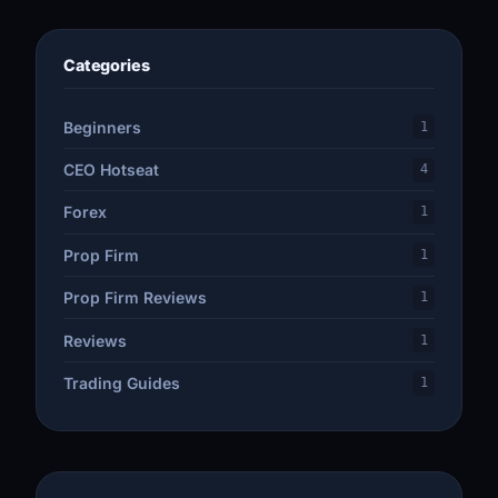
Categories
Beginners
1
CEO Hotseat
4
Forex
1
Prop Firm
1
Prop Firm Reviews
1
Reviews
1
Trading Guides
1