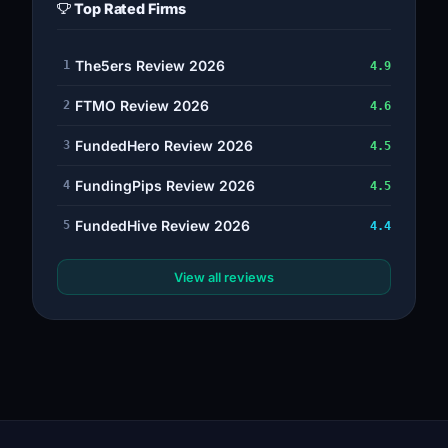
Top Rated Firms
The5ers Review 2026
1
4.9
FTMO Review 2026
2
4.6
FundedHero Review 2026
3
4.5
FundingPips Review 2026
4
4.5
FundedHive Review 2026
5
4.4
View all reviews