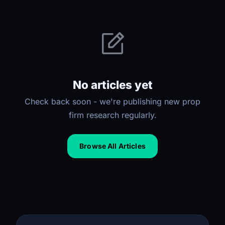
No articles yet
Check back soon - we're publishing new prop
firm research regularly.
Browse All Articles