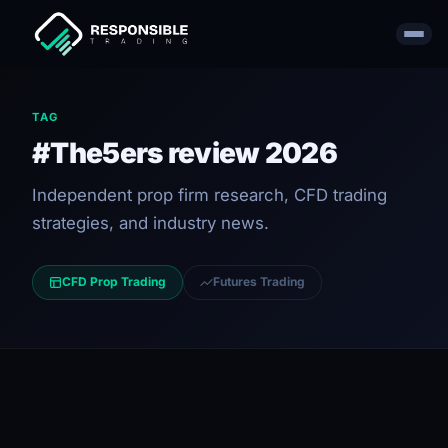
TAG
#The5ers review 2026
Independent prop firm research, CFD trading
strategies, and industry news.
CFD Prop Trading
Futures Trading