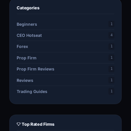
Categories
Beginners
1
CEO Hotseat
4
Forex
1
Prop Firm
1
Prop Firm Reviews
1
Reviews
1
Trading Guides
1
Top Rated Firms