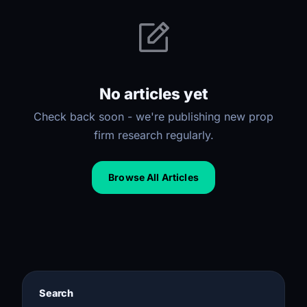
No articles yet
Check back soon - we're publishing new prop
firm research regularly.
Browse All Articles
Search