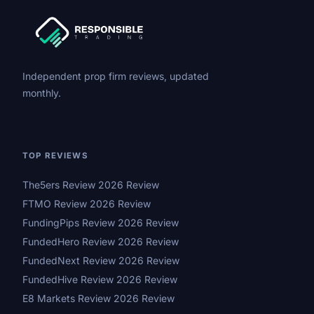
Independent prop firm reviews, updated
monthly.
TOP REVIEWS
The5ers Review 2026 Review
FTMO Review 2026 Review
FundingPips Review 2026 Review
FundedHero Review 2026 Review
FundedNext Review 2026 Review
FundedHive Review 2026 Review
E8 Markets Review 2026 Review