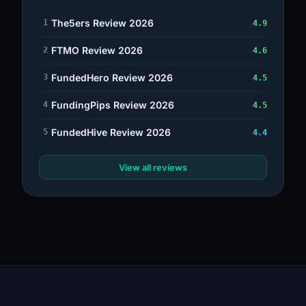
The5ers Review 2026
1
4.9
FTMO Review 2026
2
4.6
FundedHero Review 2026
3
4.5
FundingPips Review 2026
4
4.5
FundedHive Review 2026
5
4.4
View all reviews