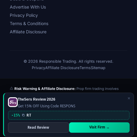
Advertise With Us
Privacy Policy
Terms & Conditions
Affiliate Disclosure
© 2026 Responsible Trading. All rights reserved.
Privacy
Affiliate Disclosure
Terms
Sitemap
Risk Warning & Affiliate Disclosure:
Prop firm trading involves
significant risk of loss. Challenge fees paid are at risk if you fail the
×
The5ers Review 2026
evaluation. We may earn a commission from affiliate links at no extra
Get 15% OFF Using Code RESPONS
cost to you — this never influences our reviews or scores. Our ratings
are independently determined based on publicly available data,
-15%
RT
community feedback, and our editorial team's testing. Past
performance is not indicative of future results. This website is not
Visit Firm →
Read Review
financial advice.