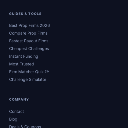
GUIDES & TOOLS
Best Prop Firms 2026
Compare Prop Firms
Fastest Payout Firms
Cheapest Challenges
Instant Funding
Most Trusted
Firm Matcher Quiz
Challenge Simulator
COMPANY
Contact
Blog
Deals & Coupons