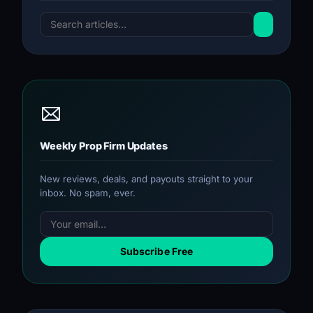
Weekly Prop Firm Updates
New reviews, deals, and payouts straight to your
inbox. No spam, ever.
Subscribe Free