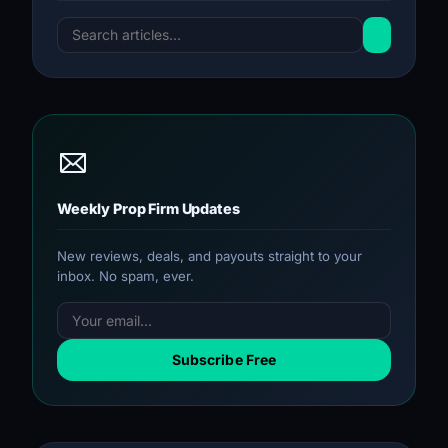
Weekly Prop Firm Updates
New reviews, deals, and payouts straight to your
inbox. No spam, ever.
Subscribe Free