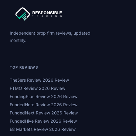
Independent prop firm reviews, updated
monthly.
TOP REVIEWS
The5ers Review 2026 Review
FTMO Review 2026 Review
FundingPips Review 2026 Review
FundedHero Review 2026 Review
FundedNext Review 2026 Review
FundedHive Review 2026 Review
E8 Markets Review 2026 Review