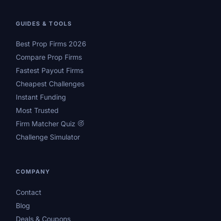
GUIDES & TOOLS
Best Prop Firms 2026
Compare Prop Firms
Fastest Payout Firms
Cheapest Challenges
Instant Funding
Most Trusted
Firm Matcher Quiz
Challenge Simulator
COMPANY
Contact
Blog
Deals & Coupons