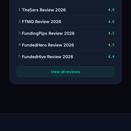
The5ers Review 2026
1
4.9
FTMO Review 2026
2
4.6
FundingPips Review 2026
3
4.5
FundedHero Review 2026
4
4.5
FundedHive Review 2026
5
4.4
View all reviews