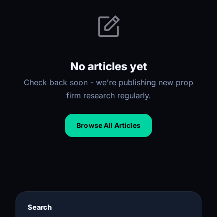
No articles yet
Check back soon - we're publishing new prop
firm research regularly.
Browse All Articles
Search