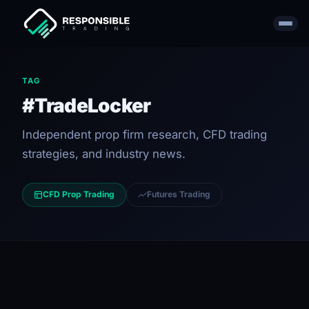
TAG
#TradeLocker
Independent prop firm research, CFD trading
strategies, and industry news.
CFD Prop Trading
Futures Trading