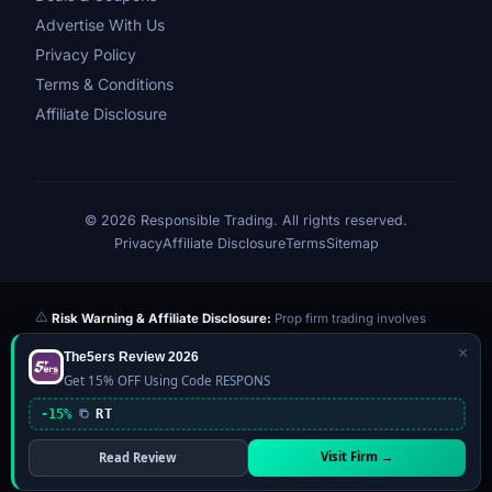
Advertise With Us
Privacy Policy
Terms & Conditions
Affiliate Disclosure
© 2026 Responsible Trading. All rights reserved.
Privacy
Affiliate Disclosure
Terms
Sitemap
Risk Warning & Affiliate Disclosure:
Prop firm trading involves
significant risk of loss. Challenge fees paid are at risk if you fail the
×
The5ers Review 2026
evaluation. We may earn a commission from affiliate links at no extra
Get 15% OFF Using Code RESPONS
cost to you — this never influences our reviews or scores. Our ratings
are independently determined based on publicly available data,
-15%
RT
community feedback, and our editorial team's testing. Past
performance is not indicative of future results. This website is not
Visit Firm →
Read Review
financial advice.