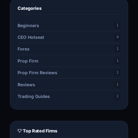
Categories
Beginners
1
CEO Hotseat
4
Forex
1
Prop Firm
1
Prop Firm Reviews
1
Reviews
1
Trading Guides
1
Top Rated Firms