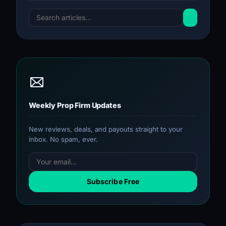
Weekly Prop Firm Updates
New reviews, deals, and payouts straight to your
inbox. No spam, ever.
Subscribe Free