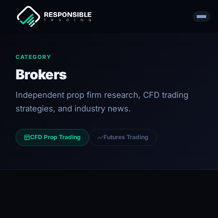
CATEGORY
Brokers
Independent prop firm research, CFD trading
strategies, and industry news.
CFD Prop Trading
Futures Trading