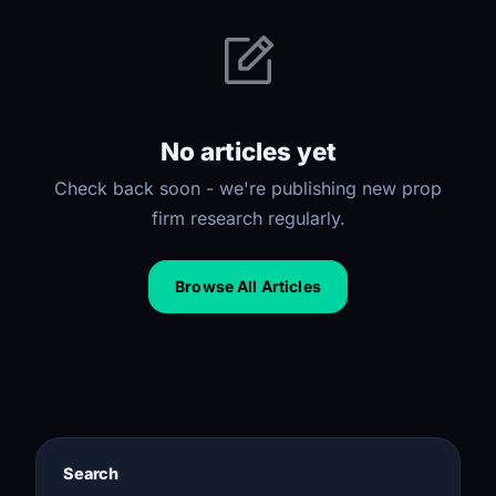
No articles yet
Check back soon - we're publishing new prop
firm research regularly.
Browse All Articles
Search