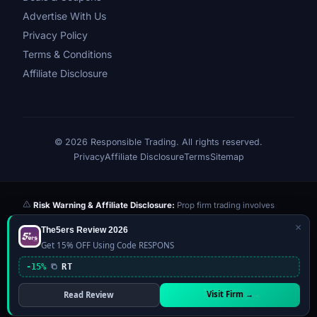
Advertise With Us
Privacy Policy
Terms & Conditions
Affiliate Disclosure
© 2026 Responsible Trading. All rights reserved.
Privacy
Affiliate Disclosure
Terms
Sitemap
Risk Warning & Affiliate Disclosure:
Prop firm trading involves
significant risk of loss. Challenge fees paid are at risk if you fail the
×
The5ers Review 2026
evaluation. We may earn a commission from affiliate links at no extra
Get 15% OFF Using Code RESPONS
cost to you — this never influences our reviews or scores. Our ratings
are independently determined based on publicly available data,
-15%
RT
community feedback, and our editorial team's testing. Past
performance is not indicative of future results. This website is not
Visit Firm →
Read Review
financial advice.