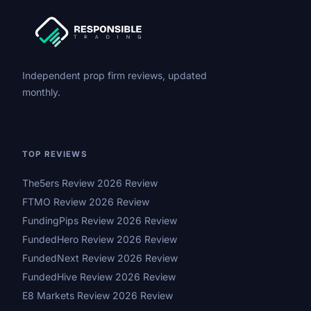
Independent prop firm reviews, updated
monthly.
TOP REVIEWS
The5ers Review 2026 Review
FTMO Review 2026 Review
FundingPips Review 2026 Review
FundedHero Review 2026 Review
FundedNext Review 2026 Review
FundedHive Review 2026 Review
E8 Markets Review 2026 Review