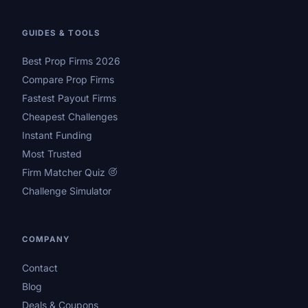
GUIDES & TOOLS
Best Prop Firms 2026
Compare Prop Firms
Fastest Payout Firms
Cheapest Challenges
Instant Funding
Most Trusted
Firm Matcher Quiz
Challenge Simulator
COMPANY
Contact
Blog
Deals & Coupons