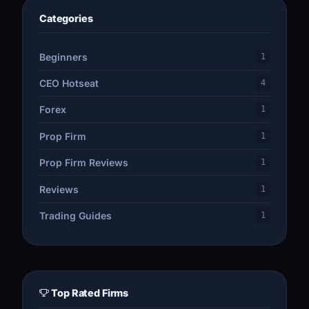
Categories
Beginners
1
CEO Hotseat
4
Forex
1
Prop Firm
1
Prop Firm Reviews
1
Reviews
1
Trading Guides
1
Top Rated Firms