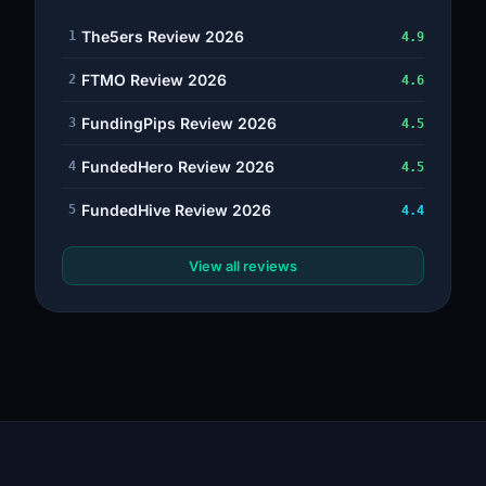
The5ers Review 2026
1
4.9
FTMO Review 2026
2
4.6
FundingPips Review 2026
3
4.5
FundedHero Review 2026
4
4.5
FundedHive Review 2026
5
4.4
View all reviews