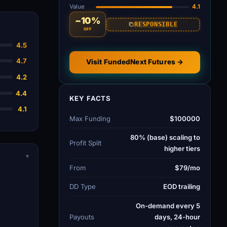
Value
4.1
−10%
RESPONSIBLE
OFF
4.5
4.7
Visit FundedNext Futures →
4.2
4.4
KEY FACTS
4.1
Max Funding
$100000
80% (base) scaling to
Profit Split
higher tiers
▾
From
$79/mo
DD Type
EOD trailing
On-demand every 5
Payouts
days, 24-hour