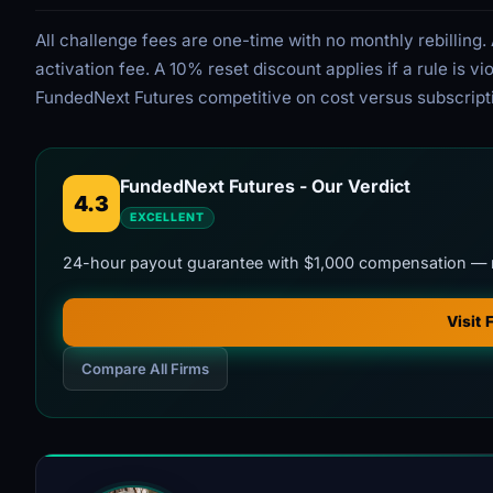
All challenge fees are one-time with no monthly rebillin
activation fee. A 10% reset discount applies if a rule is 
FundedNext Futures competitive on cost versus subscript
FundedNext Futures - Our Verdict
4.3
EXCELLENT
24-hour payout guarantee with $1,000 compensation — 
Visit
Compare All Firms