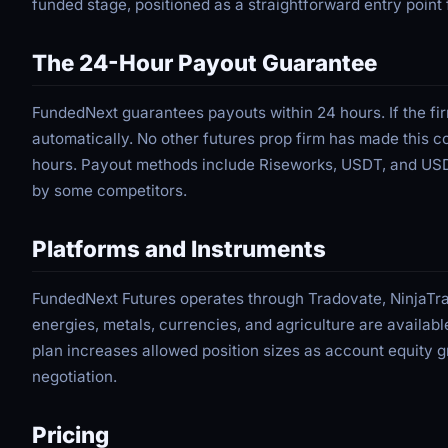
funded stage, positioned as a straightforward entry poin
The 24-Hour Payout Guarantee
FundedNext guarantees payouts within 24 hours. If the f
automatically. No other futures prop firm has made this c
hours. Payout methods include Riseworks, USDT, and USDC
by some competitors.
Platforms and Instruments
FundedNext Futures operates through Tradovate, NinjaTra
energies, metals, currencies, and agriculture are availabl
plan increases allowed position sizes as account equity
negotiation.
Pricing