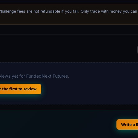
 Challenge fees are not refundable if you fail. Only trade with money you can
iews yet for FundedNext Futures.
e the first to review
Write a 