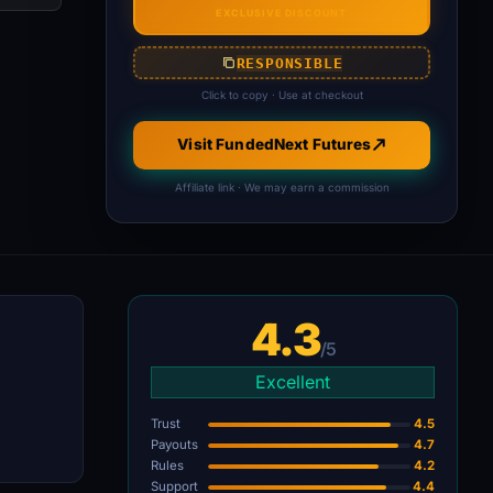
EXCLUSIVE DISCOUNT
RESPONSIBLE
Click to copy · Use at checkout
Visit FundedNext Futures
Affiliate link · We may earn a commission
4.3
/5
Excellent
Trust
4.5
Payouts
4.7
Rules
4.2
Support
4.4