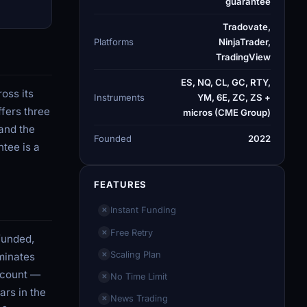
guarantee
Tradovate,
Platforms
NinjaTrader,
TradingView
ES, NQ, CL, GC, RTY,
oss its
Instruments
YM, 6E, ZC, ZS +
ffers three
micros (CME Group)
and the
Founded
2022
tee is a
FEATURES
Instant Funding
✕
Free Retry
✕
funded,
Scaling Plan
minates
✕
account —
No Time Limit
✕
ars in the
News Trading
✕