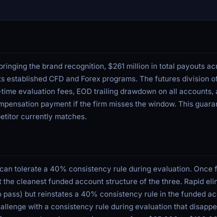
inging the brand recognition, $261 million in total payouts acr
ts established CFD and Forex programs. The futures division o
-time evaluation fees, EOD trailing drawdown on all accounts, 
mpensation payment if the firm misses the window. This guaran
etitor currently matches.
 can tolerate a 40% consistency rule during evaluation. Once 
 the cleanest funded account structure of the three. Rapid eli
to pass) but reinstates a 40% consistency rule in the funded 
allenge with a consistency rule during evaluation that disappe