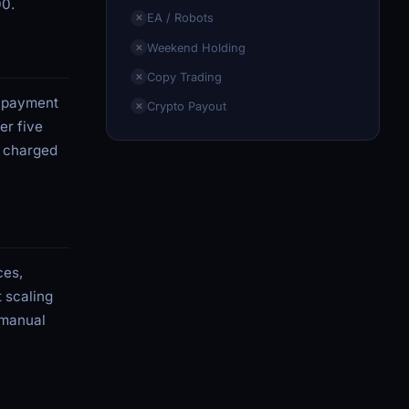
00.
EA / Robots
✕
Weekend Holding
✕
Copy Trading
✕
n payment
Crypto Payout
✕
er five
s charged
ces,
t scaling
 manual