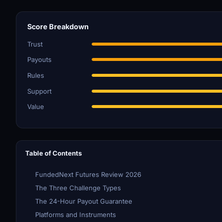
Score Breakdown
Trust
Payouts
Rules
Support
Value
Table of Contents
FundedNext Futures Review 2026
The Three Challenge Types
The 24-Hour Payout Guarantee
Platforms and Instruments