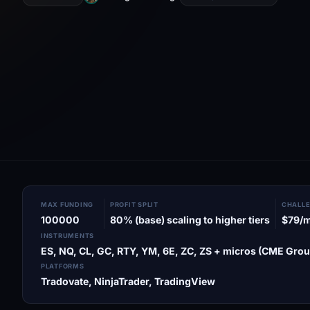
MAX FUNDING
PROFIT SPLIT
CHALLE
100000
80% (base) scaling to higher tiers
$79/
INSTRUMENTS
ES, NQ, CL, GC, RTY, YM, 6E, ZC, ZS + micros (CME Grou
PLATFORMS
Tradovate, NinjaTrader, TradingView