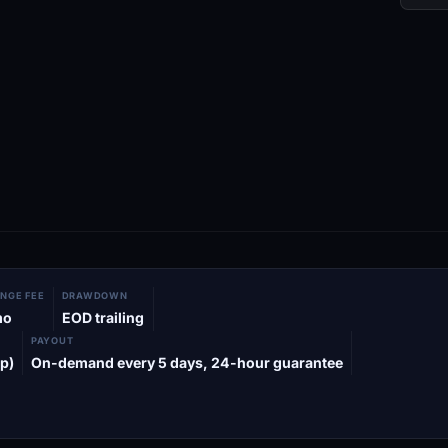
NGE FEE
DRAWDOWN
mo
EOD trailing
PAYOUT
p)
On-demand every 5 days, 24-hour guarantee