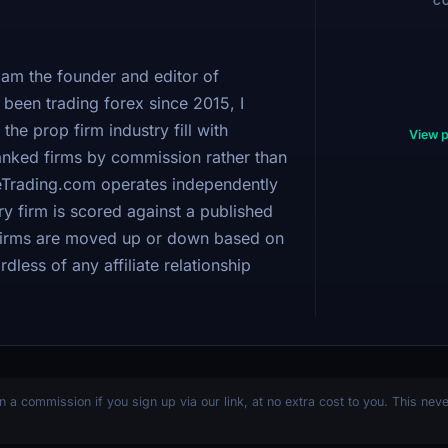
C
am the founder and editor of
been trading forex since 2015, I
 the prop firm industry fill with
View p
 ranked firms by commission rather than
bleTrading.com operates independently
y firm is scored against a published
 firms are moved up or down based on
dless of any affiliate relationship
n a commission if you sign up via our link, at no extra cost to you. This nev