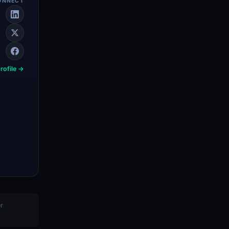
ONNECT
rofile →
er