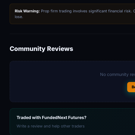
Risk Warning:
Prop firm trading involves significant financial risk.
lose.
Community Reviews
No community rev
B
Traded with FundedNext Futures?
Write a review and help other traders