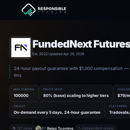
FundedNext Future
Est. 2022
·
Updated Apr 29, 2026
24-hour payout guarantee with $1,000 compensation — 
this
MAX FUNDING
PROFIT SPLIT
CHALLE
100000
80% (base) scaling to higher tiers
$79/m
PAYOUT
PLATFORMS
On-demand every 5 days, 24-hour guarantee
Tradovate,
Reigo Tooming
👁 127 views
BY
✎ Independent review