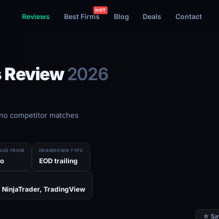
Reviews
Best Firms
Blog
Deals
Contact
s Review
2026
no competitor matches
NGE FROM
DRAWDOWN TYPE
o
EOD trailing
 NinjaTrader, TradingView
☆ Sa