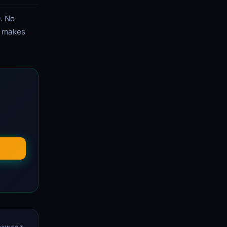
. No
ee makes