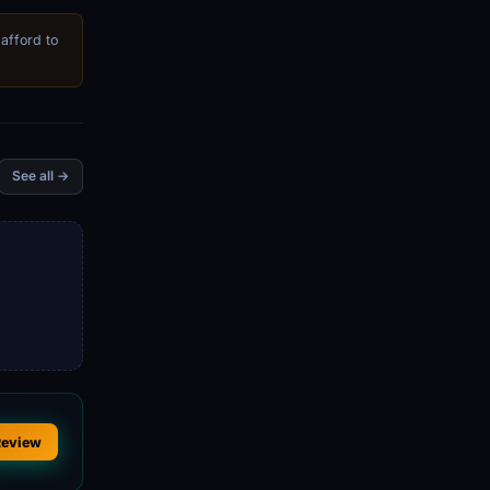
 afford to
See all →
Review