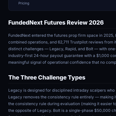
Pricing
FundedNext Futures Review 2026
FundedNext entered the futures prop firm space in 2025, br
combined operations, and 62,711 Trustpilot reviews from i
distinct challenges — Legacy, Rapid, and Bolt — with one
industry-first 24-hour payout guarantee with a $1,000 co
meaningful signal of operational confidence that no comp
The Three Challenge Types
Legacy is designed for disciplined intraday scalpers who
Legacy removes the consistency rule entirely — making it
the consistency rule during evaluation (making it easier 
the opposite of Legacy. Bolt is a single-phase $50,000 ch