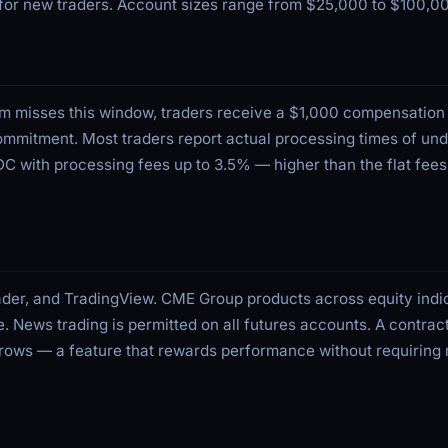
t for new traders. Account sizes range from $25,000 to $100,0
irm misses this window, traders receive a $1,000 compensatio
ommitment. Most traders report actual processing times of und
 with processing fees up to 3.5% — higher than the flat fee
der, and TradingView. CME Group products across equity indi
e. News trading is permitted on all futures accounts. A contrac
 grows — a feature that rewards performance without requiring