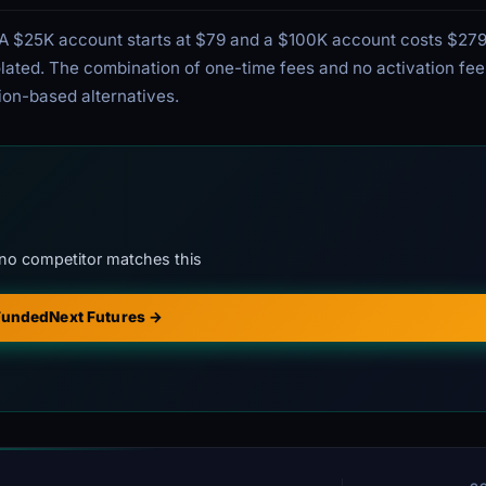
g. A $25K account starts at $79 and a $100K account costs $279
violated. The combination of one-time fees and no activation f
ion-based alternatives.
no competitor matches this
 FundedNext Futures →