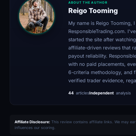
ABOUT THE AUTHOR
Reigo Tooming
My name is Reigo Tooming, I 
ResponsibleTrading.com. I've 
started the site after watching
affiliate-driven reviews that
payout reliability. Responsi
with no paid placements, ever
6-criteria methodology, and
verified trader evidence, regar
44
articles
Independent
analysis
Affiliate Disclosure:
This review contains affiliate links. We may ear
influences our scoring.