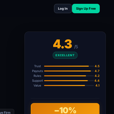
Log In
Sign Up Free
4.3
/5
EXCELLENT
Trust
4.5
Payouts
4.7
Rules
4.2
Support
4.4
Value
4.1
−10%
ve Firm