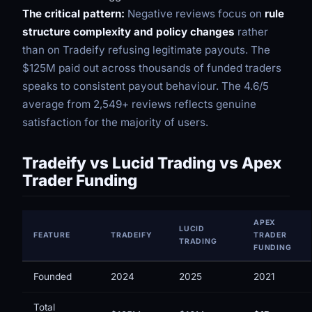
The critical pattern:
Negative reviews focus on
rule
structure complexity and policy changes
rather
than on Tradeify refusing legitimate payouts. The
$125M paid out across thousands of funded traders
speaks to consistent payout behaviour. The 4.6/5
average from 2,549+ reviews reflects genuine
satisfaction for the majority of users.
Tradeify vs Lucid Trading vs Apex
Trader Funding
APEX
LUCID
FEATURE
TRADEIFY
TRADER
TRADING
FUNDING
Founded
2024
2025
2021
Total