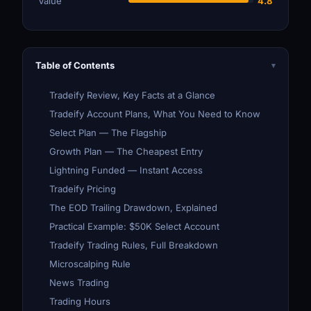
Value
4.8
Table of Contents
▾
Tradeify Review, Key Facts at a Glance
Tradeify Account Plans, What You Need to Know
Select Plan — The Flagship
Growth Plan — The Cheapest Entry
Lightning Funded — Instant Access
Tradeify Pricing
The EOD Trailing Drawdown, Explained
Practical Example: $50K Select Account
Tradeify Trading Rules, Full Breakdown
Microscalping Rule
News Trading
Trading Hours