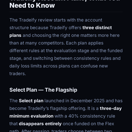
Need to Know
The Tradeify review starts with the account
structure because Tradeify offers
three distinct
plans
and choosing the right one matters more here
than at many competitors. Each plan applies
different rules at the evaluation stage and the funded
stage, and switching between consistency rules and
daily loss limits across plans can confuse new
traders.
Select Plan — The Flagship
The
Select plan
launched in December 2025 and has
become Tradeify’s flagship offering. It is a
three-day
minimum evaluation
with a 40% consistency rule
that
disappears entirely
once funded on the Flex
path. After passing, traders choose between two