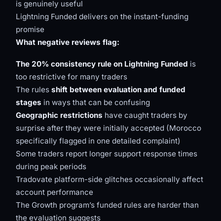
is genuinely useful
Lightning Funded delivers on the instant-funding
promise
What negative reviews flag:
The 20% consistency rule on Lightning Funded
is
too restrictive for many traders
The rules
shift between evaluation and funded
stages
in ways that can be confusing
Geographic restrictions
have caught traders by
surprise after they were initially accepted (Morocco
specifically flagged in one detailed complaint)
Some traders report longer support response times
during peak periods
Tradovate platform-side glitches occasionally affect
account performance
The Growth program’s funded rules are harder than
the evaluation suggests