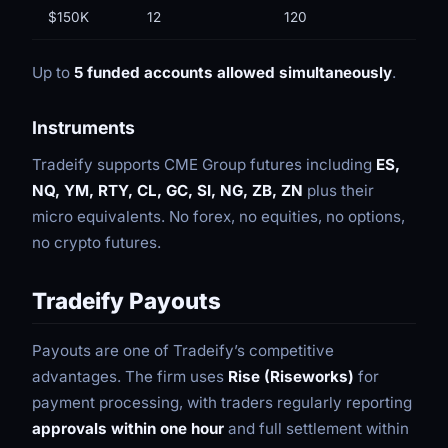
$150K
12
120
Up to
5 funded accounts allowed simultaneously
.
Instruments
Tradeify supports CME Group futures including
ES,
NQ, YM, RTY, CL, GC, SI, NG, ZB, ZN
plus their
micro equivalents. No forex, no equities, no options,
no crypto futures.
Tradeify Payouts
Payouts are one of Tradeify’s competitive
advantages. The firm uses
Rise (Riseworks)
for
payment processing, with traders regularly reporting
approvals within one hour
and full settlement within