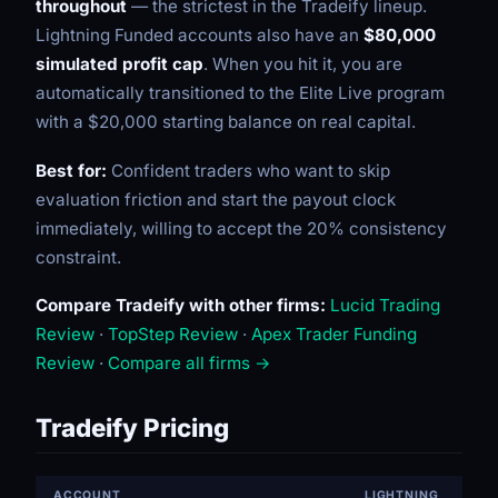
throughout
— the strictest in the Tradeify lineup.
Lightning Funded accounts also have an
$80,000
simulated profit cap
. When you hit it, you are
automatically transitioned to the Elite Live program
with a $20,000 starting balance on real capital.
Best for:
Confident traders who want to skip
evaluation friction and start the payout clock
immediately, willing to accept the 20% consistency
constraint.
Compare Tradeify with other firms:
Lucid Trading
Review
·
TopStep Review
·
Apex Trader Funding
Review
·
Compare all firms →
Tradeify Pricing
ACCOUNT
LIGHTNING