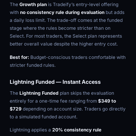
The
Growth plan
is Tradeify’s entry-level offering
with
no consistency rule during evaluation
but adds
a daily loss limit. The trade-off comes at the funded
stage where the rules become stricter than on
Select. For most traders, the Select plan represents
better overall value despite the higher entry cost.
Best for:
Budget-conscious traders comfortable with
stricter funded rules.
Lightning Funded — Instant Access
The
Lightning Funded
plan skips the evaluation
entirely for a one-time fee ranging from
$349 to
$729
depending on account size. Traders go directly
to a simulated funded account.
Lightning applies a
20% consistency rule