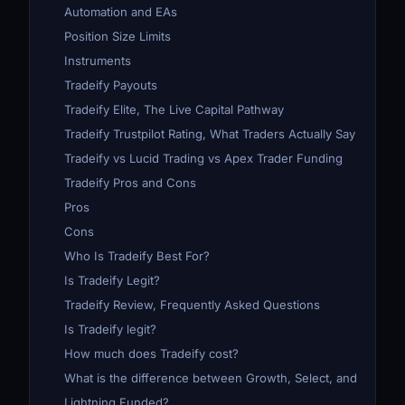
Automation and EAs
Position Size Limits
Instruments
Tradeify Payouts
Tradeify Elite, The Live Capital Pathway
Tradeify Trustpilot Rating, What Traders Actually Say
Tradeify vs Lucid Trading vs Apex Trader Funding
Tradeify Pros and Cons
Pros
Cons
Who Is Tradeify Best For?
Is Tradeify Legit?
Tradeify Review, Frequently Asked Questions
Is Tradeify legit?
How much does Tradeify cost?
What is the difference between Growth, Select, and
Lightning Funded?