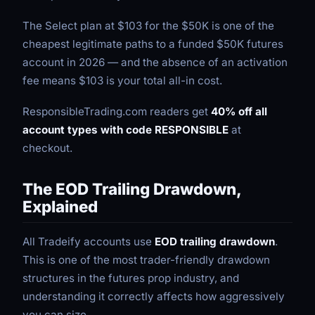
The Select plan at $103 for the $50K is one of the
cheapest legitimate paths to a funded $50K futures
account in 2026 — and the absence of an activation
fee means $103 is your total all-in cost.
ResponsibleTrading.com readers get
40% off all
account types with code RESPONSIBLE
at
checkout.
The EOD Trailing Drawdown,
Explained
All Tradeify accounts use
EOD trailing drawdown
.
This is one of the most trader-friendly drawdown
structures in the futures prop industry, and
understanding it correctly affects how aggressively
you can size.