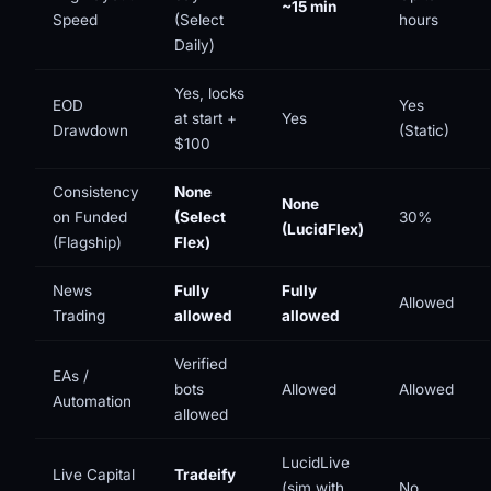
~15 min
Speed
(Select
hours
Daily)
Yes, locks
EOD
Yes
at start +
Yes
Drawdown
(Static)
$100
Consistency
None
None
on Funded
(Select
30%
(LucidFlex)
(Flagship)
Flex)
News
Fully
Fully
Allowed
Trading
allowed
allowed
Verified
EAs /
bots
Allowed
Allowed
Automation
allowed
LucidLive
Live Capital
Tradeify
(sim with
No