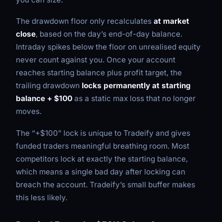
The drawdown floor only recalculates
at market
close
, based on the day’s end-of-day balance.
Intraday spikes below the floor on unrealised equity
never count against you. Once your account
reaches starting balance plus profit target, the
trailing drawdown
locks permanently at starting
balance + $100
as a static max loss that no longer
moves.
The “+$100” lock is unique to Tradeify and gives
funded traders meaningful breathing room. Most
competitors lock at exactly the starting balance,
which means a single bad day after locking can
breach the account. Tradeify’s small buffer makes
this less likely.