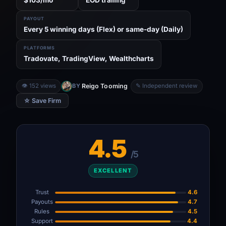
PAYOUT
Every 5 winning days (Flex) or same-day (Daily)
PLATFORMS
Tradovate, TradingView, Wealthcharts
Reigo Tooming
👁 152 views
BY
✎ Independent review
☆ Save Firm
4.5
/5
EXCELLENT
Trust
4.6
Payouts
4.7
Rules
4.5
Support
4.4