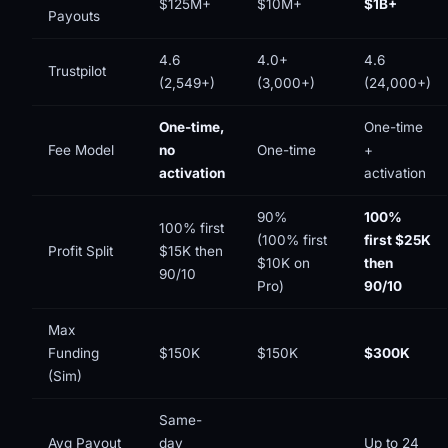
$125M+
$10M+
$1B+
Payouts
4.6
4.0+
4.6
Trustpilot
(2,549+)
(3,000+)
(24,000+)
One-time,
One-time
Fee Model
no
One-time
+
activation
activation
90%
100%
100% first
(100% first
first $25K
Profit Split
$15K then
$10K on
then
90/10
Pro)
90/10
Max
Funding
$150K
$150K
$300K
(Sim)
Same-
Avg Payout
day
Up to 24