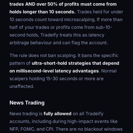
trades AND over 50% of profits must come from
holds longer than 10 seconds.
Trades held for under
10 seconds count toward microscalping. If more than
half of your trades or profits come from sub-10-
second holds, Tradeify treats this as latency
arbitrage behaviour and can flag the account.
The rule does not ban scalping. It bans the specific
pattern of
ultra-short-hold strategies that depend
on millisecond-level latency advantages
. Normal
scalpers holding 15-30 seconds or more are
unaffected.
News Trading
News trading is
fully allowed
on all Tradeify
accounts, including during high-impact events like
NFP, FOMC, and CPI. There are no blackout windows