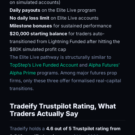
on simulated accounts)
Daily payouts
on the Elite Live program
No daily loss limit
on Elite Live accounts
Milestone bonuses
for sustained performance
$20,000 starting balance
for traders auto-
transitioned from Lightning Funded after hitting the
$80K simulated profit cap
The Elite Live pathway is structurally similar to
TopStep’s Live Funded Account
and
Alpha Futures’
Alpha Prime
programs. Among major futures prop
firms, only these three offer formalised real-capital
transitions.
Tradeify Trustpilot Rating, What
Traders Actually Say
Tradeify holds a
4.6 out of 5 Trustpilot rating from