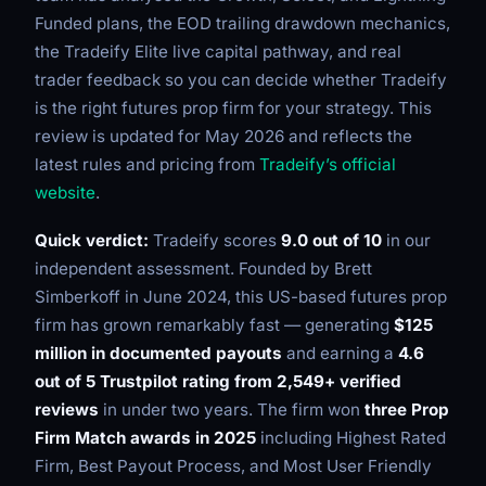
Funded plans, the EOD trailing drawdown mechanics,
the Tradeify Elite live capital pathway, and real
trader feedback so you can decide whether Tradeify
is the right futures prop firm for your strategy. This
review is updated for May 2026 and reflects the
latest rules and pricing from
Tradeify’s official
website
.
Quick verdict:
Tradeify scores
9.0 out of 10
in our
independent assessment. Founded by Brett
Simberkoff in June 2024, this US-based futures prop
firm has grown remarkably fast — generating
$125
million in documented payouts
and earning a
4.6
out of 5 Trustpilot rating from 2,549+ verified
reviews
in under two years. The firm won
three Prop
Firm Match awards in 2025
including Highest Rated
Firm, Best Payout Process, and Most User Friendly