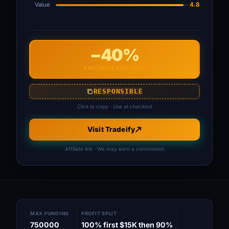
Value
4.8
−40%
EXCLUSIVE DISCOUNT
RESPONSIBLE
Click to copy · Use at checkout
Visit Tradeify
Affiliate link · We may earn a commission
MAX FUNDING
PROFIT SPLIT
750000
100% first $15K then 90%