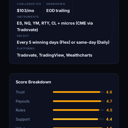
CHALLENGE FEE
DRAWDOWN
$103/mo
EOD trailing
INSTRUMENTS
ES, NQ, YM, RTY, CL + micros (CME via
Tradovate)
PAYOUT
Every 5 winning days (Flex) or same-day (Daily)
PLATFORMS
Tradovate, TradingView, Wealthcharts
Score Breakdown
Trust
4.6
Payouts
4.7
Rules
4.5
Support
4.4