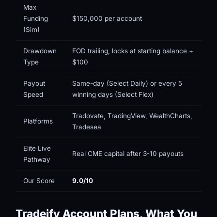
Max
Funding
$150,000 per account
(Sim)
Drawdown
EOD trailing, locks at starting balance +
Type
$100
Payout
Same-day (Select Daily) or every 5
Speed
winning days (Select Flex)
Tradovate, TradingView, WealthCharts,
Platforms
Tradesea
Elite Live
Real CME capital after 3-10 payouts
Pathway
Our Score
9.0/10
Tradeify Account Plans, What You