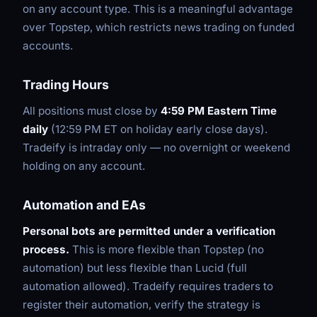
on any account type. This is a meaningful advantage
over Topstep, which restricts news trading on funded
accounts.
Trading Hours
All positions must close by
4:59 PM Eastern Time
daily
(12:59 PM ET on holiday early close days).
Tradeify is intraday only — no overnight or weekend
holding on any account.
Automation and EAs
Personal bots are permitted under a verification
process.
This is more flexible than Topstep (no
automation) but less flexible than Lucid (full
automation allowed). Tradeify requires traders to
register their automation, verify the strategy is