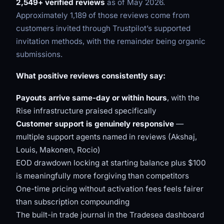
2,549+ verified reviews
as of May 2026.
Approximately 1,189 of those reviews come from
customers invited through Trustpilot’s supported
invitation methods, with the remainder being organic
submissions.
What positive reviews consistently say:
Payouts arrive same-day or within hours
, with the
Rise infrastructure praised specifically
Customer support is genuinely responsive
—
multiple support agents named in reviews (Akshaj,
Louis, Makonen, Rocio)
EOD drawdown locking at starting balance plus $100
is meaningfully more forgiving than competitors
One-time pricing without activation fees feels fairer
than subscription compounding
The built-in trade journal in the Tradesea dashboard