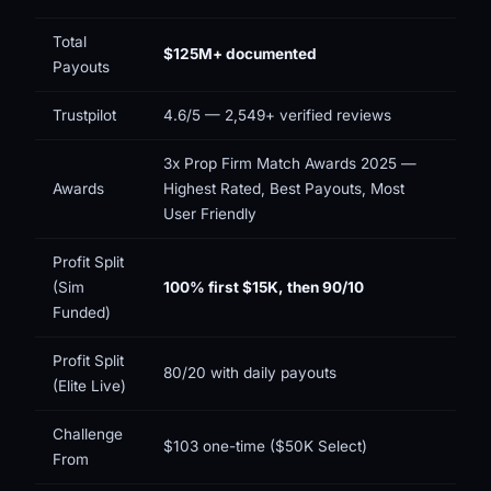
Total
$125M+ documented
Payouts
Trustpilot
4.6/5 — 2,549+ verified reviews
3x Prop Firm Match Awards 2025 —
Awards
Highest Rated, Best Payouts, Most
User Friendly
Profit Split
(Sim
100% first $15K, then 90/10
Funded)
Profit Split
80/20 with daily payouts
(Elite Live)
Challenge
$103 one-time ($50K Select)
From