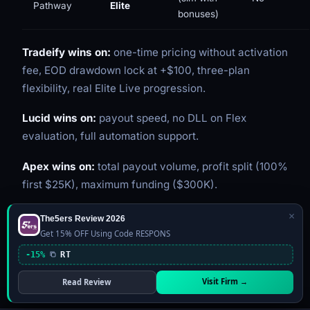
Pathway
Elite
bonuses)
Tradeify wins on:
one-time pricing without activation
fee, EOD drawdown lock at +$100, three-plan
flexibility, real Elite Live progression.
Lucid wins on:
payout speed, no DLL on Flex
evaluation, full automation support.
Apex wins on:
total payout volume, profit split (100%
first $25K), maximum funding ($300K).
×
The5ers Review 2026
Tradeify Pros and Cons
Get 15% OFF Using Code RESPONS
-15%
RT
Pros
Visit Firm →
Read Review
$125M+ in verified payouts
in under two years of