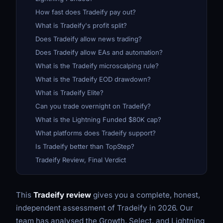
How fast does Tradeify pay out?
What is Tradeify's profit split?
Does Tradeify allow news trading?
Does Tradeify allow EAs and automation?
What is the Tradeify microscalping rule?
What is the Tradeify EOD drawdown?
What is Tradeify Elite?
Can you trade overnight on Tradeify?
What is the Lightning Funded $80K cap?
What platforms does Tradeify support?
Is Tradeify better than TopStep?
Tradeify Review, Final Verdict
This
Tradeify review
gives you a complete, honest,
independent assessment of Tradeify in 2026. Our
team has analysed the Growth, Select, and Lightning