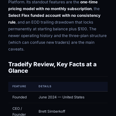
Platform. Its standout features are the
one-time
pricing model with no monthly subscription
, the
Select Flex funded account with no consistency
rule
, and an EOD trailing drawdown that locks
permanently at starting balance plus $100. The
newer operating history and the three-plan structure
(which can confuse new traders) are the main
caveats.
Tradeify Review, Key Facts at a
Glance
FEATURE
DETAILS
Founded
June 2024 — United States
CEO /
Brett Simberkoff
Founder