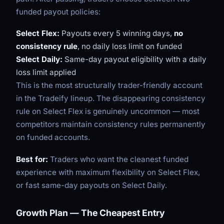
funded payout policies:
Select Flex:
Payouts every 5 winning days,
no
consistency rule
, no daily loss limit on funded
Select Daily:
Same-day payout eligibility with a daily
loss limit applied
This is the most structurally trader-friendly account
in the Tradeify lineup. The disappearing consistency
rule on Select Flex is genuinely uncommon — most
competitors maintain consistency rules permanently
on funded accounts.
Best for:
Traders who want the cleanest funded
experience with maximum flexibility on Select Flex,
or fast same-day payouts on Select Daily.
Growth Plan — The Cheapest Entry