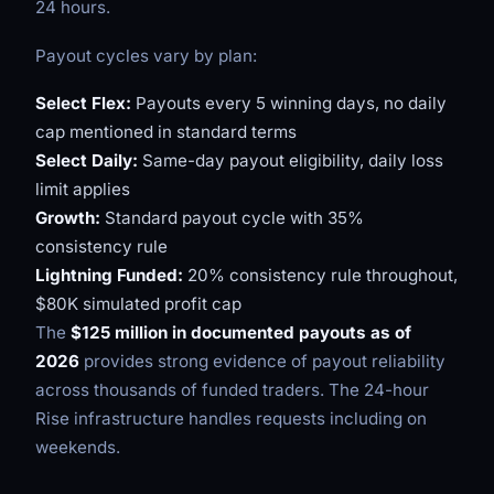
24 hours.
Payout cycles vary by plan:
Select Flex:
Payouts every 5 winning days, no daily
cap mentioned in standard terms
Select Daily:
Same-day payout eligibility, daily loss
limit applies
Growth:
Standard payout cycle with 35%
consistency rule
Lightning Funded:
20% consistency rule throughout,
$80K simulated profit cap
The
$125 million in documented payouts as of
2026
provides strong evidence of payout reliability
across thousands of funded traders. The 24-hour
Rise infrastructure handles requests including on
weekends.