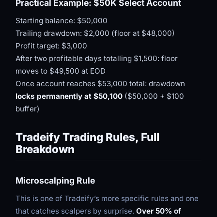
Practical Example: $50K Select Account
Starting balance: $50,000
Trailing drawdown: $2,000 (floor at $48,000)
Profit target: $3,000
After two profitable days totalling $1,500: floor
moves to $49,500 at EOD
Once account reaches $53,000 total: drawdown
locks permanently at $50,100
($50,000 + $100
buffer)
Tradeify Trading Rules, Full
Breakdown
Microscalping Rule
This is one of Tradeify’s more specific rules and one
that catches scalpers by surprise.
Over 50% of