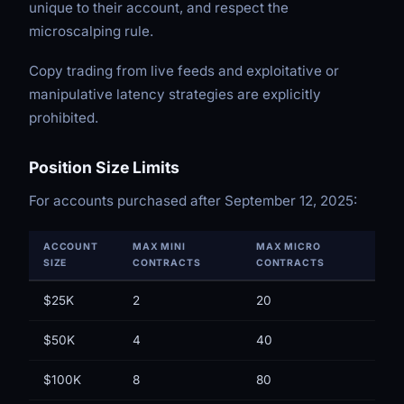
unique to their account, and respect the
microscalping rule.
Copy trading from live feeds and exploitative or
manipulative latency strategies are explicitly
prohibited.
Position Size Limits
For accounts purchased after September 12, 2025:
ACCOUNT
MAX MINI
MAX MICRO
SIZE
CONTRACTS
CONTRACTS
$25K
2
20
$50K
4
40
$100K
8
80