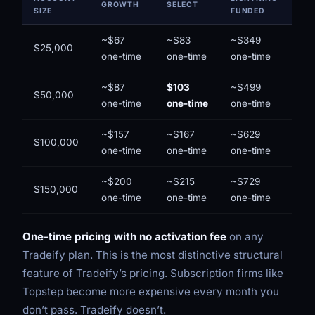
GROWTH
SELECT
SIZE
FUNDED
~$67
~$83
~$349
$25,000
one-time
one-time
one-time
~$87
$103
~$499
$50,000
one-time
one-time
one-time
~$157
~$167
~$629
$100,000
one-time
one-time
one-time
~$200
~$215
~$729
$150,000
one-time
one-time
one-time
One-time pricing with no activation fee
on any
Tradeify plan. This is the most distinctive structural
feature of Tradeify’s pricing. Subscription firms like
Topstep become more expensive every month you
don’t pass. Tradeify doesn’t.