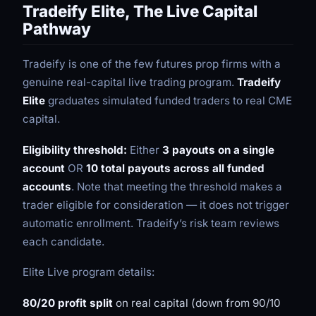
Tradeify Elite, The Live Capital
Pathway
Tradeify is one of the few futures prop firms with a
genuine real-capital live trading program.
Tradeify
Elite
graduates simulated funded traders to real CME
capital.
Eligibility threshold:
Either
3 payouts on a single
account
OR
10 total payouts across all funded
accounts
. Note that meeting the threshold makes a
trader eligible for consideration — it does not trigger
automatic enrollment. Tradeify’s risk team reviews
each candidate.
Elite Live program details:
80/20 profit split
on real capital (down from 90/10