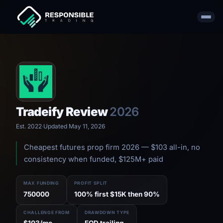
Tradeify Review
2026
Est. 2022
·
Updated May 11, 2026
Cheapest futures prop firm 2026 — $103 all-in, no
consistency when funded, $125M+ paid
MAX FUNDING
PROFIT SPLIT
750000
100% first $15K then 90%
CHALLENGE FROM
DRAWDOWN TYPE
$103/mo
EOD trailing