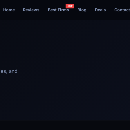
Home
Reviews
Best Firms
Blog
Deals
Contact
ies, and