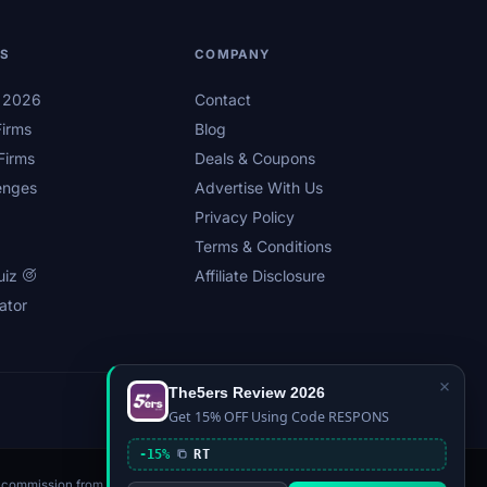
LS
COMPANY
s 2026
Contact
irms
Blog
Firms
Deals & Coupons
enges
Advertise With Us
Privacy Policy
Terms & Conditions
uiz
Affiliate Disclosure
ator
×
The5ers Review 2026
Privacy
Affiliate Disclosure
Terms
Sitemap
Get 15% OFF Using Code RESPONS
-15%
RT
n a commission from