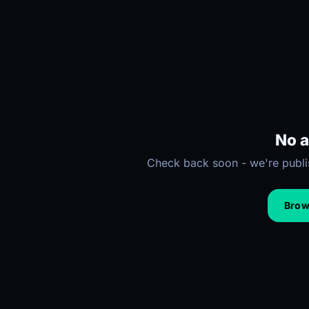
No a
Check back soon - we're publis
Brows