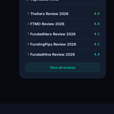
The5ers Review 2026
1
4.9
FTMO Review 2026
2
4.6
FundedHero Review 2026
3
4.5
FundingPips Review 2026
4
4.5
FundedHive Review 2026
5
4.4
View all reviews