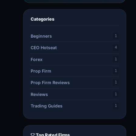
Categories
Beginners
1
CEO Hotseat
4
Forex
1
Prop Firm
1
Prop Firm Reviews
1
Reviews
1
Trading Guides
1
Top Rated Firms