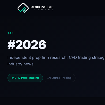
TAG
#2026
Independent prop firm research, CFD trading strateg
industry news.
CFD Prop Trading
Futures Trading