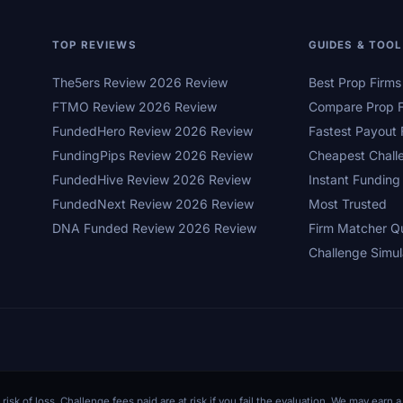
TOP REVIEWS
GUIDES & TOO
The5ers Review 2026 Review
Best Prop Firm
FTMO Review 2026 Review
Compare Prop F
FundedHero Review 2026 Review
Fastest Payout 
FundingPips Review 2026 Review
Cheapest Chall
FundedHive Review 2026 Review
Instant Funding
FundedNext Review 2026 Review
Most Trusted
DNA Funded Review 2026 Review
Firm Matcher Q
Challenge Simul
 risk of loss. Challenge fees paid are at risk if you fail the evaluation. We may ear