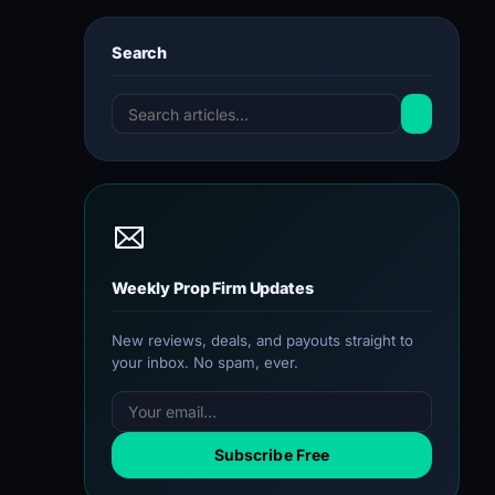
Search
Weekly Prop Firm Updates
New reviews, deals, and payouts straight to
your inbox. No spam, ever.
Subscribe Free