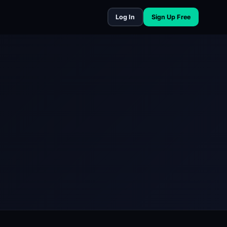
Log In
Sign Up Free