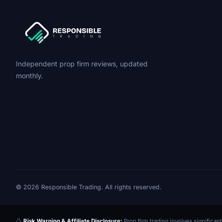
Independent prop firm reviews, updated
monthly.
© 2026 Responsible Trading. All rights reserved.
Risk Warning & Affiliate Disclosure:
Prop firm trading involves significant