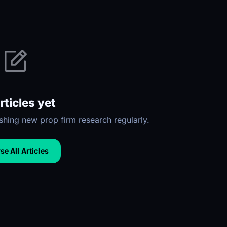
rticles yet
hing new prop firm research regularly.
e All Articles