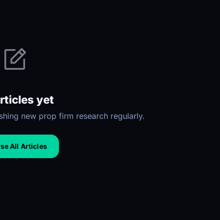
rticles yet
hing new prop firm research regularly.
e All Articles