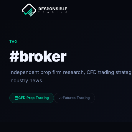
TAG
#broker
Independent prop firm research, CFD trading strateg
industry news.
CFD Prop Trading
Futures Trading