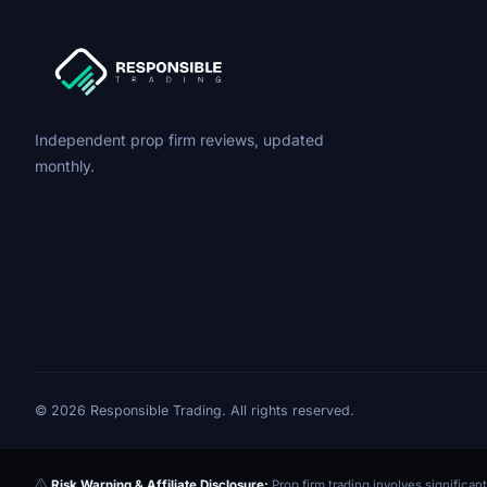
Independent prop firm reviews, updated
monthly.
© 2026 Responsible Trading. All rights reserved.
Risk Warning & Affiliate Disclosure:
Prop firm trading involves significant