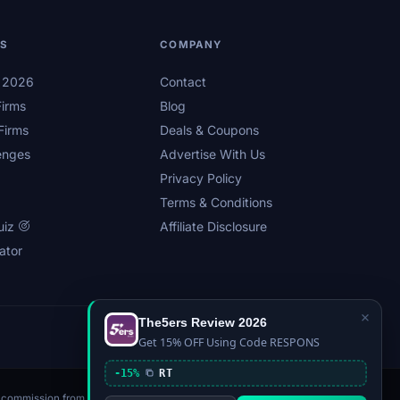
LS
COMPANY
s 2026
Contact
irms
Blog
Firms
Deals & Coupons
enges
Advertise With Us
Privacy Policy
Terms & Conditions
uiz
Affiliate Disclosure
ator
×
The5ers Review 2026
Privacy
Affiliate Disclosure
Terms
Sitemap
Get 15% OFF Using Code RESPONS
-15%
RT
n a commission from