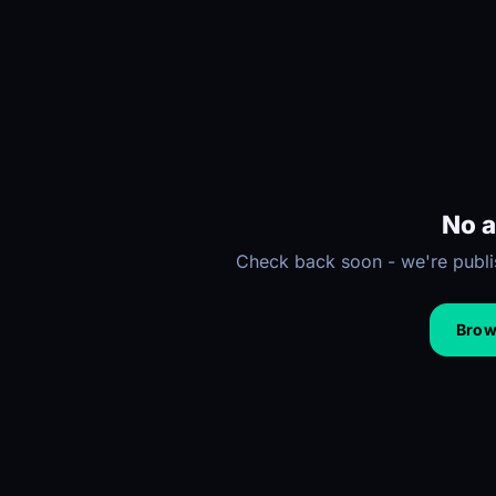
No a
Check back soon - we're publis
Brows