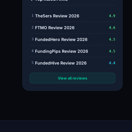
The5ers Review 2026
1
4.9
FTMO Review 2026
2
4.6
FundedHero Review 2026
3
4.5
FundingPips Review 2026
4
4.5
FundedHive Review 2026
5
4.4
View all reviews