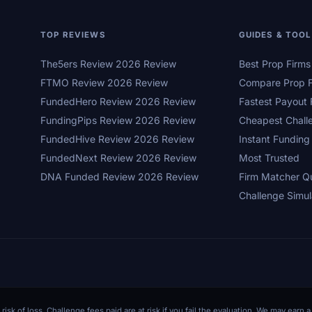
TOP REVIEWS
GUIDES & TOO
The5ers Review 2026 Review
Best Prop Firm
FTMO Review 2026 Review
Compare Prop F
FundedHero Review 2026 Review
Fastest Payout 
FundingPips Review 2026 Review
Cheapest Chall
FundedHive Review 2026 Review
Instant Funding
FundedNext Review 2026 Review
Most Trusted
DNA Funded Review 2026 Review
Firm Matcher Q
Challenge Simul
 risk of loss. Challenge fees paid are at risk if you fail the evaluation. We may ear