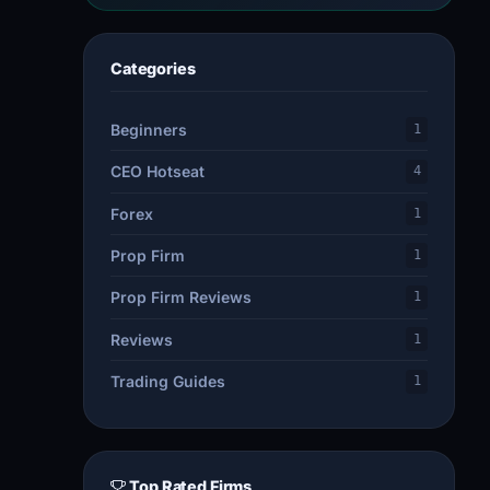
Categories
Beginners
1
CEO Hotseat
4
Forex
1
Prop Firm
1
Prop Firm Reviews
1
Reviews
1
Trading Guides
1
Top Rated Firms