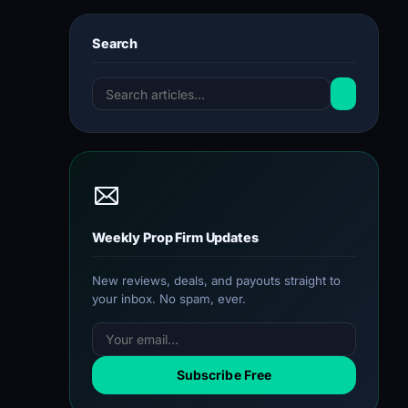
Search
Weekly Prop Firm Updates
New reviews, deals, and payouts straight to
your inbox. No spam, ever.
Subscribe Free