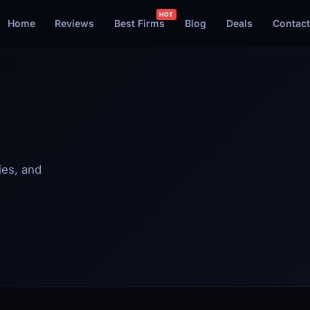
Home
Reviews
Best Firms
Blog
Deals
Contact
ies, and