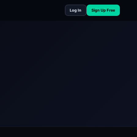
Log In
Sign Up Free