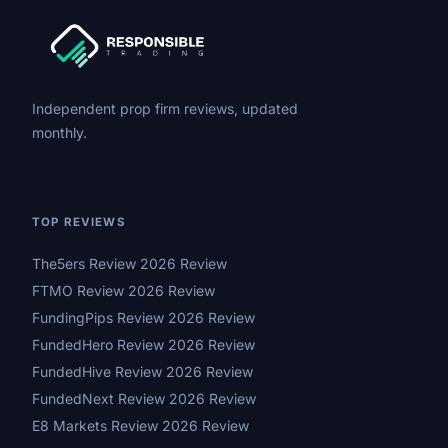
Independent prop firm reviews, updated
monthly.
TOP REVIEWS
The5ers Review 2026 Review
FTMO Review 2026 Review
FundingPips Review 2026 Review
FundedHero Review 2026 Review
FundedHive Review 2026 Review
FundedNext Review 2026 Review
E8 Markets Review 2026 Review