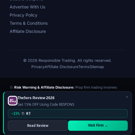
Advertise With Us
Privacy Policy
Terms & Conditions
Affiliate Disclosure
© 2026 Responsible Trading. All rights reserved.
Privacy
Affiliate Disclosure
Terms
Sitemap
Risk Warning & Affiliate Disclosure:
Prop firm trading involves
significant risk of loss. Challenge fees paid are at risk if you fail the
×
The5ers Review 2026
evaluation. We may earn a commission from affiliate links at no extra
Get 15% OFF Using Code RESPONS
cost to you — this never influences our reviews or scores. Our ratings
are independently determined based on publicly available data,
-15%
RT
community feedback, and our editorial team's testing. Past
performance is not indicative of future results. This website is not
Visit Firm →
Read Review
financial advice.