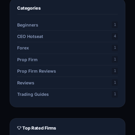
Categories
Beginners
1
CEO Hotseat
4
Forex
1
Prop Firm
1
Prop Firm Reviews
1
Reviews
1
Trading Guides
1
Top Rated Firms