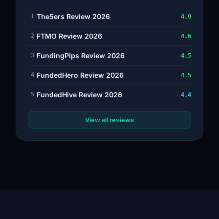
The5ers Review 2026
1
4.9
FTMO Review 2026
2
4.6
FundingPips Review 2026
3
4.5
FundedHero Review 2026
4
4.5
FundedHive Review 2026
5
4.4
View all reviews