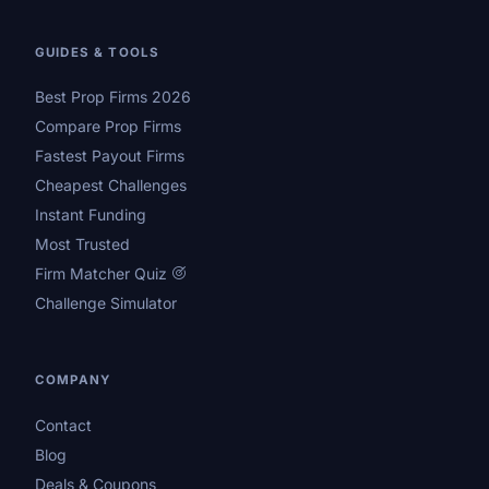
GUIDES & TOOLS
Best Prop Firms 2026
Compare Prop Firms
Fastest Payout Firms
Cheapest Challenges
Instant Funding
Most Trusted
Firm Matcher Quiz
Challenge Simulator
COMPANY
Contact
Blog
Deals & Coupons