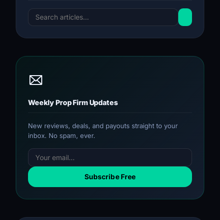
Weekly Prop Firm Updates
New reviews, deals, and payouts straight to your
inbox. No spam, ever.
Subscribe Free