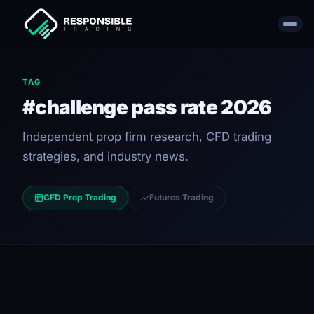
TAG
#challenge pass rate 2026
Independent prop firm research, CFD trading
strategies, and industry news.
CFD Prop Trading
Futures Trading