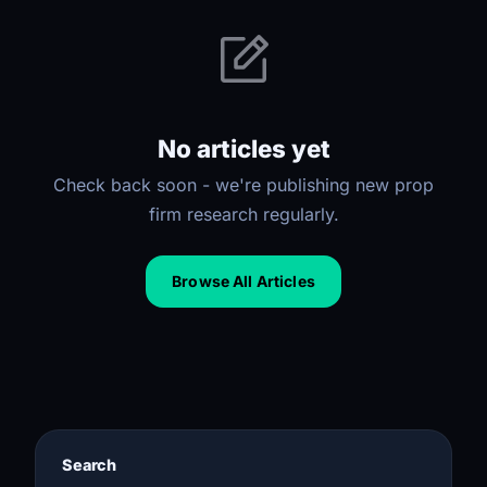
No articles yet
Check back soon - we're publishing new prop
firm research regularly.
Browse All Articles
Search