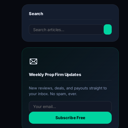
Search
Weekly Prop Firm Updates
New reviews, deals, and payouts straight to
your inbox. No spam, ever.
Subscribe Free