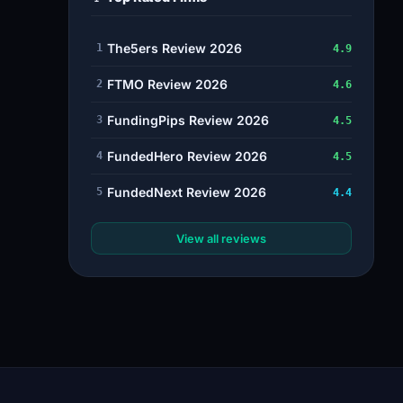
The5ers Review 2026
1
4.9
FTMO Review 2026
2
4.6
FundingPips Review 2026
3
4.5
FundedHero Review 2026
4
4.5
FundedNext Review 2026
5
4.4
View all reviews