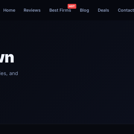
Home
Reviews
Best Firms
Blog
Deals
Contact
wn
ies, and