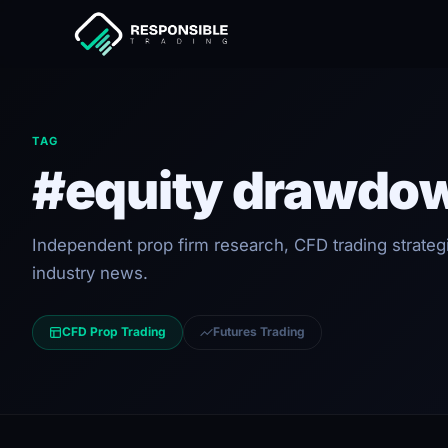
TAG
#equity drawdo
Independent prop firm research, CFD trading strateg
industry news.
CFD Prop Trading
Futures Trading