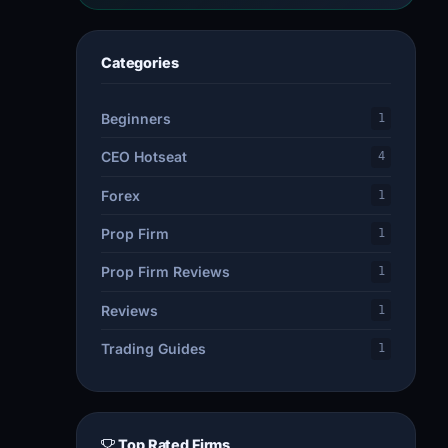
Categories
Beginners
1
CEO Hotseat
4
Forex
1
Prop Firm
1
Prop Firm Reviews
1
Reviews
1
Trading Guides
1
Top Rated Firms