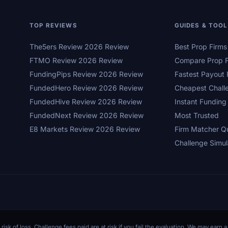
TOP REVIEWS
GUIDES & TOO
The5ers Review 2026 Review
Best Prop Firm
FTMO Review 2026 Review
Compare Prop F
FundingPips Review 2026 Review
Fastest Payout 
FundedHero Review 2026 Review
Cheapest Chall
FundedHive Review 2026 Review
Instant Funding
FundedNext Review 2026 Review
Most Trusted
E8 Markets Review 2026 Review
Firm Matcher Q
Challenge Simul
 risk of loss. Challenge fees paid are at risk if you fail the evaluation. We may ear