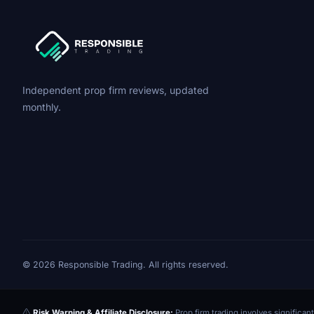
Independent prop firm reviews, updated
monthly.
© 2026 Responsible Trading. All rights reserved.
Risk Warning & Affiliate Disclosure:
Prop firm trading involves significant