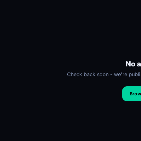
No a
Check back soon - we're publis
Brows