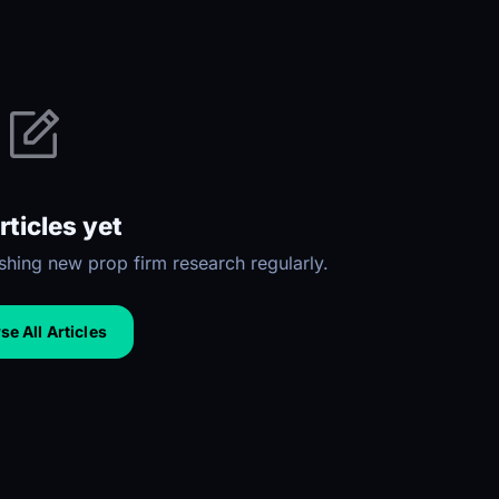
rticles yet
hing new prop firm research regularly.
e All Articles