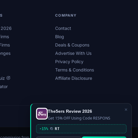
LS
COMPANY
s 2026
Contact
irms
Blog
Firms
Deals & Coupons
enges
Advertise With Us
Privacy Policy
Terms & Conditions
uiz
Affiliate Disclosure
ator
×
The5ers Review 2026
Privacy
Affiliate Disclosure
Terms
Sitemap
Get 15% OFF Using Code RESPONS
-15%
RT
n a commission from