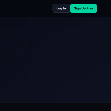
Log In
Sign Up Free