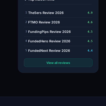
The5ers Review 2026
1
4.9
FTMO Review 2026
2
4.6
FundingPips Review 2026
3
4.5
FundedHero Review 2026
4
4.5
FundedNext Review 2026
5
4.4
View all reviews