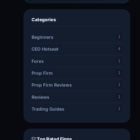
Categories
Beginners
1
CEO Hotseat
4
Forex
1
Prop Firm
1
Prop Firm Reviews
1
Reviews
1
Trading Guides
1
Top Rated Firms