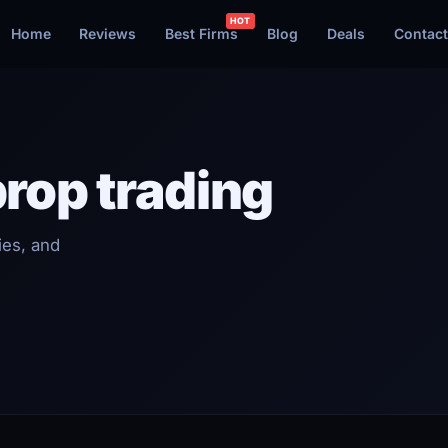
Home
Reviews
Best Firms
Blog
Deals
Contact
prop trading
ies, and