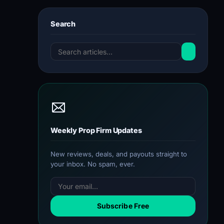
Search
Weekly Prop Firm Updates
New reviews, deals, and payouts straight to
your inbox. No spam, ever.
Subscribe Free