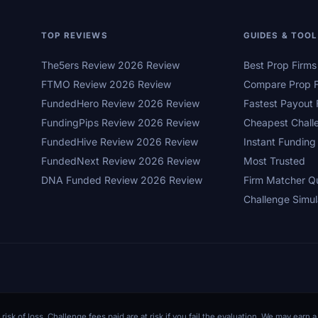
TOP REVIEWS
GUIDES & TOO
The5ers Review 2026 Review
Best Prop Firm
FTMO Review 2026 Review
Compare Prop F
FundedHero Review 2026 Review
Fastest Payout 
FundingPips Review 2026 Review
Cheapest Chall
FundedHive Review 2026 Review
Instant Funding
FundedNext Review 2026 Review
Most Trusted
DNA Funded Review 2026 Review
Firm Matcher Q
Challenge Simul
 risk of loss. Challenge fees paid are at risk if you fail the evaluation. We may ear