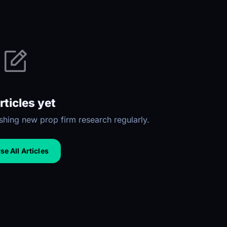
rticles yet
hing new prop firm research regularly.
e All Articles