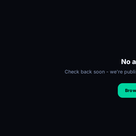
No a
Check back soon - we're publis
Brows