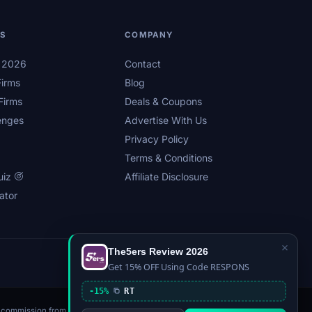
LS
COMPANY
s 2026
Contact
irms
Blog
Firms
Deals & Coupons
enges
Advertise With Us
Privacy Policy
Terms & Conditions
uiz
Affiliate Disclosure
ator
×
The5ers Review 2026
Privacy
Affiliate Disclosure
Terms
Sitemap
Get 15% OFF Using Code RESPONS
-15%
RT
n a commission from