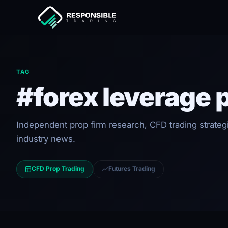
TAG
#forex leverage 
Independent prop firm research, CFD trading strateg
industry news.
CFD Prop Trading
Futures Trading