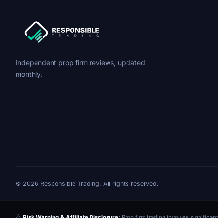
Independent prop firm reviews, updated
monthly.
© 2026 Responsible Trading. All rights reserved.
Risk Warning & Affiliate Disclosure:
Prop firm trading involves significant