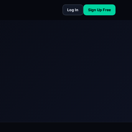
Log In
Sign Up Free