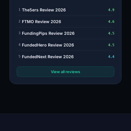
The5ers Review 2026
1
4.9
FTMO Review 2026
2
4.6
FundingPips Review 2026
3
4.5
FundedHero Review 2026
4
4.5
FundedNext Review 2026
5
4.4
View all reviews