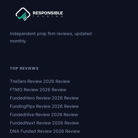
Independent prop firm reviews, updated
monthly.
TOP REVIEWS
The5ers Review 2026 Review
FTMO Review 2026 Review
FundedHero Review 2026 Review
FundingPips Review 2026 Review
FundedHive Review 2026 Review
FundedNext Review 2026 Review
DNA Funded Review 2026 Review