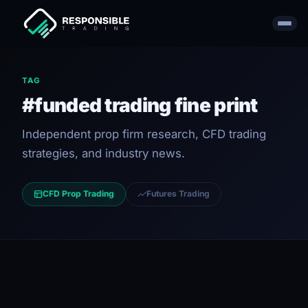
TAG
#funded trading fine print
Independent prop firm research, CFD trading
strategies, and industry news.
CFD Prop Trading
Futures Trading