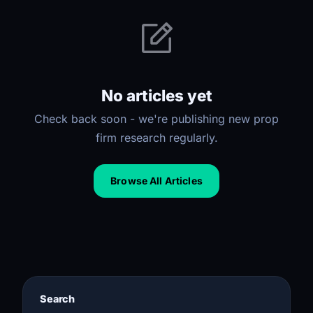
No articles yet
Check back soon - we're publishing new prop
firm research regularly.
Browse All Articles
Search