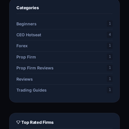
Categories
Beginners
1
CEO Hotseat
4
Forex
1
Prop Firm
1
Prop Firm Reviews
1
Reviews
1
Trading Guides
1
Top Rated Firms