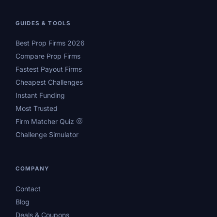
GUIDES & TOOLS
Best Prop Firms 2026
Compare Prop Firms
Fastest Payout Firms
Cheapest Challenges
Instant Funding
Most Trusted
Firm Matcher Quiz
Challenge Simulator
COMPANY
Contact
Blog
Deals & Coupons