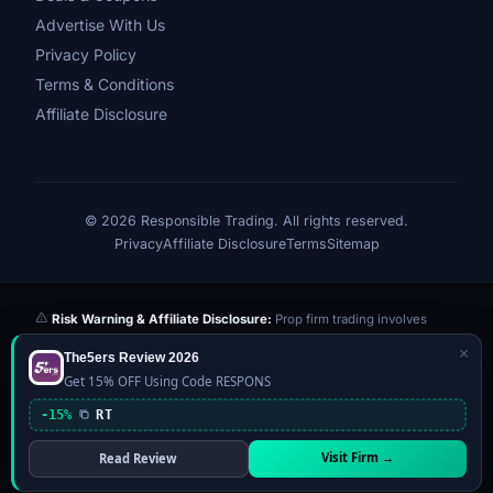
Advertise With Us
Privacy Policy
Terms & Conditions
Affiliate Disclosure
© 2026 Responsible Trading. All rights reserved.
Privacy
Affiliate Disclosure
Terms
Sitemap
Risk Warning & Affiliate Disclosure:
Prop firm trading involves
significant risk of loss. Challenge fees paid are at risk if you fail the
×
The5ers Review 2026
evaluation. We may earn a commission from affiliate links at no extra
Get 15% OFF Using Code RESPONS
cost to you — this never influences our reviews or scores. Our ratings
are independently determined based on publicly available data,
-15%
RT
community feedback, and our editorial team's testing. Past
performance is not indicative of future results. This website is not
Visit Firm →
Read Review
financial advice.