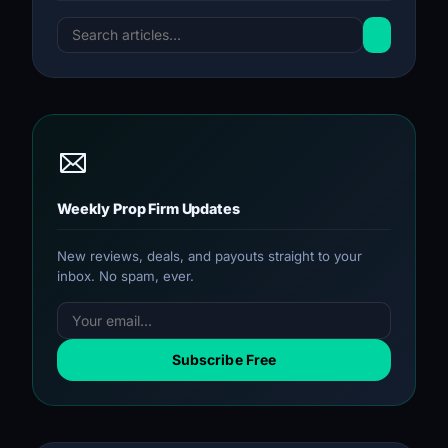
Weekly Prop Firm Updates
New reviews, deals, and payouts straight to your
inbox. No spam, ever.
Subscribe Free