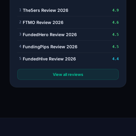
The5ers Review 2026
1
4.9
FTMO Review 2026
2
4.6
FundedHero Review 2026
3
4.5
FundingPips Review 2026
4
4.5
FundedHive Review 2026
5
4.4
View all reviews