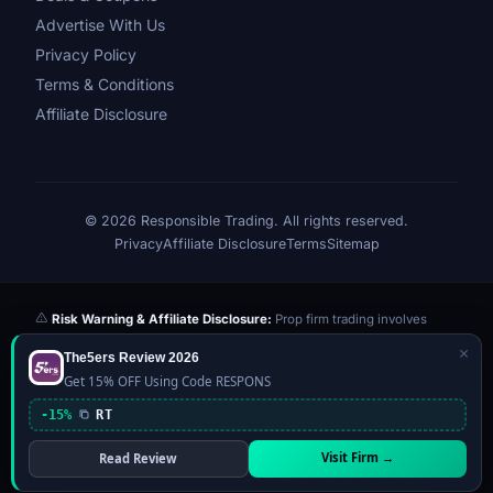
Advertise With Us
Privacy Policy
Terms & Conditions
Affiliate Disclosure
© 2026 Responsible Trading. All rights reserved.
Privacy
Affiliate Disclosure
Terms
Sitemap
Risk Warning & Affiliate Disclosure:
Prop firm trading involves
significant risk of loss. Challenge fees paid are at risk if you fail the
×
The5ers Review 2026
evaluation. We may earn a commission from affiliate links at no extra
Get 15% OFF Using Code RESPONS
cost to you — this never influences our reviews or scores. Our ratings
are independently determined based on publicly available data,
-15%
RT
community feedback, and our editorial team's testing. Past
performance is not indicative of future results. This website is not
Visit Firm →
Read Review
financial advice.