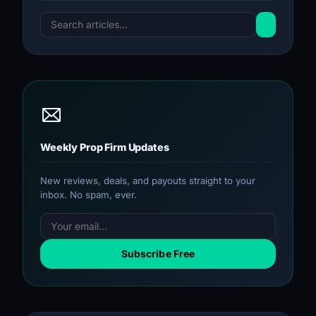
Weekly Prop Firm Updates
New reviews, deals, and payouts straight to your
inbox. No spam, ever.
Subscribe Free