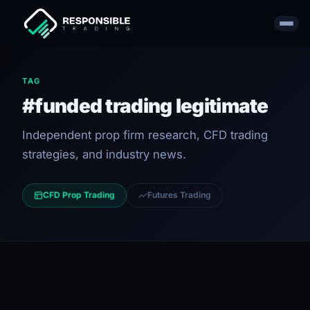
TAG
#funded trading legitimate
Independent prop firm research, CFD trading
strategies, and industry news.
CFD Prop Trading
Futures Trading