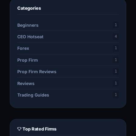
Categories
Beginners
1
CEO Hotseat
4
Forex
1
Prop Firm
1
Prop Firm Reviews
1
Reviews
1
Trading Guides
1
Top Rated Firms