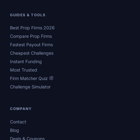
GUIDES & TOOLS
Best Prop Firms 2026
Compare Prop Firms
Fastest Payout Firms
Cheapest Challenges
Instant Funding
Most Trusted
Firm Matcher Quiz
Challenge Simulator
COMPANY
Contact
Blog
Deals & Coupons