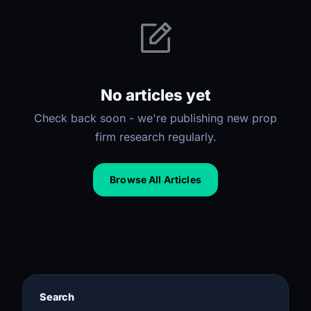
No articles yet
Check back soon - we're publishing new prop
firm research regularly.
Browse All Articles
Search