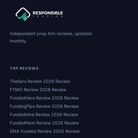
Independent prop firm reviews, updated
monthly.
TOP REVIEWS
The5ers Review 2026 Review
FTMO Review 2026 Review
FundedHero Review 2026 Review
FundingPips Review 2026 Review
FundedHive Review 2026 Review
FundedNext Review 2026 Review
DNA Funded Review 2026 Review