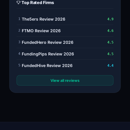
Top Rated Firms
The5ers Review 2026
1
4.9
FTMO Review 2026
2
4.6
FundedHero Review 2026
3
4.5
FundingPips Review 2026
4
4.5
FundedHive Review 2026
5
4.4
View all reviews