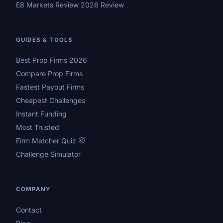
E8 Markets Review 2026 Review
GUIDES & TOOLS
Best Prop Firms 2026
Compare Prop Firms
Fastest Payout Firms
Cheapest Challenges
Instant Funding
Most Trusted
Firm Matcher Quiz
Challenge Simulator
COMPANY
Contact