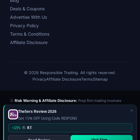
Blog
Deals & Coupons
Advertise With Us
Privacy Policy
Terms & Conditions
Affiliate Disclosure
© 2026 Responsible Trading. All rights reserved.
Privacy
Affiliate Disclosure
Terms
Sitemap
Risk Warning & Affiliate Disclosure:
Prop firm trading involves
significant risk of loss. Challenge fees paid are at risk if you fail the
×
The5ers Review 2026
evaluation. We may earn a commission from affiliate links at no extra
Get 15% OFF Using Code RESPONS
cost to you — this never influences our reviews or scores. Our ratings
are independently determined based on publicly available data,
-15%
RT
community feedback, and our editorial team's testing. Past
performance is not indicative of future results. This website is not
Visit Firm →