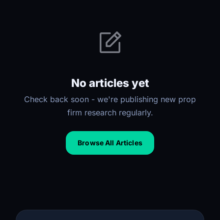
No articles yet
Check back soon - we're publishing new prop
firm research regularly.
Browse All Articles