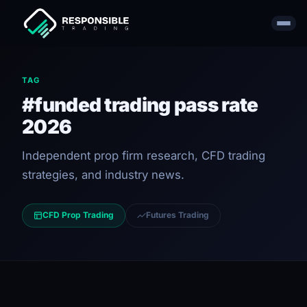
TAG
#funded trading pass rate
2026
Independent prop firm research, CFD trading
strategies, and industry news.
CFD Prop Trading
Futures Trading