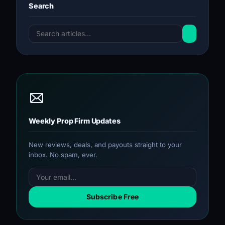
Search
Weekly Prop Firm Updates
New reviews, deals, and payouts straight to your
inbox. No spam, ever.
Subscribe Free