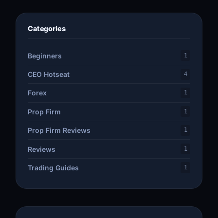
Categories
Beginners
1
CEO Hotseat
4
Forex
1
Prop Firm
1
Prop Firm Reviews
1
Reviews
1
Trading Guides
1