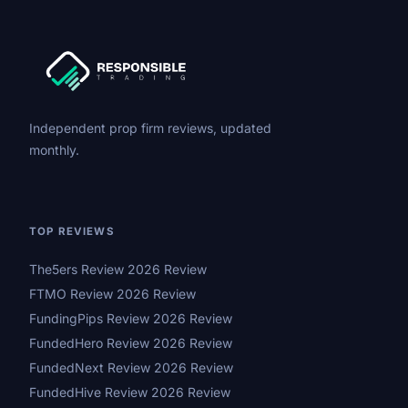
Independent prop firm reviews, updated
monthly.
TOP REVIEWS
The5ers Review 2026 Review
FTMO Review 2026 Review
FundingPips Review 2026 Review
FundedHero Review 2026 Review
FundedNext Review 2026 Review
FundedHive Review 2026 Review