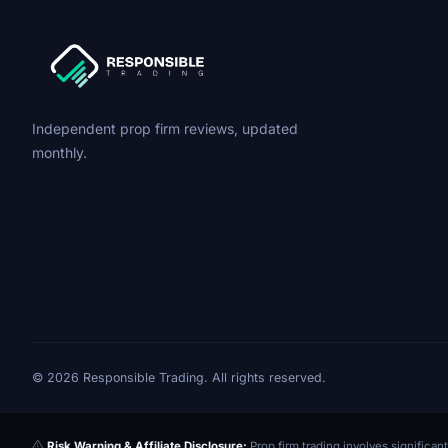
Independent prop firm reviews, updated
monthly.
© 2026 Responsible Trading. All rights reserved.
Risk Warning & Affiliate Disclosure:
Prop firm trading involves significant