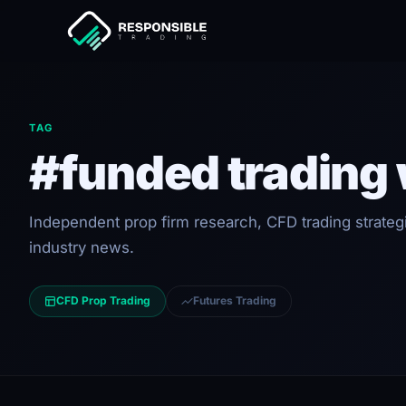
TAG
#funded trading
Independent prop firm research, CFD trading strateg
industry news.
CFD Prop Trading
Futures Trading