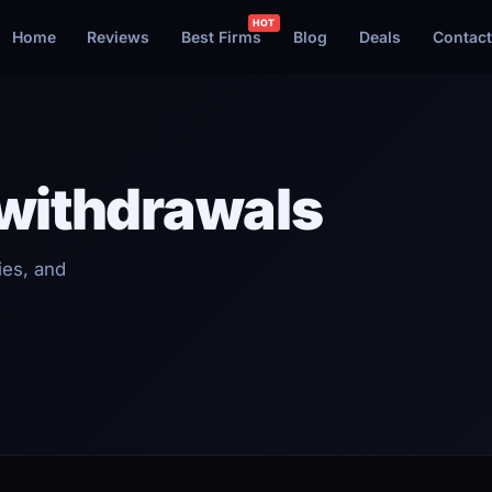
Home
Reviews
Best Firms
Blog
Deals
Contact
 withdrawals
ies, and