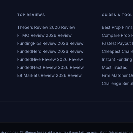
TOP REVIEWS
GUIDES & TOO
The5ers Review 2026 Review
Best Prop Firm
FTMO Review 2026 Review
Compare Prop F
FundingPips Review 2026 Review
Fastest Payout 
FundedHero Review 2026 Review
Cheapest Chall
FundedHive Review 2026 Review
Instant Funding
FundedNext Review 2026 Review
Most Trusted
E8 Markets Review 2026 Review
Firm Matcher Q
Challenge Simul
 risk of loss. Challenge fees paid are at risk if you fail the evaluation. We may ear