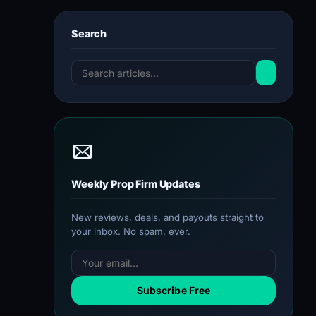
Search
Weekly Prop Firm Updates
New reviews, deals, and payouts straight to
your inbox. No spam, ever.
Subscribe Free