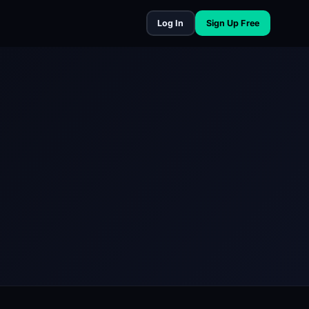
Log In
Sign Up Free