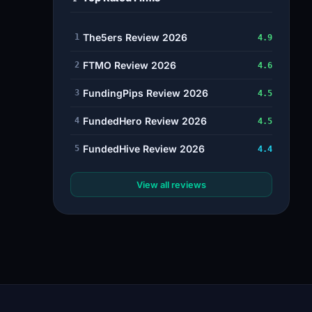
The5ers Review 2026
1
4.9
FTMO Review 2026
2
4.6
FundingPips Review 2026
3
4.5
FundedHero Review 2026
4
4.5
FundedHive Review 2026
5
4.4
View all reviews