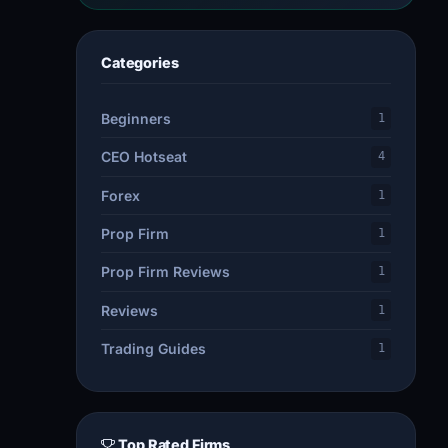
Categories
Beginners
1
CEO Hotseat
4
Forex
1
Prop Firm
1
Prop Firm Reviews
1
Reviews
1
Trading Guides
1
Top Rated Firms