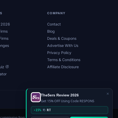
LS
COMPANY
s 2026
Contact
irms
Blog
Firms
Deals & Coupons
enges
Advertise With Us
Privacy Policy
Terms & Conditions
uiz
Affiliate Disclosure
ator
×
The5ers Review 2026
Privacy
Affiliate Disclosure
Terms
Sitemap
Get 15% OFF Using Code RESPONS
-15%
RT
n a commission from