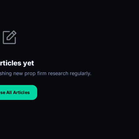
rticles yet
hing new prop firm research regularly.
e All Articles