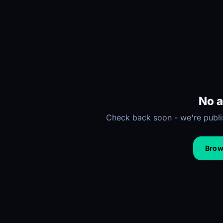
No a
Check back soon - we're publis
Brows