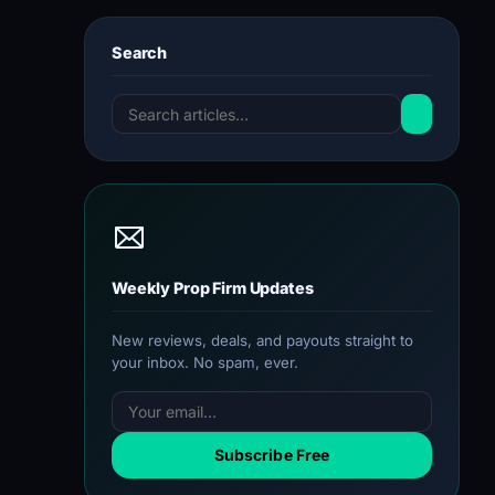
Search
Weekly Prop Firm Updates
New reviews, deals, and payouts straight to
your inbox. No spam, ever.
Subscribe Free