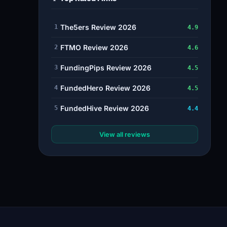
The5ers Review 2026
1
4.9
FTMO Review 2026
2
4.6
FundingPips Review 2026
3
4.5
FundedHero Review 2026
4
4.5
FundedHive Review 2026
5
4.4
View all reviews