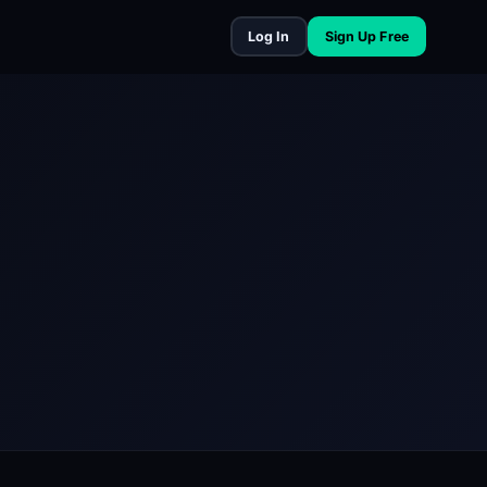
Log In
Sign Up Free