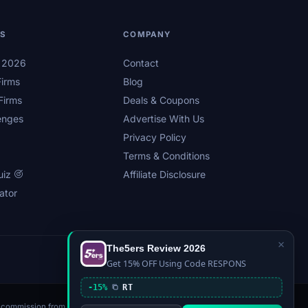
LS
COMPANY
s 2026
Contact
irms
Blog
Firms
Deals & Coupons
enges
Advertise With Us
Privacy Policy
Terms & Conditions
uiz
Affiliate Disclosure
ator
×
The5ers Review 2026
Privacy
Affiliate Disclosure
Terms
Sitemap
Get 15% OFF Using Code RESPONS
-15%
RT
n a commission from