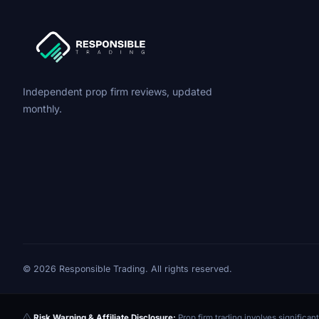
Independent prop firm reviews, updated
monthly.
© 2026 Responsible Trading. All rights reserved.
Risk Warning & Affiliate Disclosure:
Prop firm trading involves significant