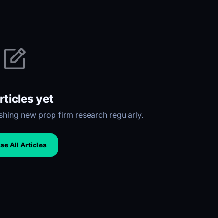
rticles yet
hing new prop firm research regularly.
e All Articles