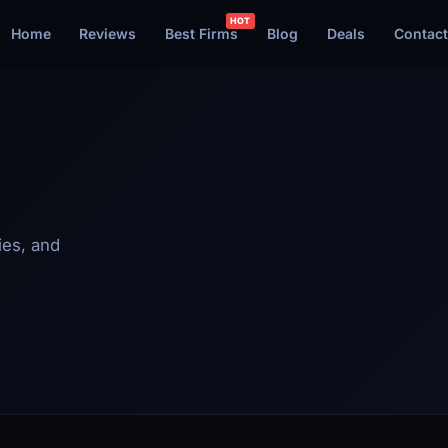
Home
Reviews
Best Firms
Blog
Deals
Contact
ies, and