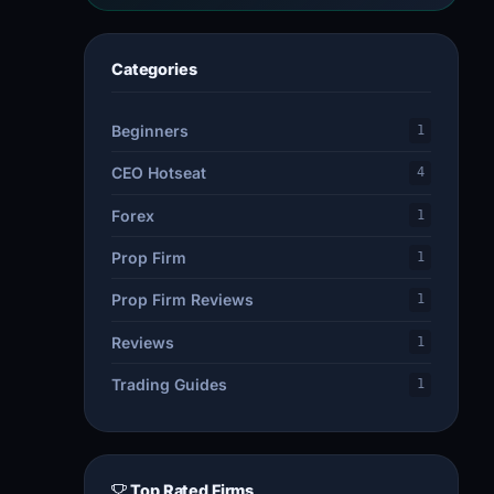
Categories
Beginners
1
CEO Hotseat
4
Forex
1
Prop Firm
1
Prop Firm Reviews
1
Reviews
1
Trading Guides
1
Top Rated Firms