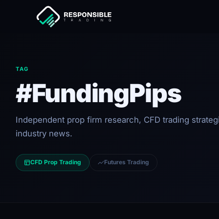
TAG
#FundingPips
Independent prop firm research, CFD trading strateg
industry news.
CFD Prop Trading
Futures Trading