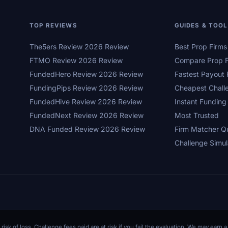
TOP REVIEWS
GUIDES & TOO
The5ers Review 2026 Review
Best Prop Firm
FTMO Review 2026 Review
Compare Prop F
FundedHero Review 2026 Review
Fastest Payout 
FundingPips Review 2026 Review
Cheapest Chall
FundedHive Review 2026 Review
Instant Funding
FundedNext Review 2026 Review
Most Trusted
DNA Funded Review 2026 Review
Firm Matcher Q
Challenge Simul
 risk of loss. Challenge fees paid are at risk if you fail the evaluation. We may ear