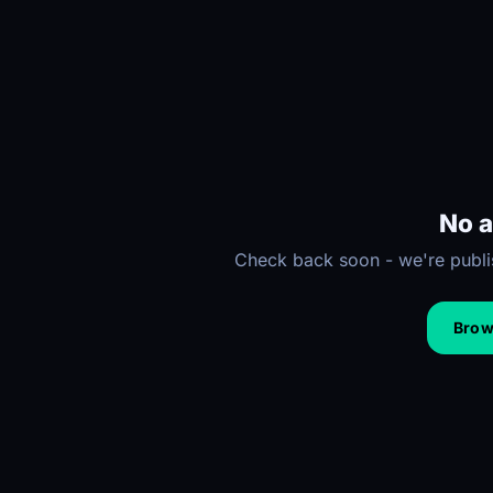
No a
Check back soon - we're publis
Brows