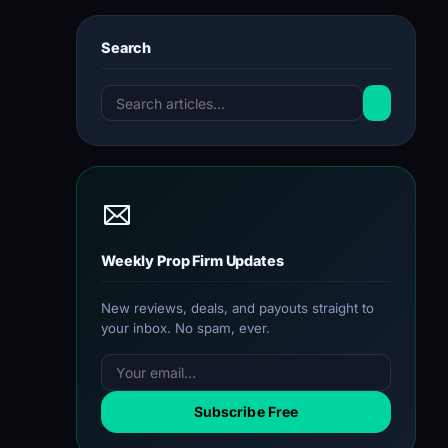
Search
Weekly Prop Firm Updates
New reviews, deals, and payouts straight to
your inbox. No spam, ever.
Subscribe Free