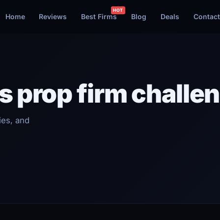
Home
Reviews
Best Firms
Blog
Deals
Contact
s prop firm challe
ies, and