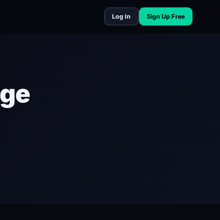
Log In
Sign Up Free
nge