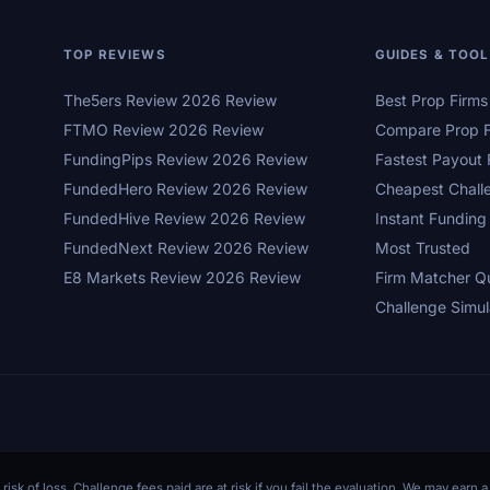
TOP REVIEWS
GUIDES & TOO
The5ers Review 2026 Review
Best Prop Firm
FTMO Review 2026 Review
Compare Prop F
FundingPips Review 2026 Review
Fastest Payout 
FundedHero Review 2026 Review
Cheapest Chall
FundedHive Review 2026 Review
Instant Funding
FundedNext Review 2026 Review
Most Trusted
E8 Markets Review 2026 Review
Firm Matcher Q
Challenge Simul
 risk of loss. Challenge fees paid are at risk if you fail the evaluation. We may ear