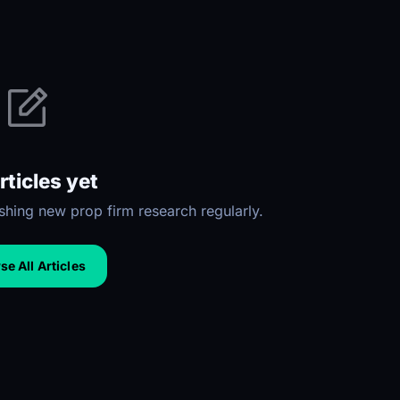
rticles yet
hing new prop firm research regularly.
e All Articles