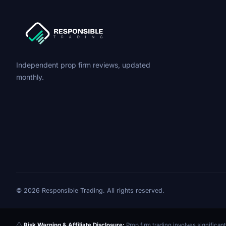
Independent prop firm reviews, updated
monthly.
© 2026 Responsible Trading. All rights reserved.
Risk Warning & Affiliate Disclosure:
Prop firm trading involves significant