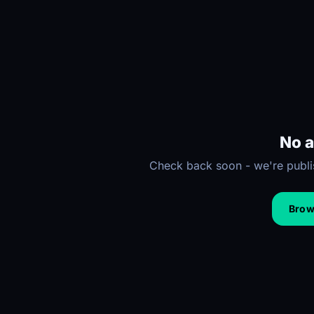
No a
Check back soon - we're publis
Brows