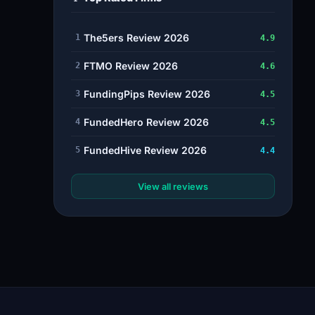
The5ers Review 2026
1
4.9
FTMO Review 2026
2
4.6
FundingPips Review 2026
3
4.5
FundedHero Review 2026
4
4.5
FundedHive Review 2026
5
4.4
View all reviews