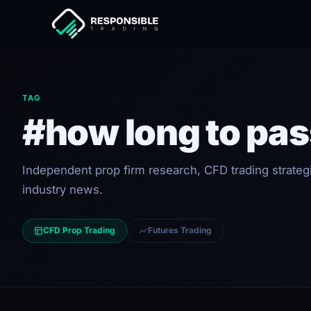
TAG
#how long to pas
Independent prop firm research, CFD trading strateg
industry news.
CFD Prop Trading
Futures Trading