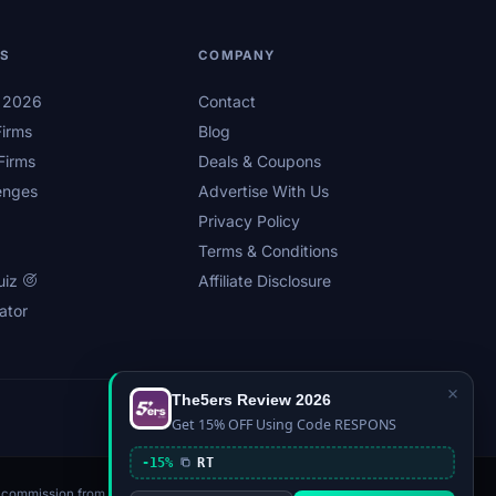
LS
COMPANY
s 2026
Contact
irms
Blog
Firms
Deals & Coupons
enges
Advertise With Us
Privacy Policy
Terms & Conditions
uiz
Affiliate Disclosure
ator
×
The5ers Review 2026
Privacy
Affiliate Disclosure
Terms
Sitemap
Get 15% OFF Using Code RESPONS
-15%
RT
n a commission from