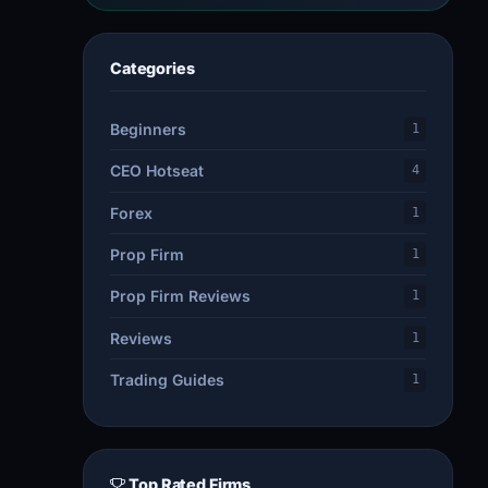
Categories
Beginners
1
CEO Hotseat
4
Forex
1
Prop Firm
1
Prop Firm Reviews
1
Reviews
1
Trading Guides
1
Top Rated Firms