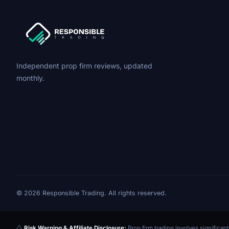
Independent prop firm reviews, updated
monthly.
© 2026 Responsible Trading. All rights reserved.
Risk Warning & Affiliate Disclosure:
Prop firm trading involves significant