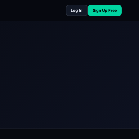
Log In
Sign Up Free