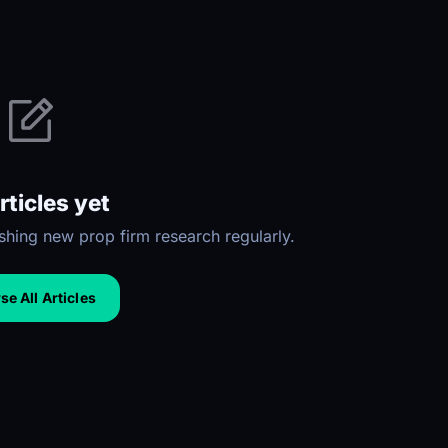
rticles yet
hing new prop firm research regularly.
e All Articles