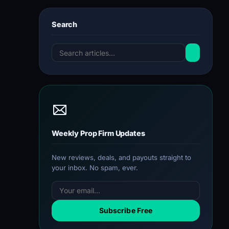
Search
Weekly Prop Firm Updates
New reviews, deals, and payouts straight to
your inbox. No spam, ever.
Subscribe Free