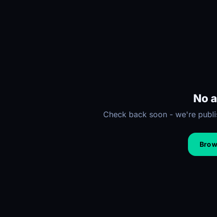
No a
Check back soon - we're publis
Brows