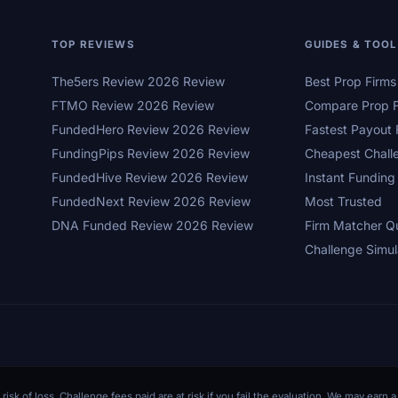
TOP REVIEWS
GUIDES & TOO
The5ers Review 2026 Review
Best Prop Firm
FTMO Review 2026 Review
Compare Prop F
FundedHero Review 2026 Review
Fastest Payout 
FundingPips Review 2026 Review
Cheapest Chall
FundedHive Review 2026 Review
Instant Funding
FundedNext Review 2026 Review
Most Trusted
DNA Funded Review 2026 Review
Firm Matcher Q
Challenge Simul
 risk of loss. Challenge fees paid are at risk if you fail the evaluation. We may ear