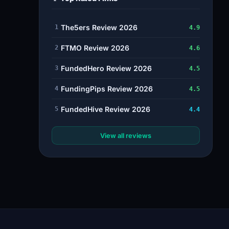
The5ers Review 2026
1
4.9
FTMO Review 2026
2
4.6
FundedHero Review 2026
3
4.5
FundingPips Review 2026
4
4.5
FundedHive Review 2026
5
4.4
View all reviews