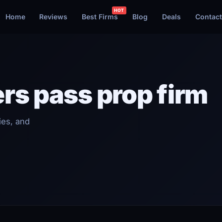
Home
Reviews
Best Firms
Blog
Deals
Contact
rs pass prop firm
ies, and