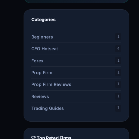
Categories
Beginners
1
CEO Hotseat
4
Forex
1
Prop Firm
1
Prop Firm Reviews
1
Reviews
1
Trading Guides
1
Top Rated Firms