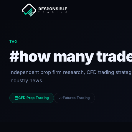
TAG
#how many trade
Independent prop firm research, CFD trading strateg
industry news.
CFD Prop Trading
Futures Trading