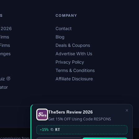
LS
COMPANY
s 2026
Contact
irms
Blog
Firms
Deals & Coupons
enges
Advertise With Us
Privacy Policy
Terms & Conditions
uiz
Affiliate Disclosure
ator
×
The5ers Review 2026
Privacy
Affiliate Disclosure
Terms
Sitemap
Get 15% OFF Using Code RESPONS
-15%
RT
n a commission from