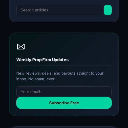
Weekly Prop Firm Updates
New reviews, deals, and payouts straight to your
inbox. No spam, ever.
Subscribe Free