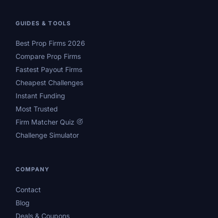
GUIDES & TOOLS
Best Prop Firms 2026
Compare Prop Firms
Fastest Payout Firms
Cheapest Challenges
Instant Funding
Most Trusted
Firm Matcher Quiz
Challenge Simulator
COMPANY
Contact
Blog
Deals & Coupons