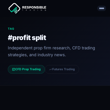
TAG
#profit split
Independent prop firm research, CFD trading
strategies, and industry news.
CFD Prop Trading
Futures Trading