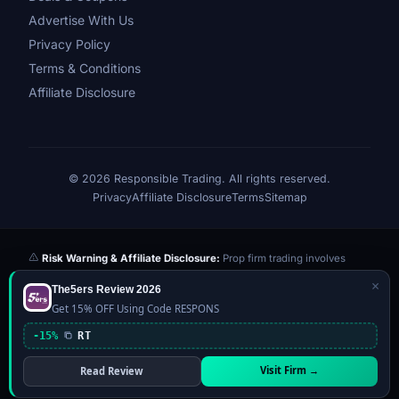
Advertise With Us
Privacy Policy
Terms & Conditions
Affiliate Disclosure
© 2026 Responsible Trading. All rights reserved.
Privacy
Affiliate Disclosure
Terms
Sitemap
Risk Warning & Affiliate Disclosure:
Prop firm trading involves
significant risk of loss. Challenge fees paid are at risk if you fail the
×
The5ers Review 2026
evaluation. We may earn a commission from affiliate links at no extra
Get 15% OFF Using Code RESPONS
cost to you — this never influences our reviews or scores. Our ratings
are independently determined based on publicly available data,
-15%
RT
community feedback, and our editorial team's testing. Past
performance is not indicative of future results. This website is not
Visit Firm →
Read Review
financial advice.