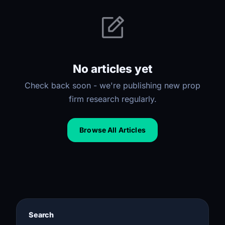
No articles yet
Check back soon - we're publishing new prop
firm research regularly.
Browse All Articles
Search