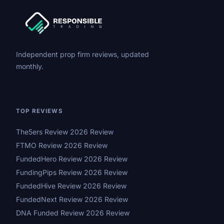
Independent prop firm reviews, updated
monthly.
TOP REVIEWS
The5ers Review 2026 Review
FTMO Review 2026 Review
FundedHero Review 2026 Review
FundingPips Review 2026 Review
FundedHive Review 2026 Review
FundedNext Review 2026 Review
DNA Funded Review 2026 Review