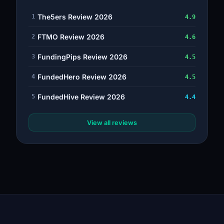
The5ers Review 2026
1
4.9
FTMO Review 2026
2
4.6
FundingPips Review 2026
3
4.5
FundedHero Review 2026
4
4.5
FundedHive Review 2026
5
4.4
View all reviews