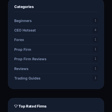
Categories
Beginners
1
CEO Hotseat
4
Forex
1
Prop Firm
1
Prop Firm Reviews
1
Reviews
1
Trading Guides
1
Top Rated Firms