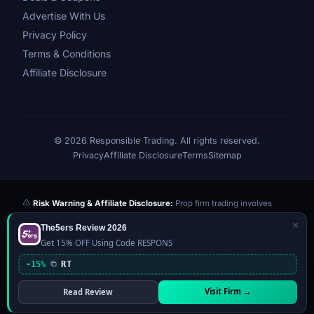
Advertise With Us
Privacy Policy
Terms & Conditions
Affiliate Disclosure
© 2026 Responsible Trading. All rights reserved.
Privacy
Affiliate Disclosure
Terms
Sitemap
Risk Warning & Affiliate Disclosure:
Prop firm trading involves
significant risk of loss. Challenge fees paid are at risk if you fail the
×
The5ers Review 2026
evaluation. We may earn a commission from affiliate links at no extra
Get 15% OFF Using Code RESPONS
cost to you — this never influences our reviews or scores. Our ratings
are independently determined based on publicly available data,
-15%
RT
community feedback, and our editorial team's testing. Past
performance is not indicative of future results. This website is not
Visit Firm →
Read Review
financial advice.