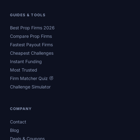
GUIDES & TOOLS
Best Prop Firms 2026
Compare Prop Firms
Fastest Payout Firms
Cheapest Challenges
Instant Funding
Most Trusted
Firm Matcher Quiz
Challenge Simulator
COMPANY
Contact
Blog
Deals & Coupons