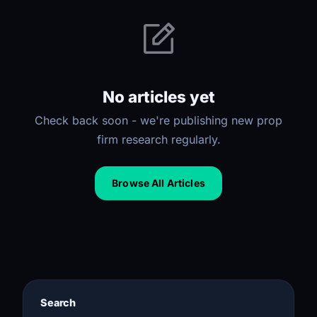
No articles yet
Check back soon - we're publishing new prop
firm research regularly.
Browse All Articles
Search