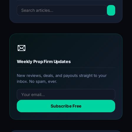
Weekly Prop Firm Updates
New reviews, deals, and payouts straight to your
inbox. No spam, ever.
Subscribe Free