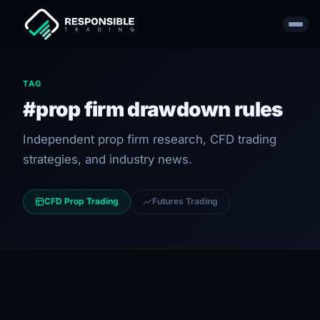
TAG
#prop firm drawdown rules
Independent prop firm research, CFD trading
strategies, and industry news.
CFD Prop Trading
Futures Trading