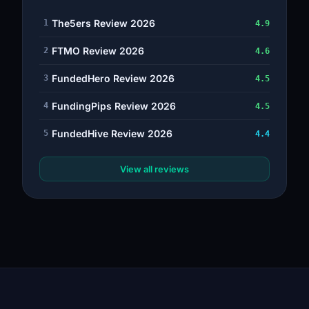
The5ers Review 2026
1
4.9
FTMO Review 2026
2
4.6
FundedHero Review 2026
3
4.5
FundingPips Review 2026
4
4.5
FundedHive Review 2026
5
4.4
View all reviews