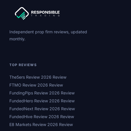
Independent prop firm reviews, updated
monthly.
TOP REVIEWS
The5ers Review 2026 Review
FTMO Review 2026 Review
FundingPips Review 2026 Review
FundedHero Review 2026 Review
FundedNext Review 2026 Review
FundedHive Review 2026 Review
E8 Markets Review 2026 Review