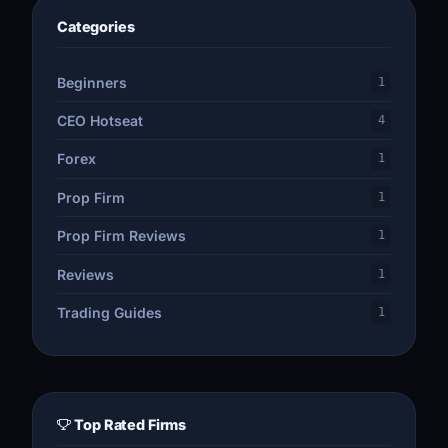
Categories
Beginners
1
CEO Hotseat
4
Forex
1
Prop Firm
1
Prop Firm Reviews
1
Reviews
1
Trading Guides
1
Top Rated Firms