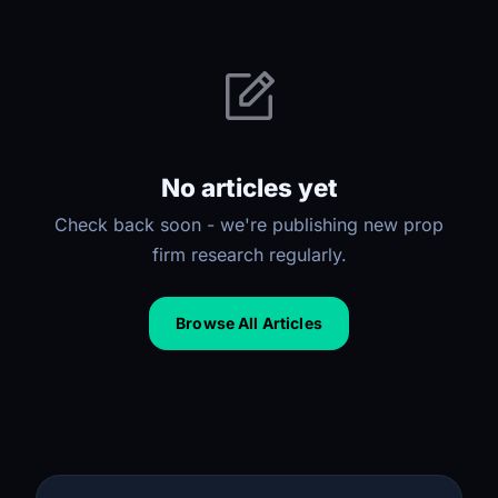
No articles yet
Check back soon - we're publishing new prop
firm research regularly.
Browse All Articles