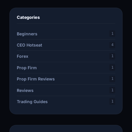
Categories
Beginners
1
CEO Hotseat
4
Forex
1
Prop Firm
1
Prop Firm Reviews
1
Reviews
1
Trading Guides
1