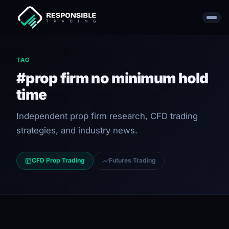
TAG
#prop firm no minimum hold
time
Independent prop firm research, CFD trading
strategies, and industry news.
CFD Prop Trading
Futures Trading