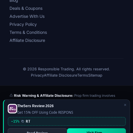
Blog
Deals & Coupons
Advertise With Us
Privacy Policy
Terms & Conditions
Affiliate Disclosure
© 2026 Responsible Trading. All rights reserved.
Privacy
Affiliate Disclosure
Terms
Sitemap
Risk Warning & Affiliate Disclosure:
Prop firm trading involves
significant risk of loss. Challenge fees paid are at risk if you fail the
×
The5ers Review 2026
evaluation. We may earn a commission from affiliate links at no extra
Get 15% OFF Using Code RESPONS
cost to you — this never influences our reviews or scores. Our ratings
are independently determined based on publicly available data,
-15%
RT
community feedback, and our editorial team's testing. Past
performance is not indicative of future results. This website is not
Visit Firm →