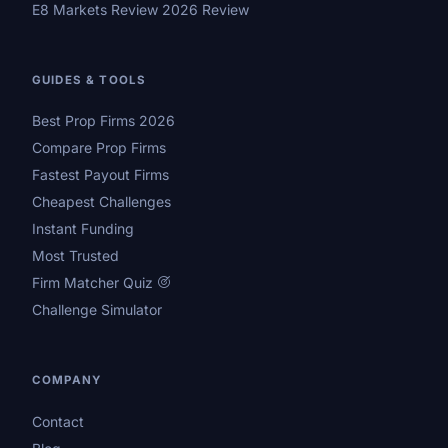
E8 Markets Review 2026 Review
GUIDES & TOOLS
Best Prop Firms 2026
Compare Prop Firms
Fastest Payout Firms
Cheapest Challenges
Instant Funding
Most Trusted
Firm Matcher Quiz
Challenge Simulator
COMPANY
Contact