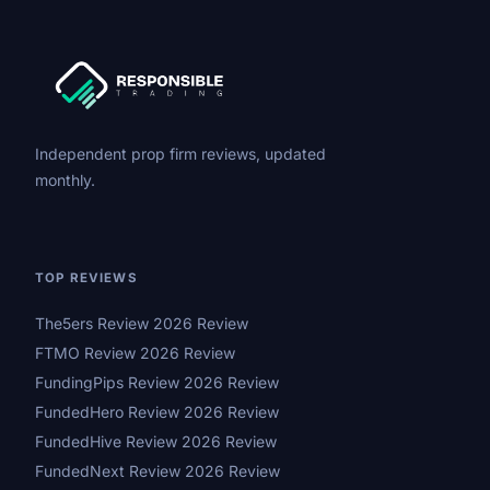
Independent prop firm reviews, updated
monthly.
TOP REVIEWS
The5ers Review 2026 Review
FTMO Review 2026 Review
FundingPips Review 2026 Review
FundedHero Review 2026 Review
FundedHive Review 2026 Review
FundedNext Review 2026 Review