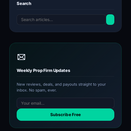
Search
Weekly Prop Firm Updates
New reviews, deals, and payouts straight to your
inbox. No spam, ever.
Subscribe Free