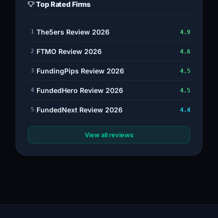
Top Rated Firms
The5ers Review 2026
1
4.9
FTMO Review 2026
2
4.6
FundingPips Review 2026
3
4.5
FundedHero Review 2026
4
4.5
FundedNext Review 2026
5
4.4
View all reviews