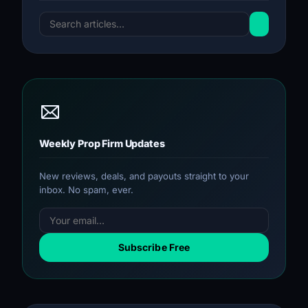
Weekly Prop Firm Updates
New reviews, deals, and payouts straight to your
inbox. No spam, ever.
Subscribe Free