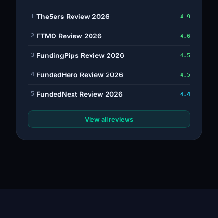
The5ers Review 2026
1
4.9
FTMO Review 2026
2
4.6
FundingPips Review 2026
3
4.5
FundedHero Review 2026
4
4.5
FundedNext Review 2026
5
4.4
View all reviews