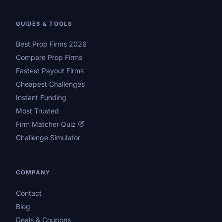
GUIDES & TOOLS
Best Prop Firms 2026
Compare Prop Firms
Fastest Payout Firms
Cheapest Challenges
Instant Funding
Most Trusted
Firm Matcher Quiz
Challenge Simulator
COMPANY
Contact
Blog
Deals & Coupons