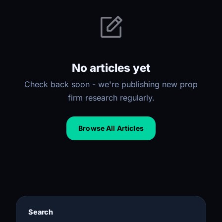
No articles yet
Check back soon - we're publishing new prop
firm research regularly.
Browse All Articles
Search