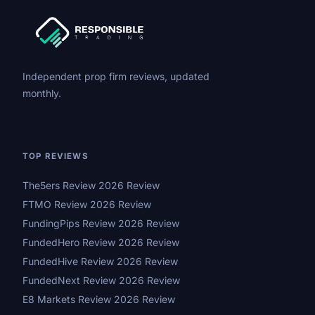
Independent prop firm reviews, updated
monthly.
TOP REVIEWS
The5ers Review 2026 Review
FTMO Review 2026 Review
FundingPips Review 2026 Review
FundedHero Review 2026 Review
FundedHive Review 2026 Review
FundedNext Review 2026 Review
E8 Markets Review 2026 Review