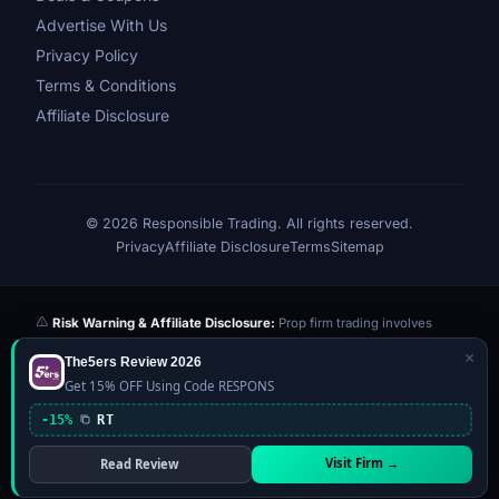
Advertise With Us
Privacy Policy
Terms & Conditions
Affiliate Disclosure
© 2026 Responsible Trading. All rights reserved.
Privacy
Affiliate Disclosure
Terms
Sitemap
Risk Warning & Affiliate Disclosure:
Prop firm trading involves
significant risk of loss. Challenge fees paid are at risk if you fail the
×
The5ers Review 2026
evaluation. We may earn a commission from affiliate links at no extra
Get 15% OFF Using Code RESPONS
cost to you — this never influences our reviews or scores. Our ratings
are independently determined based on publicly available data,
-15%
RT
community feedback, and our editorial team's testing. Past
performance is not indicative of future results. This website is not
Visit Firm →
Read Review
financial advice.