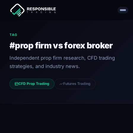
TAG
#prop firm vs forex broker
Independent prop firm research, CFD trading
strategies, and industry news.
CFD Prop Trading
Futures Trading