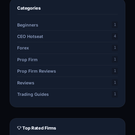
Categories
Beginners
1
CEO Hotseat
4
Forex
1
Prop Firm
1
Prop Firm Reviews
1
Reviews
1
Trading Guides
1
Top Rated Firms