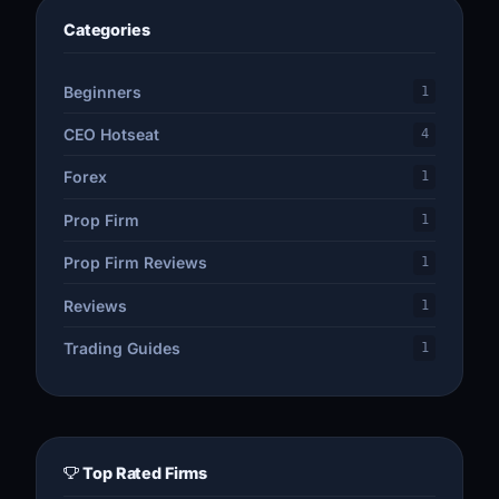
Categories
Beginners
1
CEO Hotseat
4
Forex
1
Prop Firm
1
Prop Firm Reviews
1
Reviews
1
Trading Guides
1
Top Rated Firms