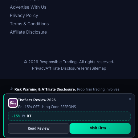
Advertise With Us
Privacy Policy
Terms & Conditions
Affiliate Disclosure
© 2026 Responsible Trading. All rights reserved.
Privacy
Affiliate Disclosure
Terms
Sitemap
Risk Warning & Affiliate Disclosure:
Prop firm trading involves
significant risk of loss. Challenge fees paid are at risk if you fail the
×
The5ers Review 2026
evaluation. We may earn a commission from affiliate links at no extra
Get 15% OFF Using Code RESPONS
cost to you — this never influences our reviews or scores. Our ratings
are independently determined based on publicly available data,
-15%
RT
community feedback, and our editorial team's testing. Past
performance is not indicative of future results. This website is not
Visit Firm →
Read Review
financial advice.