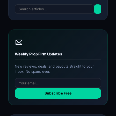
Weekly Prop Firm Updates
New reviews, deals, and payouts straight to your
inbox. No spam, ever.
Subscribe Free