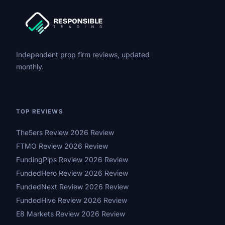
Independent prop firm reviews, updated
monthly.
TOP REVIEWS
The5ers Review 2026 Review
FTMO Review 2026 Review
FundingPips Review 2026 Review
FundedHero Review 2026 Review
FundedNext Review 2026 Review
FundedHive Review 2026 Review
E8 Markets Review 2026 Review