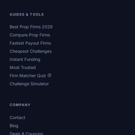
GUIDES & TOOLS
Best Prop Firms 2026
Compare Prop Firms
Fastest Payout Firms
Cheapest Challenges
Instant Funding
Most Trusted
Firm Matcher Quiz
Challenge Simulator
COMPANY
Contact
Blog
Deals & Coupons