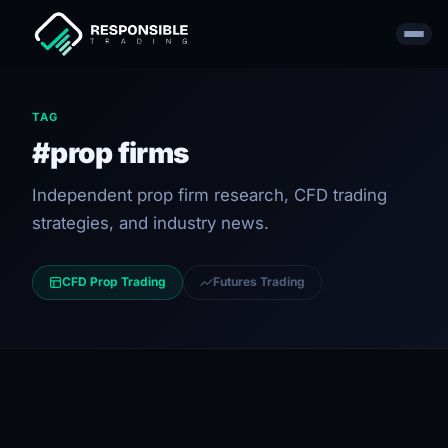
TAG
#prop firms
Independent prop firm research, CFD trading
strategies, and industry news.
CFD Prop Trading
Futures Trading