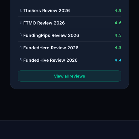
The5ers Review 2026
1
4.9
FTMO Review 2026
2
4.6
FundingPips Review 2026
3
4.5
FundedHero Review 2026
4
4.5
FundedHive Review 2026
5
4.4
View all reviews