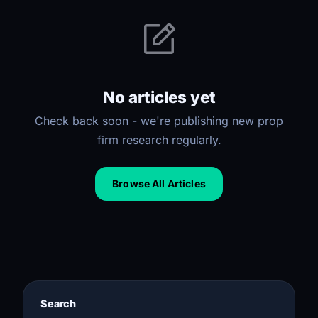
No articles yet
Check back soon - we're publishing new prop
firm research regularly.
Browse All Articles
Search