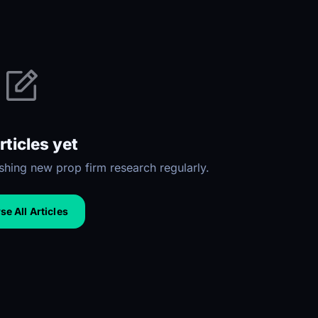
rticles yet
hing new prop firm research regularly.
e All Articles