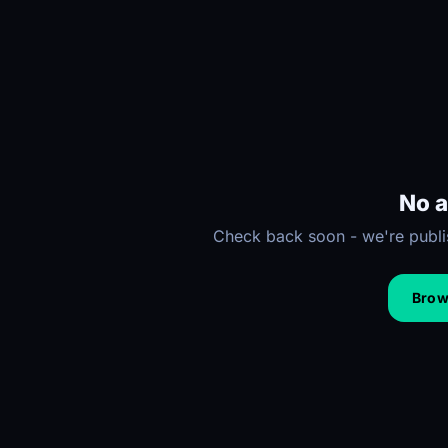
No a
Check back soon - we're publis
Brows