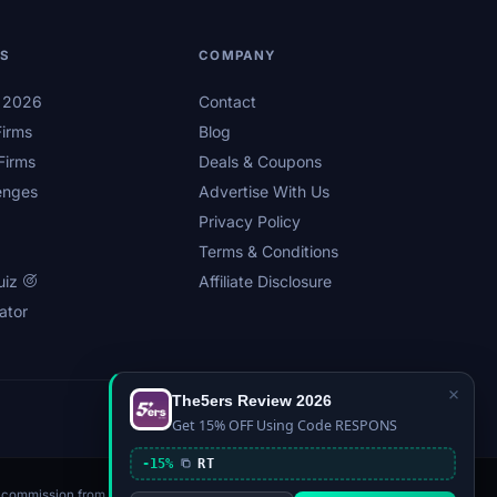
LS
COMPANY
s 2026
Contact
irms
Blog
Firms
Deals & Coupons
enges
Advertise With Us
Privacy Policy
Terms & Conditions
uiz
Affiliate Disclosure
ator
×
The5ers Review 2026
Privacy
Affiliate Disclosure
Terms
Sitemap
Get 15% OFF Using Code RESPONS
-15%
RT
n a commission from