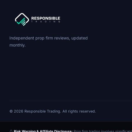
Independent prop firm reviews, updated
monthly.
© 2026 Responsible Trading. All rights reserved.
Risk Warning & Affiliate Disclosure:
Prop firm trading involves significant