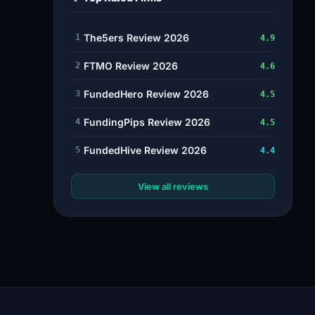
The5ers Review 2026
1
4.9
FTMO Review 2026
2
4.6
FundedHero Review 2026
3
4.5
FundingPips Review 2026
4
4.5
FundedHive Review 2026
5
4.4
View all reviews