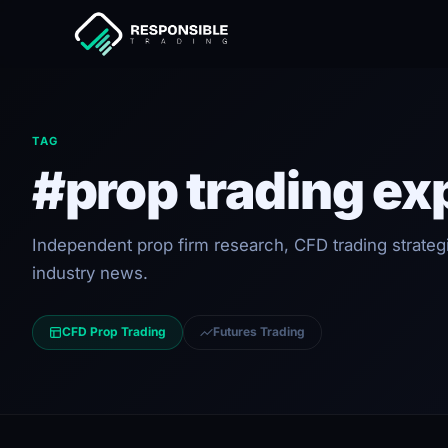
TAG
#prop trading ex
Independent prop firm research, CFD trading strateg
industry news.
CFD Prop Trading
Futures Trading