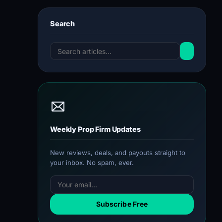
Search
Weekly Prop Firm Updates
New reviews, deals, and payouts straight to
your inbox. No spam, ever.
Subscribe Free