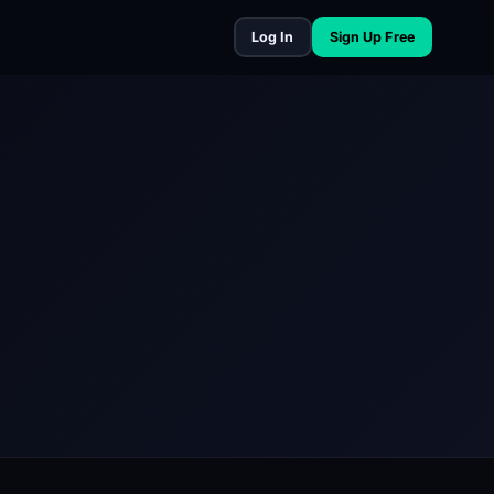
Log In
Sign Up Free