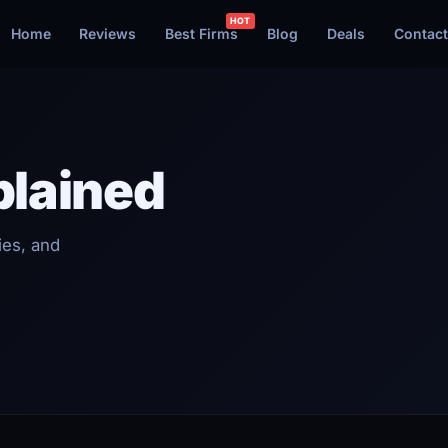
Home
Reviews
Best Firms
Blog
Deals
Contact
plained
ies, and