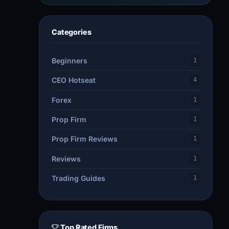
Categories
Beginners
1
CEO Hotseat
4
Forex
1
Prop Firm
1
Prop Firm Reviews
1
Reviews
1
Trading Guides
1
Top Rated Firms