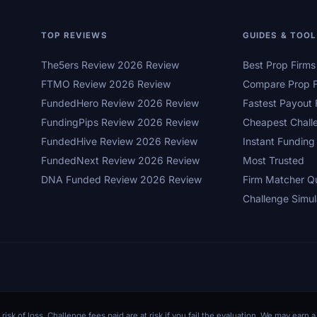
TOP REVIEWS
GUIDES & TOO
The5ers Review 2026 Review
Best Prop Firm
FTMO Review 2026 Review
Compare Prop F
FundedHero Review 2026 Review
Fastest Payout 
FundingPips Review 2026 Review
Cheapest Chall
FundedHive Review 2026 Review
Instant Funding
FundedNext Review 2026 Review
Most Trusted
DNA Funded Review 2026 Review
Firm Matcher Q
Challenge Simul
 risk of loss. Challenge fees paid are at risk if you fail the evaluation. We may ear