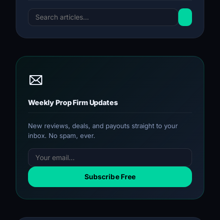
Weekly Prop Firm Updates
New reviews, deals, and payouts straight to your
inbox. No spam, ever.
Subscribe Free