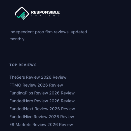
Independent prop firm reviews, updated
monthly.
TOP REVIEWS
The5ers Review 2026 Review
FTMO Review 2026 Review
FundingPips Review 2026 Review
FundedHero Review 2026 Review
FundedNext Review 2026 Review
FundedHive Review 2026 Review
E8 Markets Review 2026 Review