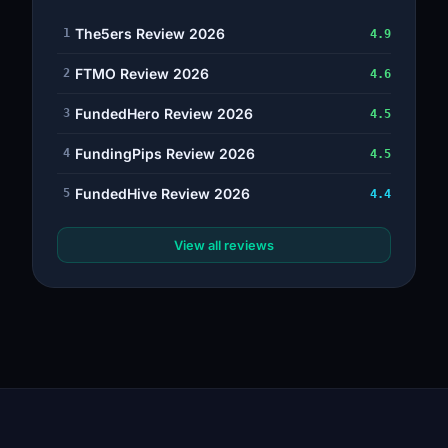
The5ers Review 2026
1
4.9
FTMO Review 2026
2
4.6
FundedHero Review 2026
3
4.5
FundingPips Review 2026
4
4.5
FundedHive Review 2026
5
4.4
View all reviews