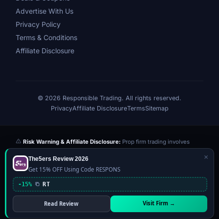
Advertise With Us
Privacy Policy
Terms & Conditions
Affiliate Disclosure
© 2026 Responsible Trading. All rights reserved.
Privacy
Affiliate Disclosure
Terms
Sitemap
Risk Warning & Affiliate Disclosure:
Prop firm trading involves
significant risk of loss. Challenge fees paid are at risk if you fail the
×
The5ers Review 2026
evaluation. We may earn a commission from affiliate links at no extra
Get 15% OFF Using Code RESPONS
cost to you — this never influences our reviews or scores. Our ratings
are independently determined based on publicly available data,
-15%
RT
community feedback, and our editorial team's testing. Past
performance is not indicative of future results. This website is not
Visit Firm →
Read Review
financial advice.