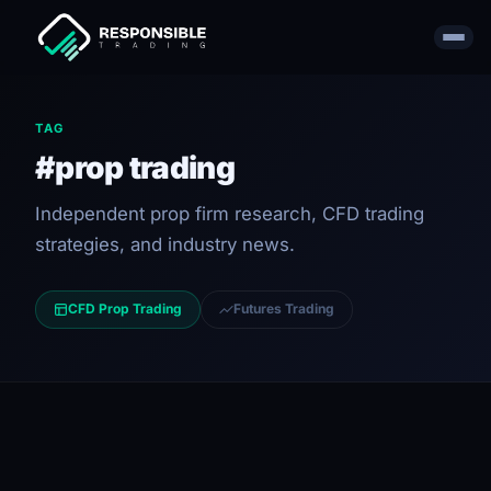
TAG
#prop trading
Independent prop firm research, CFD trading
strategies, and industry news.
CFD Prop Trading
Futures Trading