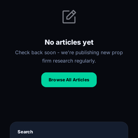
No articles yet
Check back soon - we're publishing new prop
firm research regularly.
Browse All Articles
Search