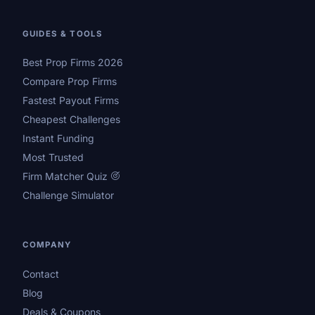
GUIDES & TOOLS
Best Prop Firms 2026
Compare Prop Firms
Fastest Payout Firms
Cheapest Challenges
Instant Funding
Most Trusted
Firm Matcher Quiz
Challenge Simulator
COMPANY
Contact
Blog
Deals & Coupons