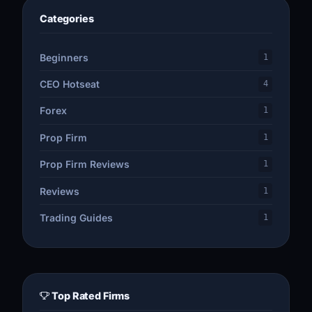
Categories
Beginners
1
CEO Hotseat
4
Forex
1
Prop Firm
1
Prop Firm Reviews
1
Reviews
1
Trading Guides
1
Top Rated Firms