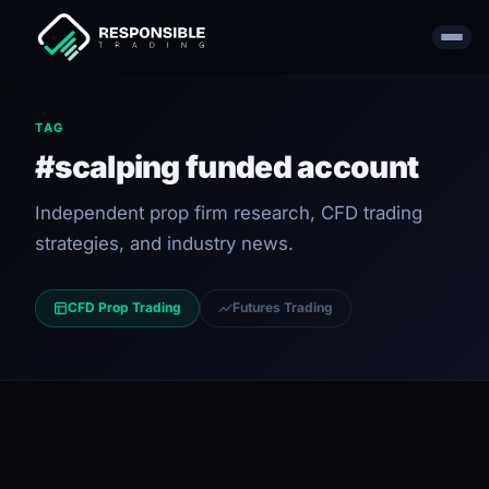
TAG
#scalping funded account
Independent prop firm research, CFD trading
strategies, and industry news.
CFD Prop Trading
Futures Trading