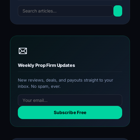
Weekly Prop Firm Updates
New reviews, deals, and payouts straight to your
inbox. No spam, ever.
Subscribe Free