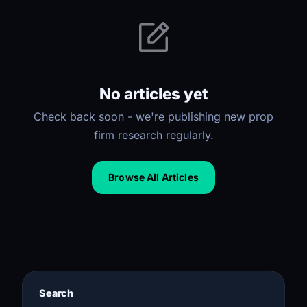
No articles yet
Check back soon - we're publishing new prop
firm research regularly.
Browse All Articles
Search