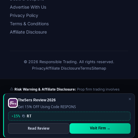
Advertise With Us
Privacy Policy
Terms & Conditions
Affiliate Disclosure
© 2026 Responsible Trading. All rights reserved.
Privacy
Affiliate Disclosure
Terms
Sitemap
Risk Warning & Affiliate Disclosure:
Prop firm trading involves
significant risk of loss. Challenge fees paid are at risk if you fail the
×
The5ers Review 2026
evaluation. We may earn a commission from affiliate links at no extra
Get 15% OFF Using Code RESPONS
cost to you — this never influences our reviews or scores. Our ratings
are independently determined based on publicly available data,
-15%
RT
community feedback, and our editorial team's testing. Past
performance is not indicative of future results. This website is not
Visit Firm →
Read Review
financial advice.