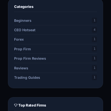
Categories
Beginners
1
CEO Hotseat
4
Forex
1
Prop Firm
1
Prop Firm Reviews
1
Reviews
1
Trading Guides
1
Top Rated Firms