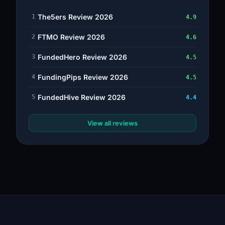
The5ers Review 2026
1
4.9
FTMO Review 2026
2
4.6
FundedHero Review 2026
3
4.5
FundingPips Review 2026
4
4.5
FundedHive Review 2026
5
4.4
View all reviews