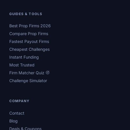
GUIDES & TOOLS
Best Prop Firms 2026
Compare Prop Firms
Fastest Payout Firms
Cheapest Challenges
Instant Funding
Most Trusted
Firm Matcher Quiz
Challenge Simulator
COMPANY
Contact
Blog
Deals & Coupons