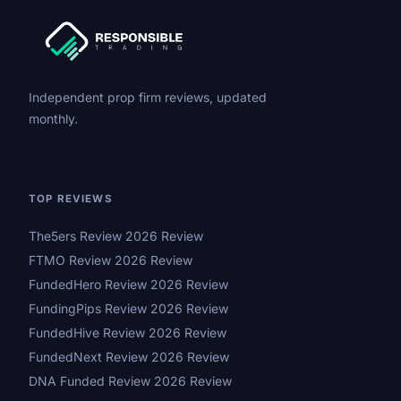
Independent prop firm reviews, updated
monthly.
TOP REVIEWS
The5ers Review 2026 Review
FTMO Review 2026 Review
FundedHero Review 2026 Review
FundingPips Review 2026 Review
FundedHive Review 2026 Review
FundedNext Review 2026 Review
DNA Funded Review 2026 Review