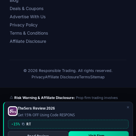
Blog
Deals & Coupons
Advertise With Us
Privacy Policy
Terms & Conditions
Affiliate Disclosure
© 2026 Responsible Trading. All rights reserved.
Privacy
Affiliate Disclosure
Terms
Sitemap
Risk Warning & Affiliate Disclosure:
Prop firm trading involves
significant risk of loss. Challenge fees paid are at risk if you fail the
×
The5ers Review 2026
evaluation. We may earn a commission from affiliate links at no extra
Get 15% OFF Using Code RESPONS
cost to you — this never influences our reviews or scores. Our ratings
are independently determined based on publicly available data,
-15%
RT
community feedback, and our editorial team's testing. Past
performance is not indicative of future results. This website is not
Visit Firm →