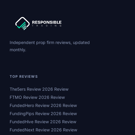
Independent prop firm reviews, updated
monthly.
TOP REVIEWS
The5ers Review 2026 Review
FTMO Review 2026 Review
FundedHero Review 2026 Review
FundingPips Review 2026 Review
FundedHive Review 2026 Review
FundedNext Review 2026 Review