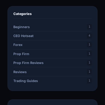
Categories
Beginners
1
CEO Hotseat
4
Forex
1
Prop Firm
1
Prop Firm Reviews
1
Reviews
1
Trading Guides
1