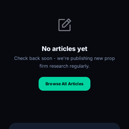
No articles yet
Check back soon - we're publishing new prop
firm research regularly.
Browse All Articles