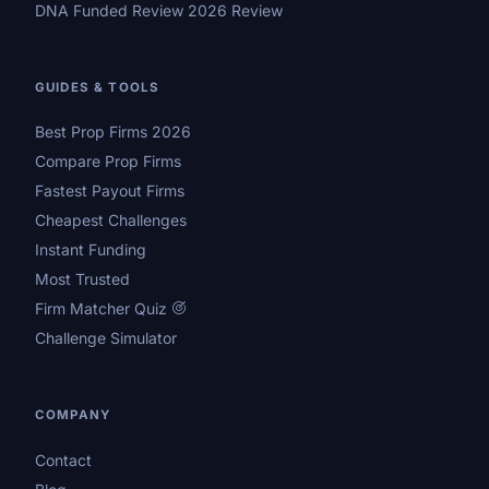
DNA Funded Review 2026 Review
GUIDES & TOOLS
Best Prop Firms 2026
Compare Prop Firms
Fastest Payout Firms
Cheapest Challenges
Instant Funding
Most Trusted
Firm Matcher Quiz
Challenge Simulator
COMPANY
Contact