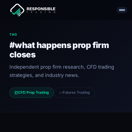
TAG
#what happens prop firm
closes
Independent prop firm research, CFD trading
strategies, and industry news.
CFD Prop Trading
Futures Trading