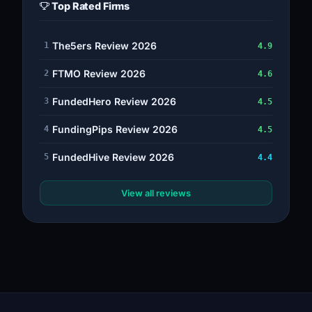
Top Rated Firms
The5ers Review 2026
1
4.9
FTMO Review 2026
2
4.6
FundedHero Review 2026
3
4.5
FundingPips Review 2026
4
4.5
FundedHive Review 2026
5
4.4
View all reviews