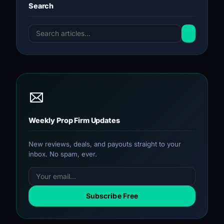
Search
Weekly Prop Firm Updates
New reviews, deals, and payouts straight to your
inbox. No spam, ever.
Subscribe Free